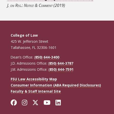
J. on Reg.: Notice & Comment
(2019)
College of Law
425 W. Jefferson Street
Tallahassee, FL 32306-1601
Dean’s Office: (
850) 644-3400
J.D. Admissions Office: (
850) 644-3787
J.M. Admissions Office: (
850) 644-7591
FSU Law Accessibility Map
Consumer Information (ABA Required Disclosures)
Faculty & Staff Internal Site
Facebook
Instagram
Twitter
YouTube
LinkedIn