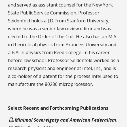
and served as assistant counsel for the New York
State Public Service Commission. Professor
Seidenfeld holds a J.D. from Stanford University,
where he was a senior law review editor and was
elected to the Order of the Coif. He also has an M.A.
in theoretical physics from Brandeis University and
a B.A. in physics from Reed College. In his career
before law school, Professor Seidenfeld worked as a
research physicist and engineer at Intel, Inc., and is
a co-holder of a patent for the process Intel used to
manufacture the 80286 microprocessor.
Select Recent Publications
Select Recent and Forthcoming Publications
Minimal Sovereignty and American Federalism
,