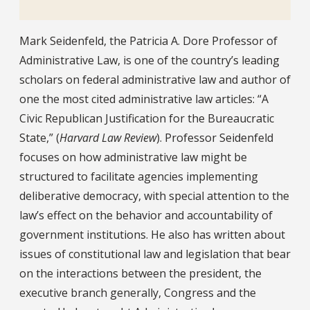
Bio
Mark Seidenfeld, the Patricia A. Dore Professor of
Administrative Law, is one of the country’s leading
scholars on federal administrative law and author of
one the most cited administrative law articles: “A
Civic Republican Justification for the Bureaucratic
State,” (
Harvard Law Review
). Professor Seidenfeld
focuses on how administrative law might be
structured to facilitate agencies implementing
deliberative democracy, with special attention to the
law’s effect on the behavior and accountability of
government institutions. He also has written about
issues of constitutional law and legislation that bear
on the interactions between the president, the
executive branch generally, Congress and the