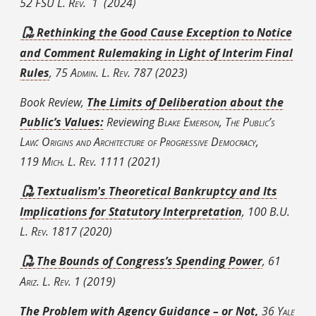
52
FSU
L. Rev.
1
(2024)
Rethinking the Good Cause Exception to Notice
and Comment Rulemaking in Light of Interim Final
Rules
, 75
Admin. L. Rev.
787
(2023)
Book Review,
The Limits of Deliberation about the
Public’s Values:
Reviewing
Blake Emerson, The Public’s
Law: Origins and Architecture of Progressive Democracy
,
119
Mich. L. Rev.
1111 (2021)
Textualism's Theoretical Bankruptcy and Its
Implications for Statutory Interpretation
, 100 B.U.
L.
Rev.
1817 (2020)
The Bounds of Congress’s Spending Power
, 61
Ariz. L. Rev.
1 (2019)
The Problem with Agency Guidance – or Not
,
36
Yale