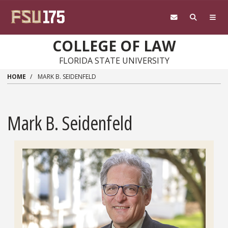
Skip to main content
COLLEGE OF LAW
FLORIDA STATE UNIVERSITY
HOME
MARK B. SEIDENFELD
Mark B. Seidenfeld
Headshot