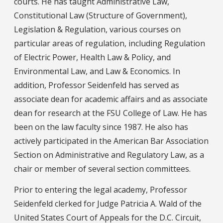
courts. He has taught Administrative Law,
Constitutional Law (Structure of Government),
Legislation & Regulation, various courses on
particular areas of regulation, including Regulation
of Electric Power, Health Law & Policy, and
Environmental Law, and Law & Economics. In
addition, Professor Seidenfeld has served as
associate dean for academic affairs and as associate
dean for research at the FSU College of Law. He has
been on the law faculty since 1987. He also has
actively participated in the American Bar Association
Section on Administrative and Regulatory Law, as a
chair or member of several section committees.
Prior to entering the legal academy, Professor
Seidenfeld clerked for Judge Patricia A. Wald of the
United States Court of Appeals for the D.C. Circuit,