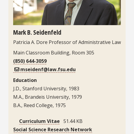
Mark B. Seidenfeld
Patricia A. Dore Professor of Administrative Law
Main Classroom Building, Room 305
(850) 644-3059
mseidenf@law.fsu.edu
Education
J.D., Stanford University, 1983
M.A., Brandeis University, 1979
B.A., Reed College, 1975
Curriculum Vitae
51.44 KB
Social Science Research Network