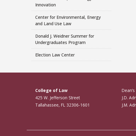
Innovation
Center for Environmental, Energy
and Land Use Law
Donald J. Weidner Summer for
Undergraduates Program
Election Law Center
College of Law
Dean’s 
425 W. Jefferson Street
J.D. Ad
Tallahassee, FL 32306-1601
J.M. Ad