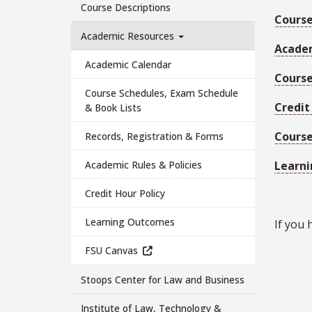
Course Descriptions
Course
Academic Resources
Academ
Academic Calendar
Course
Course Schedules, Exam Schedule
Credit
& Book Lists
Course
Records, Registration & Forms
Academic Rules & Policies
Learn
Credit Hour Policy
Learning Outcomes
If you 
FSU Canvas
Stoops Center for Law and Business
Institute of Law, Technology &