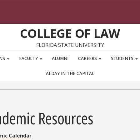
COLLEGE OF LAW
FLORIDA STATE UNIVERSITY
ONS
FACULTY
ALUMNI
CAREERS
STUDENTS
AI DAY IN THE CAPITAL
ademic Resources
mic Calendar