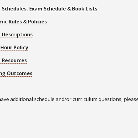
 Schedules, Exam Schedule & Book Lists
ic Rules & Policies
 Descriptions
 Hour Policy
 Resources
ing Outcomes
have additional schedule and/or curriculum questions, pleas