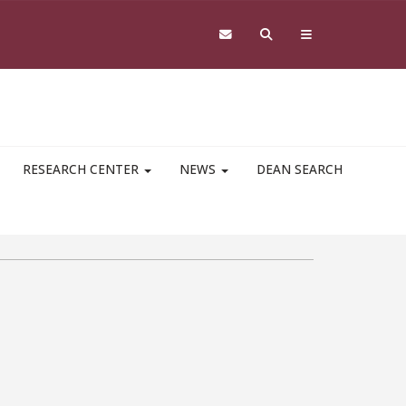
RESEARCH CENTER
NEWS
DEAN SEARCH