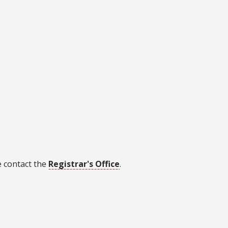
e contact the
Registrar's Office
.