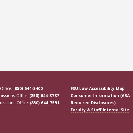
Office: (
850) 644-3400
FSU Law Accessibility Map
missions Office: (
850) 644-3787
Consumer Information (ABA
missions Office: (
850) 644-7591
Required Disclosures)
Faculty & Staff Internal Site