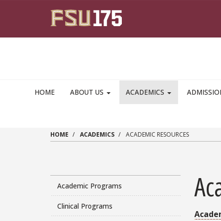
Skip to main content
HOME
ABOUT US
ACADEMICS
ADMISSI
HOME
ACADEMICS
ACADEMIC RESOURCES
Ac
Academic Programs
Clinical Programs
Acade