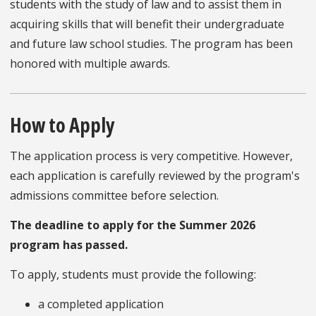
students with the study of law and to assist them in
acquiring skills that will benefit their undergraduate
and future law school studies. The program has been
honored with multiple awards.
How to Apply
The application process is very competitive. However,
each application is carefully reviewed by the program's
admissions committee before selection.
The deadline to apply for the Summer 2026
program has passed.
To apply, students must provide the following:
a completed application