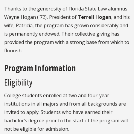
Thanks to the generosity of Florida State Law alumnus
Wayne Hogan ('72), President of
Terrell Hogan
, and his
wife, Patricia, the program has grown considerably and
is permanently endowed. Their collective giving has
provided the program with a strong base from which to
flourish.
Program Information
Eligibility
College students enrolled at two and four-year
institutions in all majors and from all backgrounds are
invited to apply. Students who have earned their
bachelor’s degree prior to the start of the program will
not be eligible for admission.