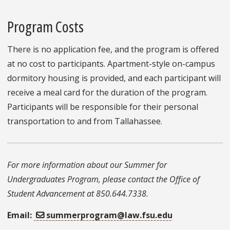
Program Costs
There is no application fee, and the program is offered
at no cost to participants. Apartment-style on-campus
dormitory housing is provided, and each participant will
receive a meal card for the duration of the program.
Participants will be responsible for their personal
transportation to and from Tallahassee.
For more information about our Summer for
Undergraduates Program, please contact the Office of
Student Advancement at 850.644.7338.
Email:
summerprogram@law.fsu.edu