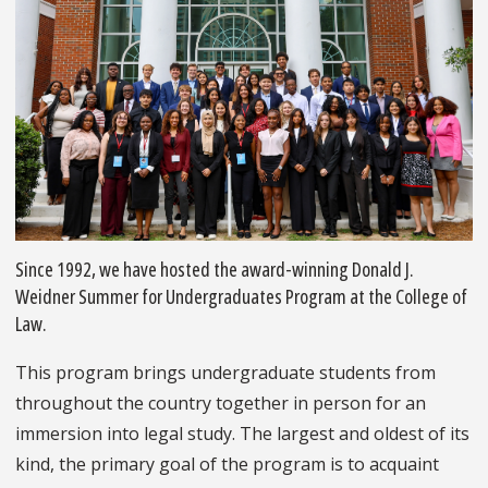
Since 1992, we have hosted the award-winning Donald J.
Weidner Summer for Undergraduates Program at the College of
Law.
This program brings undergraduate students from
throughout the country together in person for an
immersion into legal study. The largest and oldest of its
kind, the primary goal of the program is to acquaint