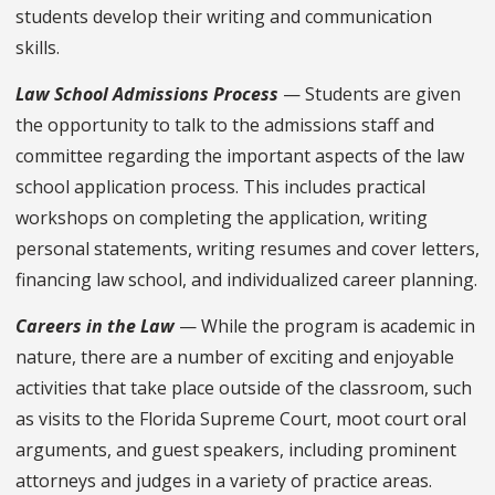
students develop their writing and communication
skills.
Law School Admissions Process
— Students are given
the opportunity to talk to the admissions staff and
committee regarding the important aspects of the law
school application process. This includes practical
workshops on completing the application, writing
personal statements, writing resumes and cover letters,
financing law school, and individualized career planning.
Careers in the Law
— While the program is academic in
nature, there are a number of exciting and enjoyable
activities that take place outside of the classroom, such
as visits to the Florida Supreme Court, moot court oral
arguments, and guest speakers, including prominent
attorneys and judges in a variety of practice areas.