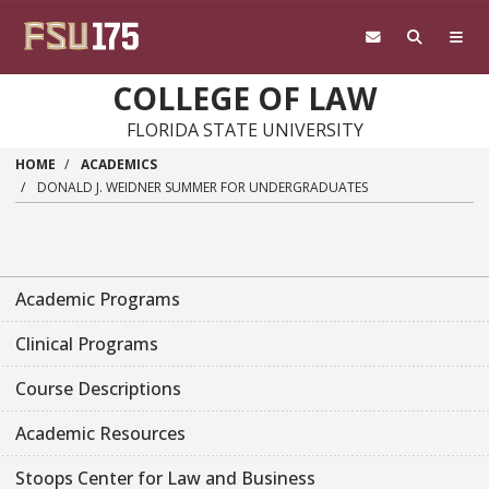
Skip to main content
COLLEGE OF LAW
FLORIDA STATE UNIVERSITY
HOME
ACADEMICS
DONALD J. WEIDNER SUMMER FOR UNDERGRADUATES
Academic Programs
Clinical Programs
Course Descriptions
Academic Resources
Stoops Center for Law and Business