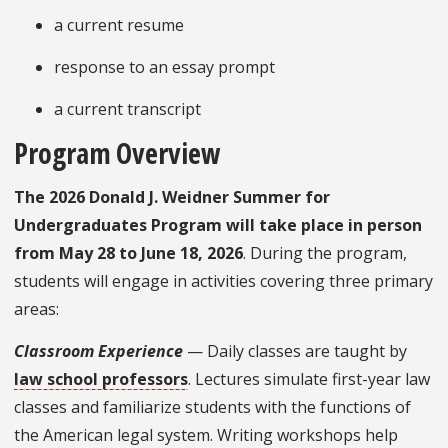
a current resume
response to an essay prompt
a current transcript
Program Overview
The 2026 Donald J. Weidner Summer for
Undergraduates Program will take place in person
from May 28 to June 18, 2026
. During the program,
students will engage in activities covering three primary
areas:
Classroom Experience
— Daily classes are taught by
law school professors
. Lectures simulate first-year law
classes and familiarize students with the functions of
the American legal system. Writing workshops help