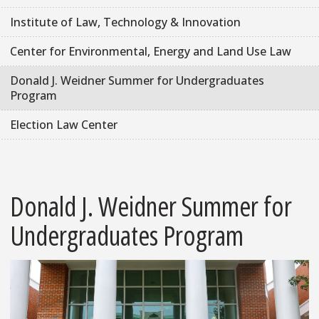
Institute of Law, Technology & Innovation
Center for Environmental, Energy and Land Use Law
Donald J. Weidner Summer for Undergraduates
Program
Election Law Center
Donald J. Weidner Summer for
Undergraduates Program