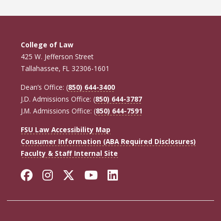
College of Law
425 W. Jefferson Street
Tallahassee, FL 32306-1601
Dean’s Office: (
850) 644-3400
J.D. Admissions Office: (
850) 644-3787
J.M. Admissions Office: (
850) 644-7591
FSU Law Accessibility Map
Consumer Information (ABA Required Disclosures)
Faculty & Staff Internal Site
Facebook
Instagram
Twitter
YouTube
LinkedIn