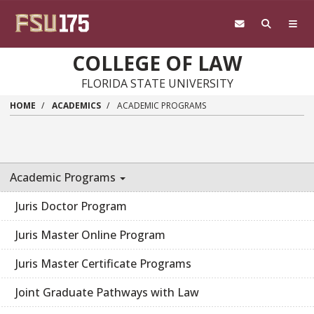
Skip to main content
COLLEGE OF LAW
FLORIDA STATE UNIVERSITY
HOME
ACADEMICS
ACADEMIC PROGRAMS
Academic Programs
Juris Doctor Program
Juris Master Online Program
Juris Master Certificate Programs
Joint Graduate Pathways with Law