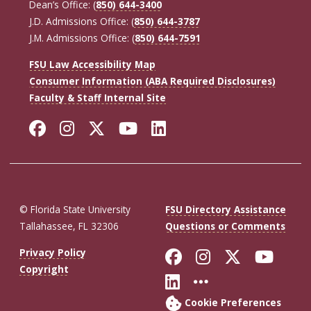
Dean’s Office: (
850) 644-3400
J.D. Admissions Office: (
850) 644-3787
J.M. Admissions Office: (
850) 644-7591
FSU Law Accessibility Map
Consumer Information (ABA Required Disclosures)
Faculty & Staff Internal Site
Facebook
Instagram
Twitter
YouTube
LinkedIn
© Florida State University
FSU Directory Assistance
Tallahassee, FL 32306
Questions or Comments
Like Florida St
Follow Flor
Follow F
Foll
Privacy Policy
Copyright
Connect with Fl
More FSU So
Cookie Preferences