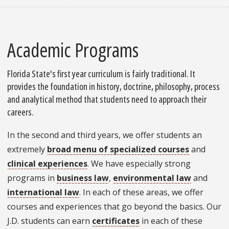
Academic Programs
Florida State's first year curriculum is fairly traditional. It
provides the foundation in history, doctrine, philosophy, process
and analytical method that students need to approach their
careers.
In the second and third years, we offer students an
extremely
broad menu of specialized courses
and
clinical experiences
. We have especially strong
programs in
business law
,
environmental law
and
international law
. In each of these areas, we offer
courses and experiences that go beyond the basics. Our
J.D. students can earn
certificates
in each of these