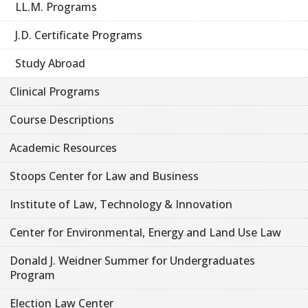
LL.M. Programs
J.D. Certificate Programs
Study Abroad
Clinical Programs
Course Descriptions
Academic Resources
Stoops Center for Law and Business
Institute of Law, Technology & Innovation
Center for Environmental, Energy and Land Use Law
Donald J. Weidner Summer for Undergraduates
Program
Election Law Center