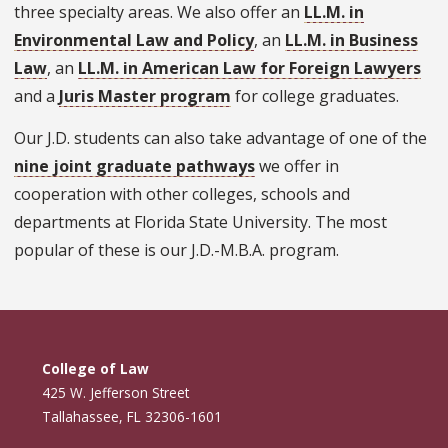
three specialty areas. We also offer an
LL.M. in
Environmental Law and Policy
, an
LL.M. in Business
Law
, an
LL.M. in American Law for Foreign Lawyers
and a
Juris Master program
for college graduates.
Our J.D. students can also take advantage of one of the
nine joint graduate pathways
we offer in
cooperation with other colleges, schools and
departments at Florida State University. The most
popular of these is our J.D.-M.B.A. program.
College of Law
425 W. Jefferson Street
Tallahassee, FL 32306-1601