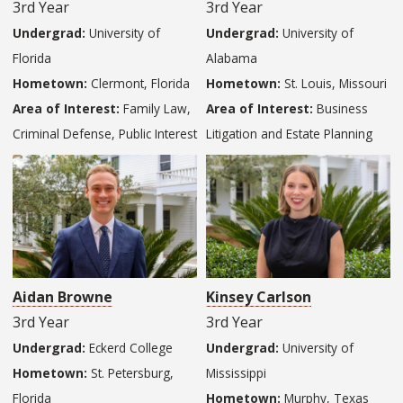
3rd Year
3rd Year
Undergrad:
University of
Undergrad:
University of
Florida
Alabama
Hometown:
Clermont, Florida
Hometown:
St. Louis, Missouri
Area of Interest:
Family Law,
Area of Interest:
Business
Criminal Defense, Public Interest
Litigation and Estate Planning
Aidan Browne
Kinsey Carlson
3rd Year
3rd Year
Undergrad:
Eckerd College
Undergrad:
University of
Hometown:
St. Petersburg,
Mississippi
Florida
Hometown:
Murphy, Texas