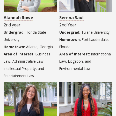
Alannah Rowe
Serena Saul
2nd year
2nd Year
Undergrad:
Florida State
Undergrad:
Tulane University
University
Hometown:
Fort Lauderdale,
Hometown:
Atlanta, Georgia
Florida
Area of Interest:
Business
Area of Interest:
International
Law, Administrative Law,
Law, Litigation, and
Intellectual Property, and
Environmental Law
Entertainment Law