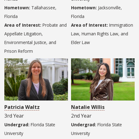
Hometown:
Tallahassee,
Hometown:
Jacksonville,
Florida
Florida
Area of Interest:
Probate and
Area of Interest:
Immigration
Appellate Litigation,
Law, Human Rights Law, and
Environmental Justice, and
Elder Law
Prison Reform
Patricia Waltz
Natalie Willis
3rd Year
2nd Year
Undergrad:
Florida State
Undergrad:
Florida State
University
University