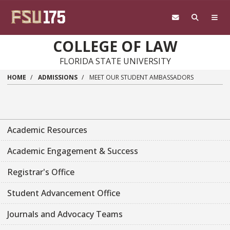
Skip to main content
COLLEGE OF LAW
FLORIDA STATE UNIVERSITY
HOME
ADMISSIONS
MEET OUR STUDENT AMBASSADORS
Academic Resources
Academic Engagement & Success
Registrar's Office
Student Advancement Office
Journals and Advocacy Teams