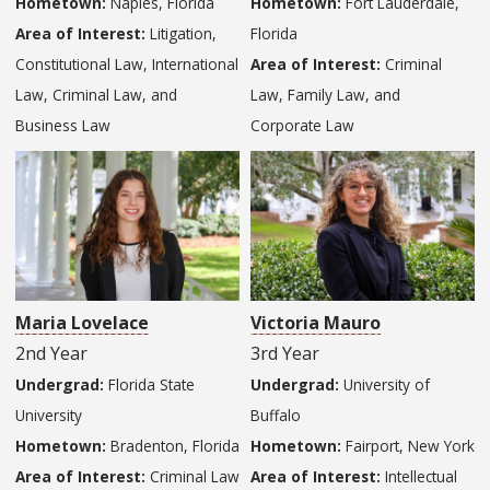
Hometown:
Naples, Florida
Hometown:
Fort Lauderdale,
Area of Interest:
Litigation,
Florida
Constitutional Law, International
Area of Interest:
Criminal
Law, Criminal Law, and
Law, Family Law, and
Business Law
Corporate Law
Maria Lovelace
Victoria Mauro
2nd Year
3rd Year
Undergrad:
Florida State
Undergrad:
University of
University
Buffalo
Hometown:
Bradenton, Florida
Hometown:
Fairport, New York
Area of Interest:
Criminal Law
Area of Interest:
Intellectual