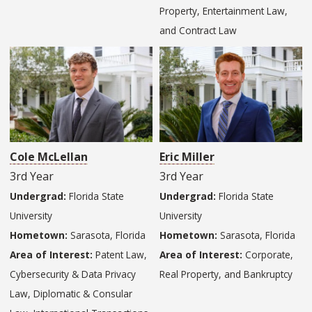
Property, Entertainment Law,
and Contract Law
Cole McLellan
Eric Miller
3rd Year
3rd Year
Undergrad:
Florida State
Undergrad:
Florida State
University
University
Hometown:
Sarasota, Florida
Hometown:
Sarasota, Florida
Area of Interest:
Patent Law,
Area of Interest:
Corporate,
Cybersecurity & Data Privacy
Real Property, and Bankruptcy
Law, Diplomatic & Consular