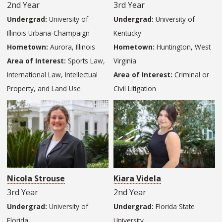
2nd Year
3rd Year
Undergrad:
University of
Undergrad:
University of
Illinois Urbana-Champaign
Kentucky
Hometown:
Aurora, Illinois
Hometown:
Huntington, West
Area of Interest:
Sports Law,
Virginia
International Law, Intellectual
Area of Interest:
Criminal or
Property, and Land Use
Civil Litigation
Nicola Strouse
Kiara Videla
3rd Year
2nd Year
Undergrad:
University of
Undergrad:
Florida State
Florida
University