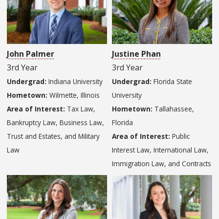
John Palmer
Justine Phan
3rd Year
3rd Year
Undergrad:
Indiana University
Undergrad:
Florida State
Hometown:
Wilmette, Illinois
University
Area of Interest:
Tax Law,
Hometown:
Tallahassee,
Bankruptcy Law, Business Law,
Florida
Trust and Estates, and Military
Area of Interest:
Public
Law
Interest Law, International Law,
Immigration Law, and Contracts