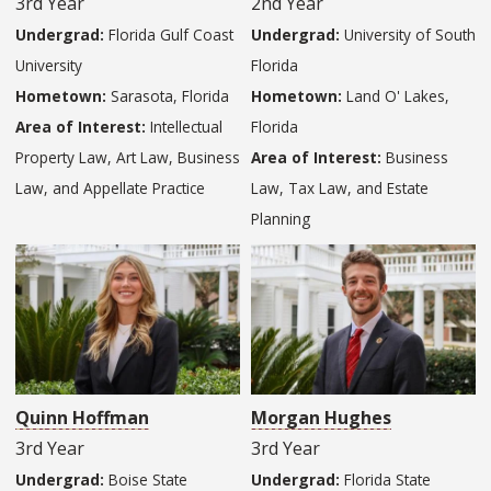
3rd Year
2nd Year
Undergrad:
Florida Gulf Coast
Undergrad:
University of South
University
Florida
Hometown:
Sarasota, Florida
Hometown:
Land O' Lakes,
Area of Interest:
Intellectual
Florida
Property Law, Art Law, Business
Area of Interest:
Business
Law, and Appellate Practice
Law, Tax Law, and Estate
Planning
Quinn Hoffman
Morgan Hughes
3rd Year
3rd Year
Undergrad:
Boise State
Undergrad:
Florida State