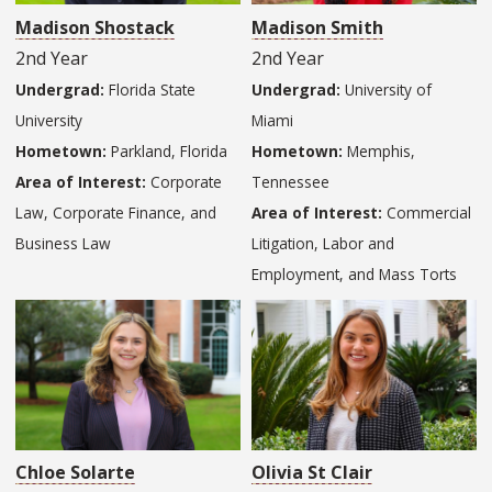
Madison Shostack
Madison Smith
2nd Year
2nd Year
Undergrad:
Florida State
Undergrad:
University of
University
Miami
Hometown:
Parkland, Florida
Hometown:
Memphis,
Area of Interest:
Corporate
Tennessee
Law, Corporate Finance, and
Area of Interest:
Commercial
Business Law
Litigation, Labor and
Employment, and Mass Torts
Chloe Solarte
Olivia St Clair