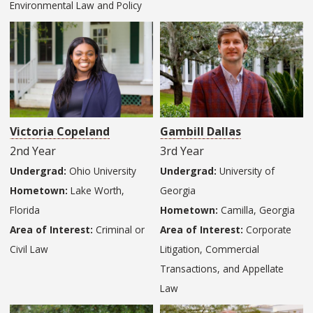
Environmental Law and Policy
Victoria Copeland
Gambill Dallas
2nd Year
3rd Year
Undergrad:
Ohio University
Undergrad:
University of
Hometown:
Lake Worth,
Georgia
Florida
Hometown:
Camilla, Georgia
Area of Interest:
Criminal or
Area of Interest:
Corporate
Civil Law
Litigation, Commercial
Transactions, and Appellate
Law