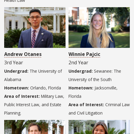
Health Law
Andrew Otanes
Winnie Pajcic
3rd Year
2nd Year
Undergrad:
The University of
Undergrad:
Sewanee: The
Alabama
University of the South
Hometown:
Orlando, Florida
Hometown:
Jacksonville,
Area of Interest:
Military Law,
Florida
Public Interest Law, and Estate
Area of Interest:
Criminal Law
Planning.
and Civil Litigation