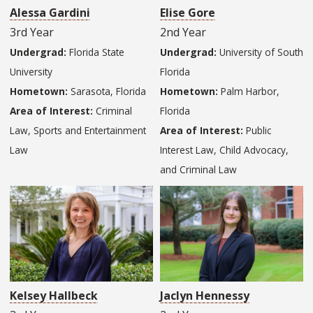
Alessa Gardini
Elise Gore
3rd Year
2nd Year
Undergrad:
Florida State
Undergrad:
University of South
University
Florida
Hometown:
Sarasota, Florida
Hometown:
Palm Harbor,
Area of Interest:
Criminal
Florida
Law, Sports and Entertainment
Area of Interest:
Public
Law
Interest Law, Child Advocacy,
and Criminal Law
Kelsey Hallbeck
Jaclyn Hennessy