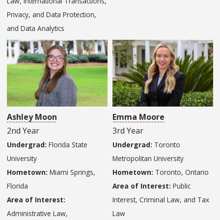
Law, International Transactions,
Privacy, and Data Protection,
and Data Analytics
Ashley Moon
Emma Moore
2nd Year
3rd Year
Undergrad:
Florida State
Undergrad:
Toronto
University
Metropolitan University
Hometown:
Miami Springs,
Hometown:
Toronto, Ontario
Florida
Area of Interest:
Public
Area of Interest:
Interest, Criminal Law, and Tax
Administrative Law,
Law