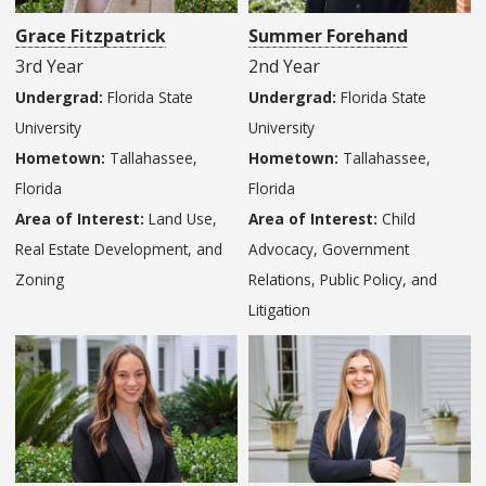
Grace Fitzpatrick
Summer Forehand
3rd Year
2nd Year
Undergrad:
Florida State
Undergrad:
Florida State
University
University
Hometown:
Tallahassee,
Hometown:
Tallahassee,
Florida
Florida
Area of Interest:
Land Use,
Area of Interest:
Child
Real Estate Development, and
Advocacy, Government
Zoning
Relations, Public Policy, and
Litigation