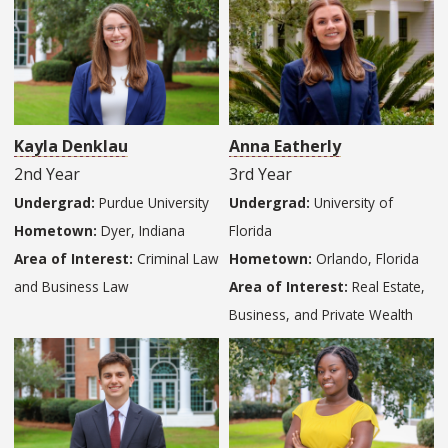
Kayla Denklau
Anna Eatherly
2nd Year
3rd Year
Undergrad:
Purdue University
Undergrad:
University of
Hometown:
Dyer, Indiana
Florida
Area of Interest:
Criminal Law
Hometown:
Orlando, Florida
and Business Law
Area of Interest:
Real Estate,
Business, and Private Wealth