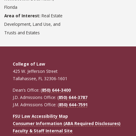
Florida
Area of Interest:
Real Estate
Development, Land Use, and
Trusts and Estates
College of Law
425 W. Jefferson Street
Tallahassee, FL 32306-1601
Dean’s Office: (
850) 644-3400
J.D. Admissions Office: (
850) 644-3787
J.M. Admissions Office: (
850) 644-7591
FSU Law Accessibility Map
Consumer Information (ABA Required Disclosures)
Faculty & Staff Internal Site