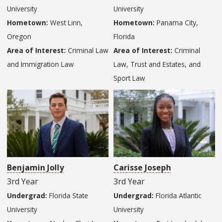
University
University
Hometown:
West Linn,
Hometown:
Panama City,
Oregon
Florida
Area of Interest:
Criminal Law
Area of Interest:
Criminal
and Immigration Law
Law, Trust and Estates, and
Sport Law
Benjamin Jolly
Carisse Joseph
3rd Year
3rd Year
Undergrad:
Florida State
Undergrad:
Florida Atlantic
University
University