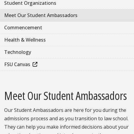
Student Organizations
Meet Our Student Ambassadors
Commencement
Health & Wellness
Technology
FSU Canvas
Meet Our Student Ambassadors
Our Student Ambassadors are here for you during the
admissions process and as you transition to law school.
They can help you make informed decisions about your