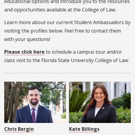
educational options and introduce you to the resources
and opportunities available at the College of Law.
Learn more about our current Student Ambassadors by
visiting the profiles below. Feel free to contact them
with your questions!
Please click here
to schedule a campus tour and/or
class visit to the Florida State University College of Law.
Chris Bergin
Kate Billings