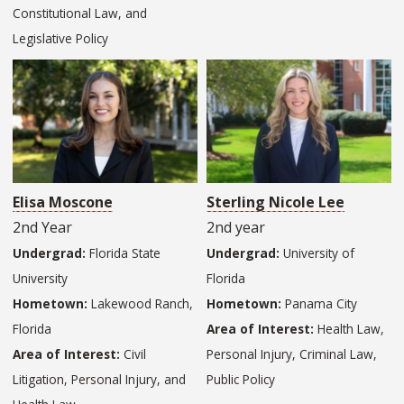
Constitutional Law, and
Legislative Policy
Elisa Moscone
Sterling Nicole Lee
2nd Year
2nd year
Undergrad:
Florida State
Undergrad:
University of
University
Florida
Hometown:
Lakewood Ranch,
Hometown:
Panama City
Florida
Area of Interest:
Health Law,
Area of Interest:
Civil
Personal Injury, Criminal Law,
Litigation, Personal Injury, and
Public Policy