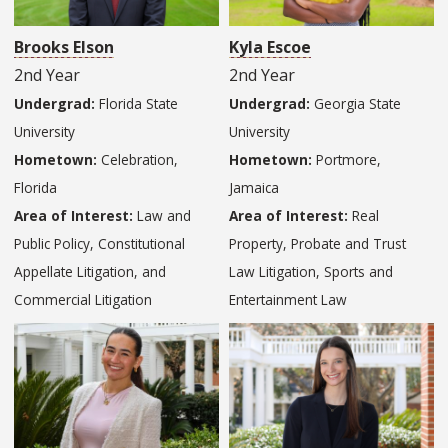
Brooks Elson
Kyla Escoe
2nd Year
2nd Year
Undergrad:
Florida State
Undergrad:
Georgia State
University
University
Hometown:
Celebration,
Hometown:
Portmore,
Florida
Jamaica
Area of Interest:
Law and
Area of Interest:
Real
Public Policy, Constitutional
Property, Probate and Trust
Appellate Litigation, and
Law Litigation, Sports and
Commercial Litigation
Entertainment Law