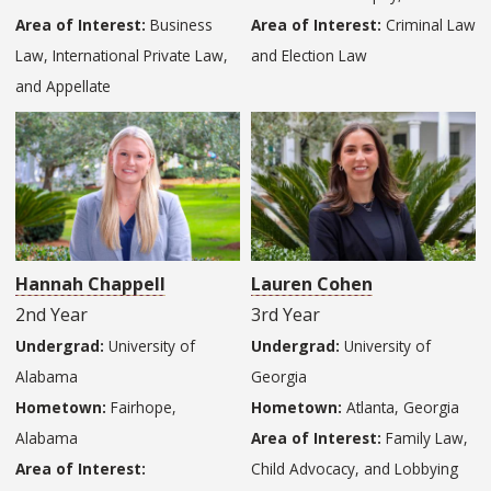
Area of Interest:
Business
Area of Interest:
Criminal Law
Law, International Private Law,
and Election Law
and Appellate
Hannah Chappell
Lauren Cohen
2nd Year
3rd Year
Undergrad:
University of
Undergrad:
University of
Alabama
Georgia
Hometown:
Fairhope,
Hometown:
Atlanta, Georgia
Alabama
Area of Interest:
Family Law,
Area of Interest:
Child Advocacy, and Lobbying