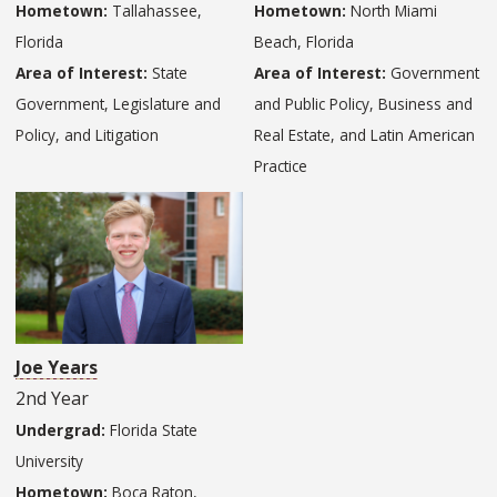
Hometown:
Tallahassee,
Hometown:
North Miami
Florida
Beach, Florida
Area of Interest:
State
Area of Interest:
Government
Government, Legislature and
and Public Policy, Business and
Policy, and Litigation
Real Estate, and Latin American
Practice
Joe Years
2nd Year
Undergrad:
Florida State
University
Hometown:
Boca Raton,