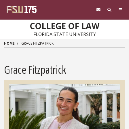
Skip to main content
COLLEGE OF LAW
FLORIDA STATE UNIVERSITY
HOME
GRACE FITZPATRICK
Grace Fitzpatrick