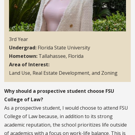
3rd Year
Undergrad
Florida State University
Hometown
Tallahassee, Florida
Area of Interest
Land Use, Real Estate Development, and Zoning
Why should a prospective student choose FSU
College of Law?
As a prospective student, I would choose to attend FSU
College of Law because, in addition to its strong
academic reputation, the school prioritizes life outside
of academics with a focus on work-life balance. This is