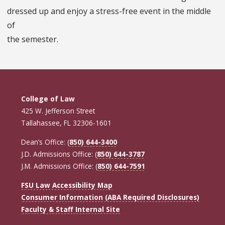
dressed up and enjoy a stress-free event in the middle
of
the semester.
College of Law
425 W. Jefferson Street
Tallahassee, FL 32306-1601
Dean’s Office: (
850) 644-3400
J.D. Admissions Office: (
850) 644-3787
J.M. Admissions Office: (
850) 644-7591
FSU Law Accessibility Map
Consumer Information (ABA Required Disclosures)
Faculty & Staff Internal Site