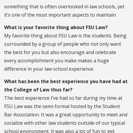
something that is often overlooked in law schools, yet
it’s one of the most important aspects to maintain.
What is your favorite thing about FSU Law?
My favorite thing about FSU Law is the students. Being
surrounded by a group of people who not only want
the best for you but also encourage and celebrate
every accomplishment you make makes a huge
difference in your law school experience.
What has been the best experience you have had at
the College of Law thus far?
The best experience I’ve had so far during my time at
FSU Law was the semi-formal hosted by the Student
Bar Association. It was a great opportunity to meet and
socialize with other law students outside of our typical
school environment. It was also a lot of fun to get