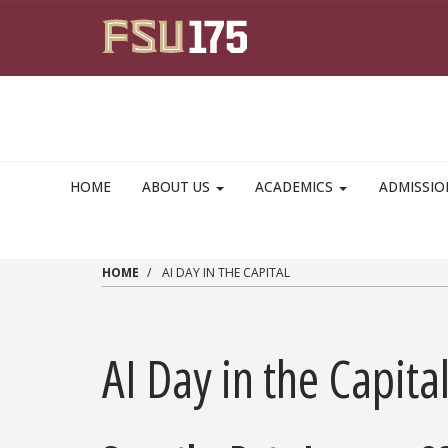
Skip to main content
HOME
ABOUT US
ACADEMICS
ADMISSI
HOME
AI DAY IN THE CAPITAL
AI Day in the Capita