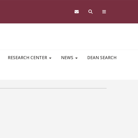
RESEARCH CENTER
NEWS
DEAN SEARCH