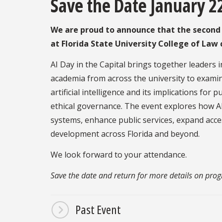
Save the Date January 2
We are proud to announce that the second a
at Florida State University College of La
AI Day in the Capital brings together leaders
academia from across the university to examin
artificial intelligence and its implications for p
ethical governance. The event explores how AI
systems, enhance public services, expand acces
development across Florida and beyond.
We look forward to your attendance.
Save the date and return for more details on pro
Past Event