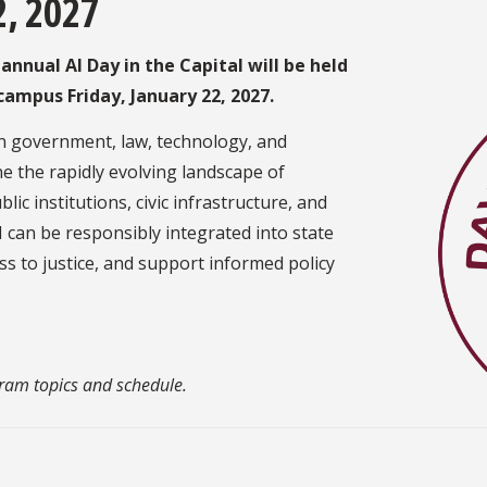
2, 2027
nnual AI Day in the Capital will be held
w campus
Friday, January 22, 2027.
 in government, law, technology, and
e the rapidly evolving landscape of
ublic institutions, civic infrastructure, and
 can be responsibly integrated into state
s to justice, and support informed policy
gram topics and schedule.