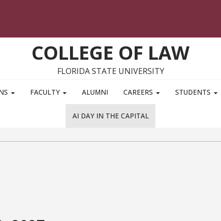
COLLEGE OF LAW
FLORIDA STATE UNIVERSITY
ONS
FACULTY
ALUMNI
CAREERS
STUDENTS
AI DAY IN THE CAPITAL
l