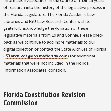
Information Associates, in the course of their 25 years
of research into the history of the legislative process in
the Florida Legislature. The Florida Academic Law
Libraries and FSU Law Research Center wish to
gratefully acknowledge the donation of these
legislative materials from Ed and Connie. Please check
back as we continue to add more materials to our
digital collection or contact the State Archives of Florida
(
archives@dos.myflorida.com
) for additional
materials that were not included in the Florida
Information Associates’ donation.
Florida Constitution Revision
Commission