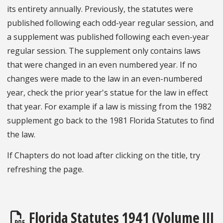
its entirety annually. Previously, the statutes were
published following each odd-year regular session, and
a supplement was published following each even-year
regular session. The supplement only contains laws
that were changed in an even numbered year. If no
changes were made to the law in an even-numbered
year, check the prior year's statue for the law in effect
that year. For example if a law is missing from the 1982
supplement go back to the 1981 Florida Statutes to find
the law.
If Chapters do not load after clicking on the title, try
refreshing the page.
Florida Statutes 1941 (Volume III