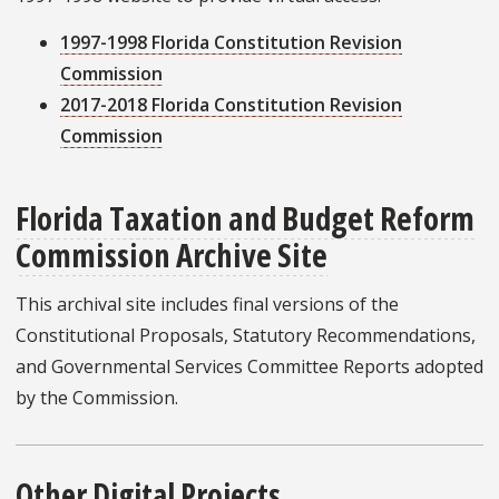
1997-1998 Florida Constitution Revision
Commission
2017-2018 Florida Constitution Revision
Commission
Florida Taxation and Budget Reform
Commission Archive Site
This archival site includes final versions of the
Constitutional Proposals, Statutory Recommendations,
and Governmental Services Committee Reports adopted
by the Commission.
Other Digital Projects