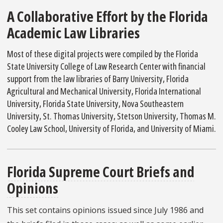
A Collaborative Effort by the Florida
Academic Law Libraries
Most of these digital projects were compiled by the Florida
State University College of Law Research Center with financial
support from the law libraries of Barry University, Florida
Agricultural and Mechanical University, Florida International
University, Florida State University, Nova Southeastern
University, St. Thomas University, Stetson University, Thomas M.
Cooley Law School, University of Florida, and University of Miami.
Florida Supreme Court Briefs and
Opinions
This set contains opinions issued since July 1986 and