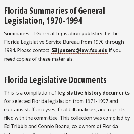
Florida Summaries of General
Legislation, 1970-1994
Summaries of General Legislation published by the
Florida Legislative Service Bureau from 1970 through
1994. Please contact
jpeters@law.fsu.edu
if you
need copies of these materials.
Florida Legislative Documents
This is a compilation of
legislative history documents
for selected Florida legislation from 1971-1997 and
contains staff analyses, final bill analyses, and reports
filed with the committee. This collection was compiled by
Ed Tribble and Connie Beane, co-owners of Florida