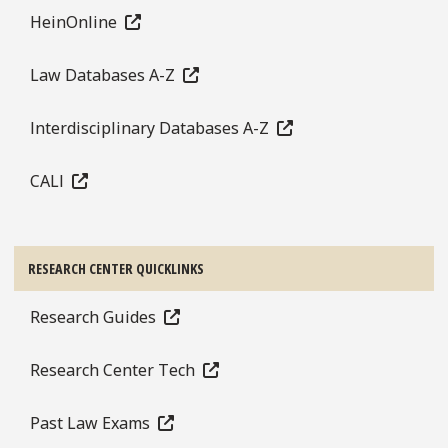
HeinOnline
Law Databases A-Z
Interdisciplinary Databases A-Z
CALI
RESEARCH CENTER QUICKLINKS
Research Guides
Research Center Tech
Past Law Exams