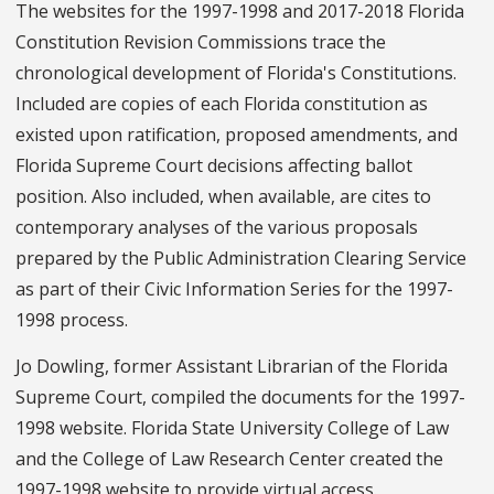
The websites for the 1997-1998 and 2017-2018 Florida
Constitution Revision Commissions trace the
chronological development of Florida's Constitutions.
Included are copies of each Florida constitution as
existed upon ratification, proposed amendments, and
Florida Supreme Court decisions affecting ballot
position. Also included, when available, are cites to
contemporary analyses of the various proposals
prepared by the Public Administration Clearing Service
as part of their Civic Information Series for the 1997-
1998 process.
Jo Dowling, former Assistant Librarian of the Florida
Supreme Court, compiled the documents for the 1997-
1998 website. Florida State University College of Law
and the College of Law Research Center created the
1997-1998 website to provide virtual access.