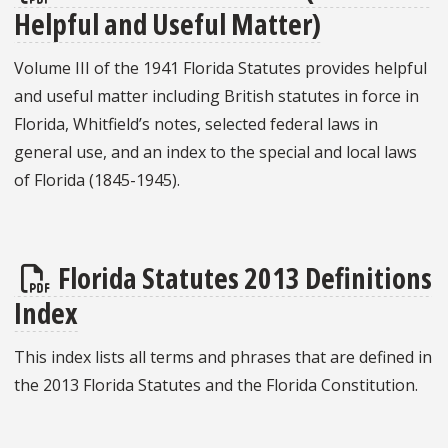
Helpful and Useful Matter)
Volume III of the 1941 Florida Statutes provides helpful
and useful matter including British statutes in force in
Florida, Whitfield’s notes, selected federal laws in
general use, and an index to the special and local laws
of Florida (1845-1945).
Florida Statutes 2013 Definitions
Index
This index lists all terms and phrases that are defined in
the 2013 Florida Statutes and the Florida Constitution.