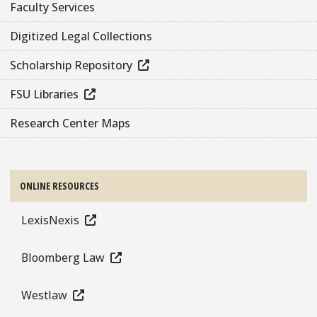
Faculty Services
Digitized Legal Collections
Scholarship Repository
FSU Libraries
Research Center Maps
ONLINE RESOURCES
LexisNexis
Bloomberg Law
Westlaw