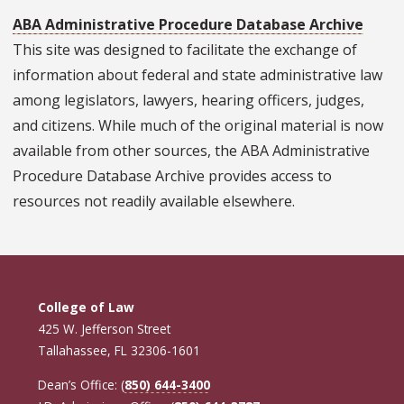
ABA Administrative Procedure Database Archive
This site was designed to facilitate the exchange of
information about federal and state administrative law
among legislators, lawyers, hearing officers, judges,
and citizens. While much of the original material is now
available from other sources, the ABA Administrative
Procedure Database Archive provides access to
resources not readily available elsewhere.
College of Law
425 W. Jefferson Street
Tallahassee, FL 32306-1601
Dean’s Office: (
850) 644-3400