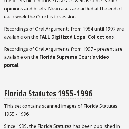
the briefs filed in those cases; as well as some earlier
opinions and briefs. New cases are added at the end of
each week the Court is in session.
Recordings of Oral Arguments from 1984 until 1997 are
available on the
FALL Digitized Legal Collections
.
Recordings of Oral Arguments from 1997 - present are
available on the
Florida Supreme Court's video
portal
.
Florida Statutes 1955-1996
This set contains scanned images of Florida Statutes
1955 - 1996.
Since 1999, the Florida Statutes has been published in