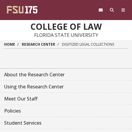
Skip to main content
COLLEGE OF LAW
FLORIDA STATE UNIVERSITY
HOME
RESEARCH CENTER
DIGITIZED LEGAL COLLECTIONS
About the Research Center
Using the Research Center
Meet Our Staff
Policies
Student Services