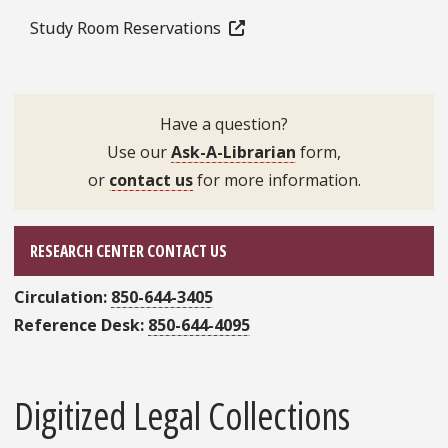
Study Room Reservations
Have a question?
Use our
Ask-A-Librarian
form,
or
contact us
for more information.
RESEARCH CENTER CONTACT US
Circulation:
850-644-3405
Reference Desk:
850-644-4095
Digitized Legal Collections