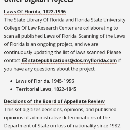
Laws Of Florida, 1822-1996
The State Library Of Florida and Florida State University
College Of Law Research Center are collaborating to
scan all published Laws of Florida. Scanning of the Laws
of Florida is an ongoing project, and we are
continuously updating the list of laws scanned. Please
contact
statepublications@dos.myflorida.com
if
you have any questions about the project.
Laws of Florida, 1945-1996
Territorial Laws, 1822-1845
Decisions of the Board of Appellate Review
This set digitizes decisions, opinions, and published
opinions of administrative determinations of the
Department of State on loss of nationality since 1982.