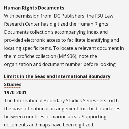
Human Rights Documents
With permission from IDC Publishers, the FSU Law
Research Center has digitized the Human Rights
Documents collection’s accompanying index and
provided electronic access to facilitate identifying and
locating specific items. To locate a relevant document in
the microfiche collection (Mif 936), note the
organization and document number before looking.
Limits in the Seas and International Boundary
Studies
1970-2001
The International Boundary Studies Series sets forth
the basis of national arrangement for the boundaries
between countries of marine areas. Supporting
documents and maps have been digitized.