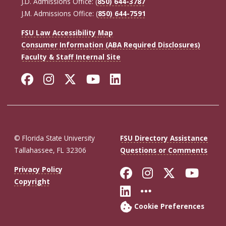
J.D. Admissions Office: (
850) 644-3787
J.M. Admissions Office: (
850) 644-7591
FSU Law Accessibility Map
Consumer Information (ABA Required Disclosures)
Faculty & Staff Internal Site
Facebook
Instagram
Twitter
YouTube
LinkedIn
© Florida State University
FSU Directory Assistance
Tallahassee, FL 32306
Questions or Comments
Like Florida St
Follow Flor
Follow F
Foll
Privacy Policy
Copyright
Connect with Fl
More FSU So
Cookie Preferences