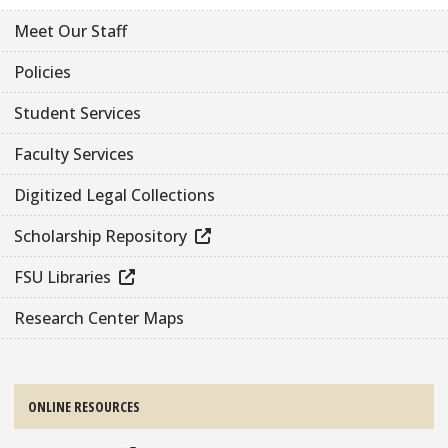
Meet Our Staff
Policies
Student Services
Faculty Services
Digitized Legal Collections
Scholarship Repository
FSU Libraries
Research Center Maps
ONLINE RESOURCES