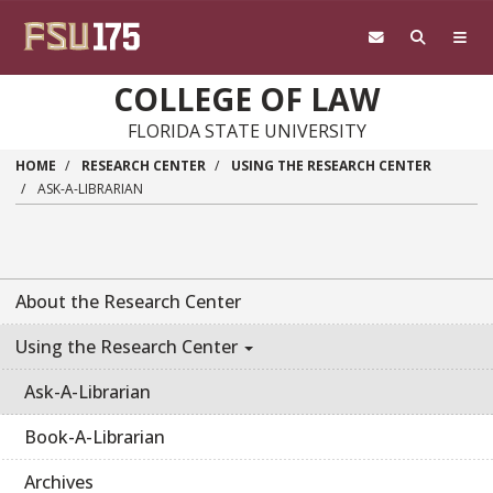
Skip to main content
COLLEGE OF LAW
FLORIDA STATE UNIVERSITY
HOME
RESEARCH CENTER
USING THE RESEARCH CENTER
ASK-A-LIBRARIAN
About the Research Center
Using the Research Center
Ask-A-Librarian
Book-A-Librarian
Archives