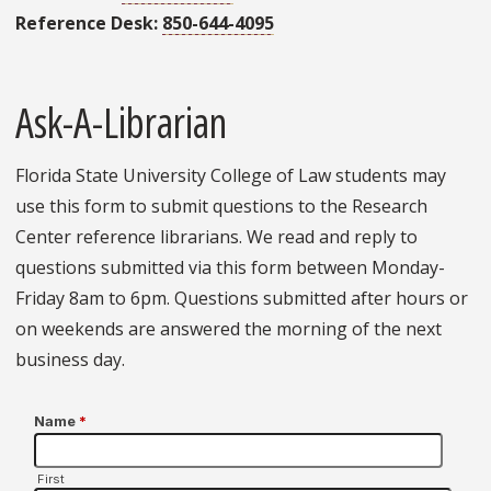
Reference Desk:
850-644-4095
Ask-A-Librarian
Florida State University College of Law students may
use this form to submit questions to the Research
Center reference librarians. We read and reply to
questions submitted via this form between Monday-
Friday 8am to 6pm. Questions submitted after hours or
on weekends are answered the morning of the next
business day.