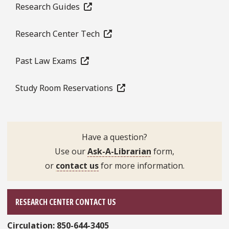
Research Guides
Research Center Tech
Past Law Exams
Study Room Reservations
Have a question?
Use our
Ask-A-Librarian
form,
or
contact us
for more information.
RESEARCH CENTER CONTACT US
Circulation:
850-644-3405