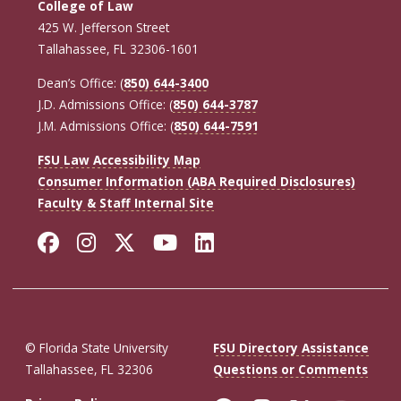
College of Law
425 W. Jefferson Street
Tallahassee, FL 32306-1601
Dean’s Office: (
850) 644-3400
J.D. Admissions Office: (
850) 644-3787
J.M. Admissions Office: (
850) 644-7591
FSU Law Accessibility Map
Consumer Information (ABA Required Disclosures)
Faculty & Staff Internal Site
Facebook
Instagram
Twitter
YouTube
LinkedIn
© Florida State University
FSU Directory Assistance
Tallahassee, FL 32306
Questions or Comments