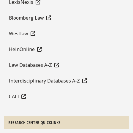
LexisNexis
Bloomberg Law
Westlaw
HeinOnline
Law Databases A-Z
Interdisciplinary Databases A-Z
CALI
RESEARCH CENTER QUICKLINKS