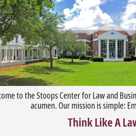
ome to the Stoops Center for Law and Busin
acumen. Our mission is simple: E
Think Like A La