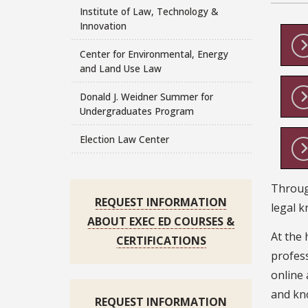
Institute of Law, Technology &
Innovation
Center for Environmental, Energy
and Land Use Law
Donald J. Weidner Summer for
Undergraduates Program
Election Law Center
Through
REQUEST INFORMATION
legal k
ABOUT EXEC ED COURSES &
At the 
CERTIFICATIONS
profess
online 
and kno
REQUEST INFORMATION