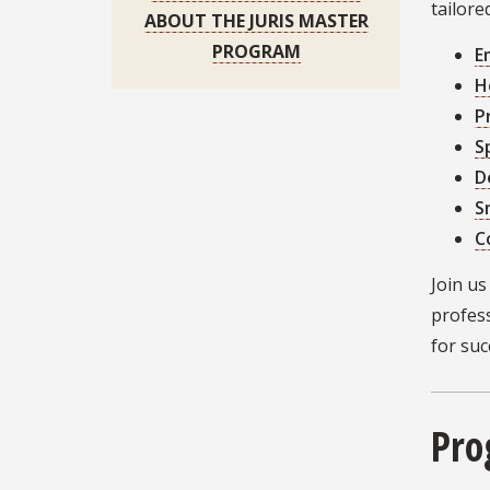
tailore
ABOUT THE JURIS MASTER
PROGRAM
E
H
P
S
D
S
C
Join u
profes
for suc
Pro