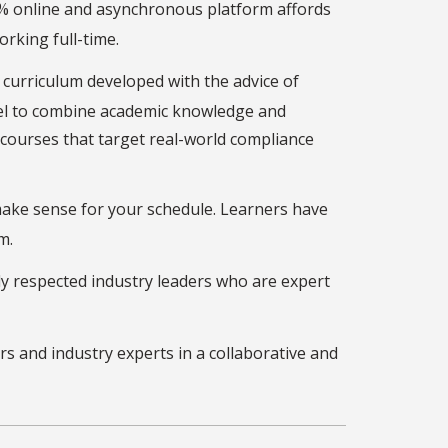
0% online and asynchronous platform affords
orking full-time.
 curriculum developed with the advice of
el to combine academic knowledge and
courses that target real-world compliance
ake sense for your schedule. Learners have
m.
y respected industry leaders who are expert
rs and industry experts in a collaborative and