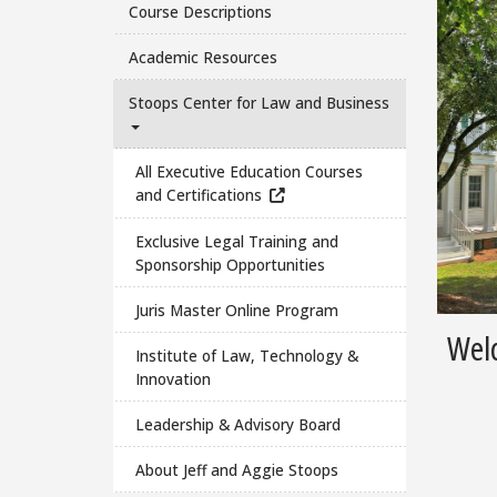
Course Descriptions
Academic Resources
Stoops Center for Law and Business
All Executive Education Courses
and Certifications
Exclusive Legal Training and
Sponsorship Opportunities
Juris Master Online Program
Welc
Institute of Law, Technology &
Innovation
Leadership & Advisory Board
About Jeff and Aggie Stoops