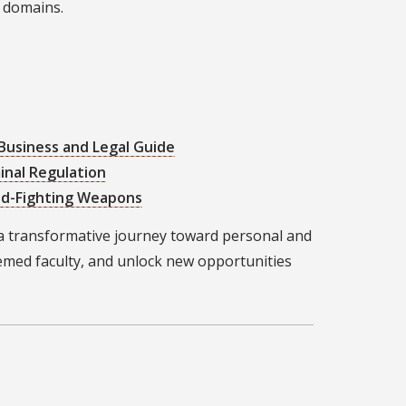
s domains.
 Business and Legal Guide
inal Regulation
aud-Fighting Weapons
a transformative journey toward personal and
emed faculty, and unlock new opportunities