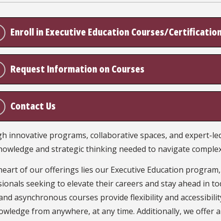
Enroll in Executive Education Courses/Certificatio
Request Information on Courses
Contact Us
 innovative programs, collaborative spaces, and expert-led 
nowledge and strategic thinking needed to navigate complex
heart of our offerings lies our Executive Education program
ionals seeking to elevate their careers and stay ahead in to
and asynchronous courses provide flexibility and accessibility
wledge from anywhere, at any time. Additionally, we offer a