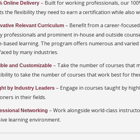
– Built for working professionals, our 10
 Online Delivery
s the flexibility they need to earn a certification while also w
– Benefit from a career-focused
vative Relevant Curriculum
ry professionals and prominent in-house and outside couns
ce-based learning. The program offers numerous and varied 
faced by many industries.
– Take the number of courses that m
ible and Customizable
xibility to take the number of courses that work best for the
– Engage in courses taught by highl
ht by Industry Leaders
oners in their fields.
– Work alongside world-class instructo
essional Networking
ive learning environment.