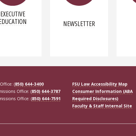
EXECUTIVE
EDUCATION
NEWSLETTER
Office: (
850) 644-3400
FSU Law Accessibility Map
missions Office: (
850) 644-3787
Consumer Information (ABA
missions Office: (
850) 644-7591
Required Disclosures)
Faculty & Staff Internal Site