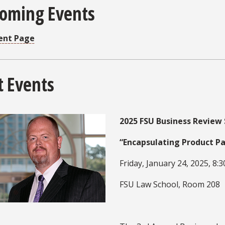
oming Events
ent Page
t Events
2025 FSU Business Revie
“Encapsulating Product P
Friday, January 24, 2025, 8:30
FSU Law School, Room 208