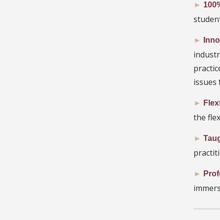
►
100%
student
►
Inno
indust
practi
issues 
►
Flex
the fle
►
Taug
practiti
►
Prof
immers