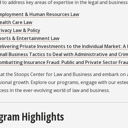
d to address key areas of expertise in the legal and busines
mployment & Human Resources Law
ealth Care Law
rivacy Law & Policy
ports & Entertainment Law
elivering Private Investments to the Individual Market: A
mall Business Tactics to Deal with Administrative and Crim
ombatting Insurance Fraud: Public and Private Sector Fr
s at the Stoops Center for Law and Business and embark on 
sional growth. Explore our programs, engage with our este
cess in the ever-evolving world of law and business.
gram Highlights