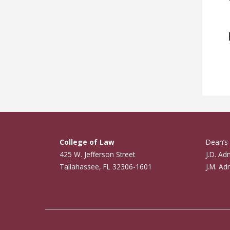
College of Law
Dean’s 
425 W. Jefferson Street
J.D. Ad
Tallahassee, FL 32306-1601
J.M. Ad