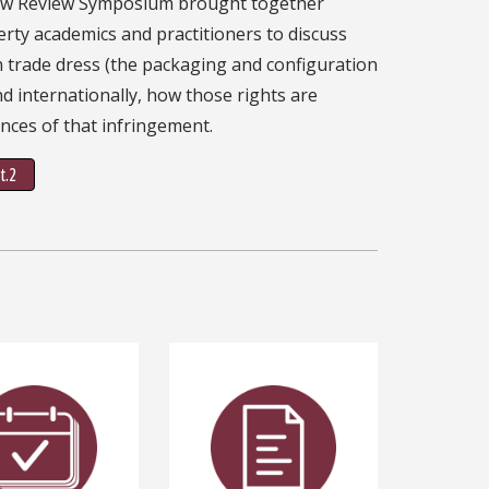
aw Review Symposium brought together
erty academics and practitioners to discuss
in trade dress (the packaging and configuration
and internationally, how those rights are
nces of that infringement.
t.2