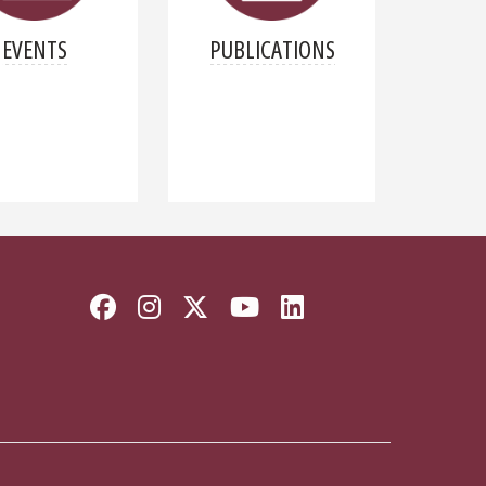
EVENTS
PUBLICATIONS
Facebook
Instagram
Twitter
YouTube
LinkedIn