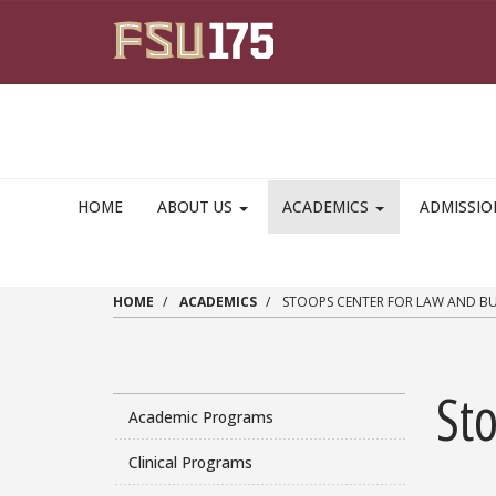
Skip to main content
HOME
ABOUT US
ACADEMICS
ADMISSI
HOME
ACADEMICS
STOOPS CENTER FOR LAW AND BU
St
Academic Programs
Clinical Programs