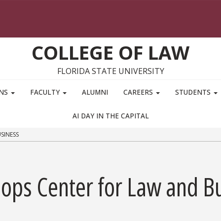
COLLEGE OF LAW
FLORIDA STATE UNIVERSITY
ONS
FACULTY
ALUMNI
CAREERS
STUDENTS
AI DAY IN THE CAPITAL
SINESS
oops Center for Law and B