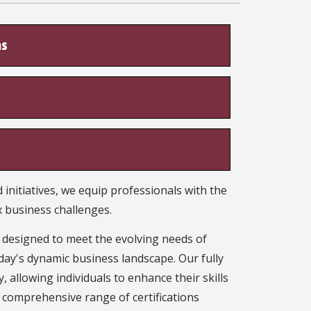
ns
initiatives, we equip professionals with the
 business challenges.
, designed to meet the evolving needs of
day's dynamic business landscape. Our fully
, allowing individuals to enhance their skills
 comprehensive range of certifications