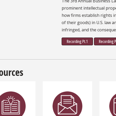
The 3rd Annual Business L
prominent intellectual prop
how firms establish rights 
of their goods) in U.S. law 
infringed, and the conseque
Recording Pt.1
Recording P
ources