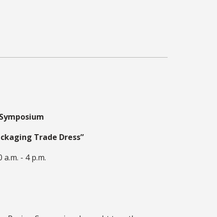
w Symposium
ackaging Trade Dress”
 a.m. - 4 p.m.