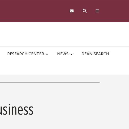
RESEARCH CENTER
NEWS
DEAN SEARCH
usiness