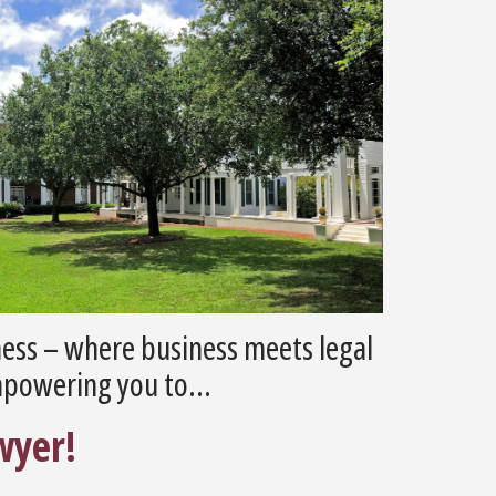
ess – where business meets legal
mpowering you to...
wyer!