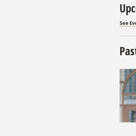
Upc
See Ev
Pas