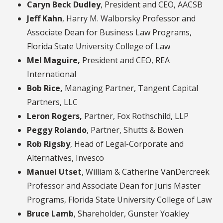
Caryn Beck Dudley
, President and CEO, AACSB
Jeff Kahn
, Harry M. Walborsky Professor and
Associate Dean for Business Law Programs,
Florida State University College of Law
Mel Maguire,
President and CEO, REA
International
Bob Rice,
Managing Partner, Tangent Capital
Partners, LLC
Leron Rogers,
Partner, Fox Rothschild, LLP
Peggy Rolando
, Partner, Shutts & Bowen
Rob Rigsby
, Head of Legal-Corporate and
Alternatives, Invesco
Manuel Utset
, William & Catherine VanDercreek
Professor and Associate Dean for Juris Master
Programs, Florida State University College of Law
Bruce Lamb
, Shareholder, Gunster Yoakley