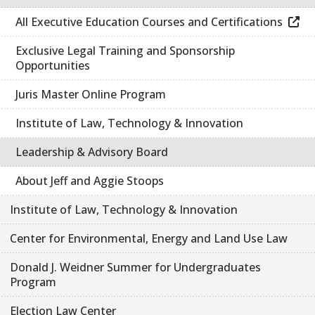
All Executive Education Courses and Certifications
Exclusive Legal Training and Sponsorship
Opportunities
Juris Master Online Program
Institute of Law, Technology & Innovation
Leadership & Advisory Board
About Jeff and Aggie Stoops
Institute of Law, Technology & Innovation
Center for Environmental, Energy and Land Use Law
Donald J. Weidner Summer for Undergraduates
Program
Election Law Center