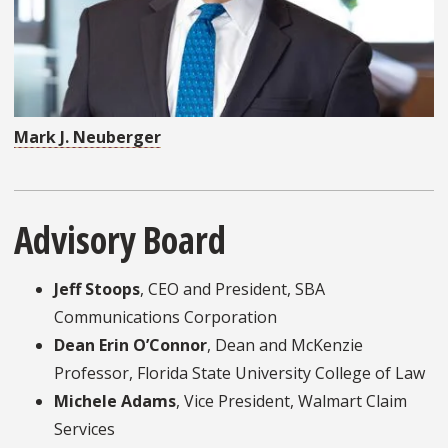
Mark J. Neuberger
Advisory Board
Jeff Stoops
, CEO and President, SBA
Communications Corporation
Dean Erin O’Connor
, Dean and McKenzie
Professor, Florida State University College of Law
Michele Adams
, Vice President, Walmart Claim
Services