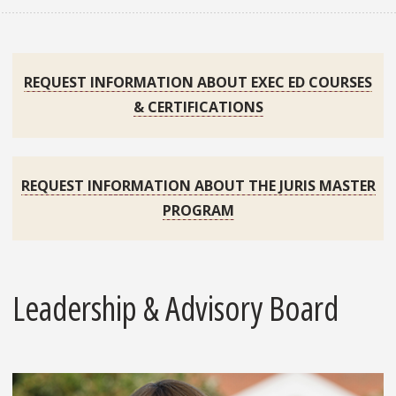
REQUEST INFORMATION ABOUT EXEC ED COURSES
& CERTIFICATIONS
REQUEST INFORMATION ABOUT THE JURIS MASTER
PROGRAM
Leadership & Advisory Board