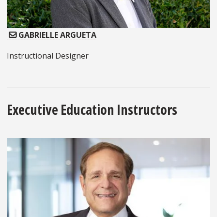
GABRIELLE ARGUETA
Instructional Designer
Executive Education Instructors