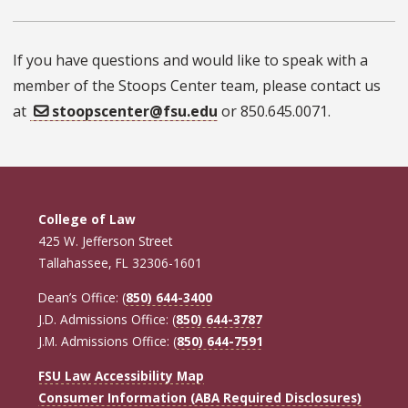
If you have questions and would like to speak with a
member of the Stoops Center team, please contact us
at
stoopscenter@fsu.edu
or 850.645.0071.
College of Law
425 W. Jefferson Street
Tallahassee, FL 32306-1601
Dean’s Office: (
850) 644-3400
J.D. Admissions Office: (
850) 644-3787
J.M. Admissions Office: (
850) 644-7591
FSU Law Accessibility Map
Consumer Information (ABA Required Disclosures)