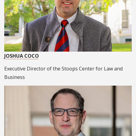
JOSHUA COCO
Executive Director of the Stoops Center for Law and
Business