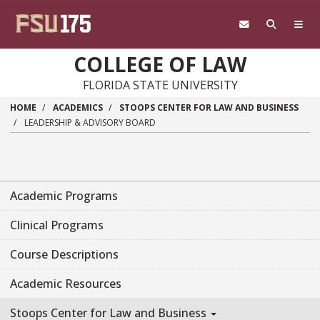
Skip to main content
COLLEGE OF LAW
FLORIDA STATE UNIVERSITY
HOME
ACADEMICS
STOOPS CENTER FOR LAW AND BUSINESS
LEADERSHIP & ADVISORY BOARD
Academic Programs
Clinical Programs
Course Descriptions
Academic Resources
Stoops Center for Law and Business