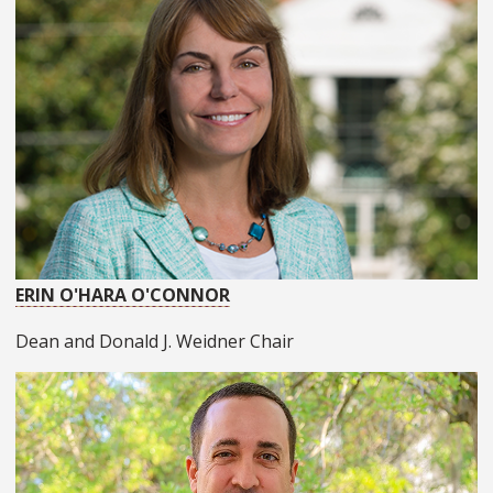
ERIN O'HARA O'CONNOR
Dean and Donald J. Weidner Chair