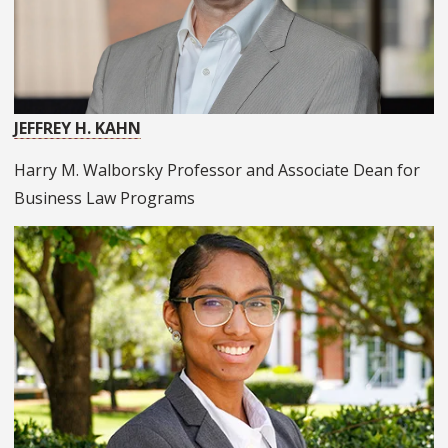
JEFFREY H. KAHN
Harry M. Walborsky Professor and Associate Dean for
Business Law Programs