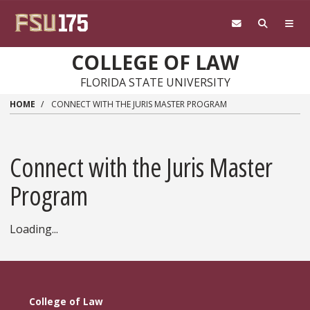
Skip to main content
COLLEGE OF LAW
FLORIDA STATE UNIVERSITY
HOME
CONNECT WITH THE JURIS MASTER PROGRAM
Connect with the Juris Master
Program
Loading...
College of Law