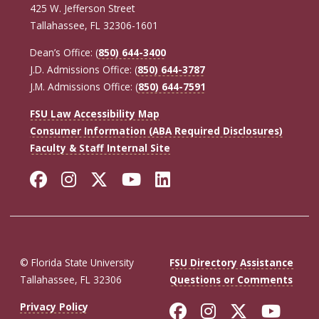
425 W. Jefferson Street
Tallahassee, FL 32306-1601
Dean’s Office: (
850) 644-3400
J.D. Admissions Office: (
850) 644-3787
J.M. Admissions Office: (
850) 644-7591
FSU Law Accessibility Map
Consumer Information (ABA Required Disclosures)
Faculty & Staff Internal Site
Facebook
Instagram
Twitter
YouTube
LinkedIn
© Florida State University
FSU Directory Assistance
Tallahassee, FL 32306
Questions or Comments
Like Florida St
Follow Flor
Follow F
Foll
Privacy Policy