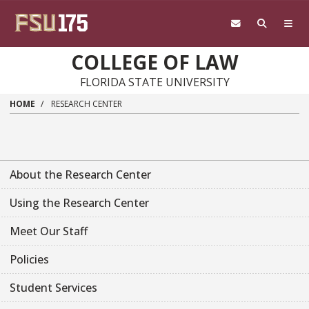
Skip to main content
COLLEGE OF LAW
FLORIDA STATE UNIVERSITY
HOME
RESEARCH CENTER
About the Research Center
Using the Research Center
Meet Our Staff
Policies
Student Services