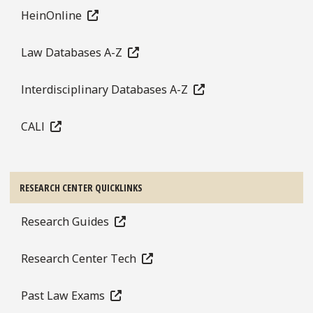
HeinOnline
Law Databases A-Z
Interdisciplinary Databases A-Z
CALI
RESEARCH CENTER QUICKLINKS
Research Guides
Research Center Tech
Past Law Exams