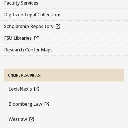
Faculty Services
Digitized Legal Collections
Scholarship Repository
FSU Libraries
Research Center Maps
ONLINE RESOURCES
LexisNexis
Bloomberg Law
Westlaw