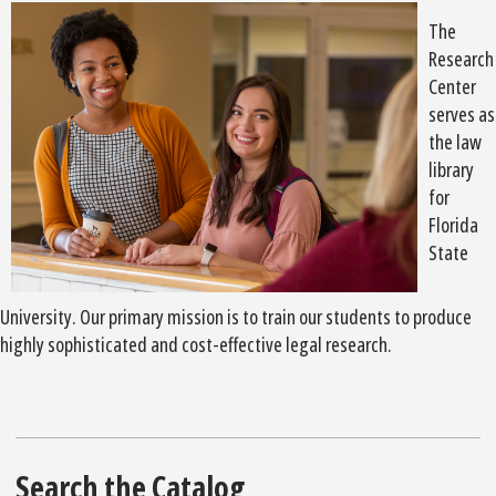
The
Research
Center
serves as
the law
library
for
Florida
State
University. Our primary mission is to train our students to produce
highly sophisticated and cost-effective legal research.
Search the Catalog