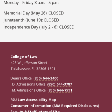
Monday - Friday 8 a.m. - 5 p.m.
Memorial Day (May 26): CLOSED
Juneteenth (June 19): CLOSED
Independence Day (July 2 - 6): CLOSED
College of Law
425 W. Jefferson Street
Tallahassee, FL 32306-1601
Dean’s Office: (
850) 644-3400
J.D. Admissions Office: (
850) 644-3787
J.M. Admissions Office: (
850) 644-7591
FSU Law Accessibility Map
Consumer Information (ABA Required Disclosures)
Faculty & Staff Internal Site