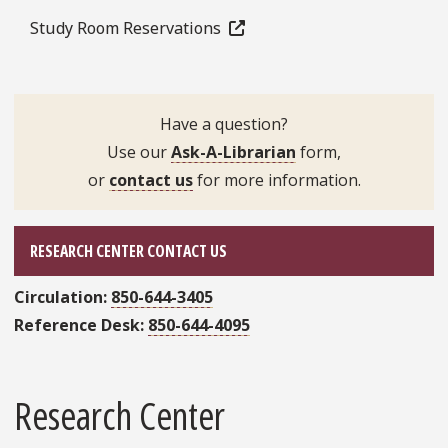
Study Room Reservations
Have a question?
Use our
Ask-A-Librarian
form,
or
contact us
for more information.
RESEARCH CENTER CONTACT US
Circulation:
850-644-3405
Reference Desk:
850-644-4095
Research Center