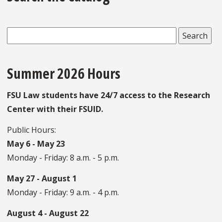
Summer 2026 Hours
FSU Law students have 24/7 access to the Research
Center with their FSUID.
Public Hours:
May 6 - May 23
Monday - Friday: 8 a.m. - 5 p.m.
May 27 - August 1
Monday - Friday: 9 a.m. - 4 p.m.
August 4 - August 22