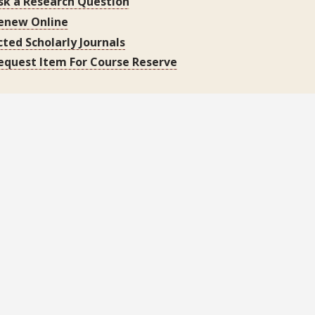
sk a Research Question
enew Online
cted Scholarly Journals
equest Item For Course Reserve