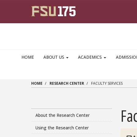
Skip to main content
HOME
ABOUT US
ACADEMICS
ADMISSI
HOME
RESEARCH CENTER
FACULTY SERVICES
Fac
About the Research Center
Using the Research Center