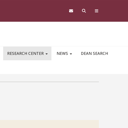
RESEARCH CENTER
NEWS
DEAN SEARCH