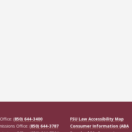
Office: (
850) 644-3400
FSU Law Accessibility Map
missions Office: (
850) 644-3787
Consumer Information (ABA