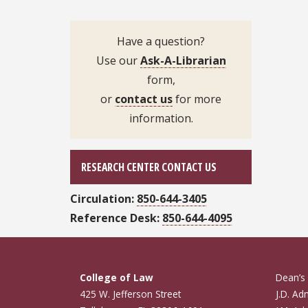
Have a question?
Use our
Ask-A-Librarian
form,
or
contact us
for more
information.
RESEARCH CENTER CONTACT US
Circulation:
850-644-3405
Reference Desk:
850-644-4095
College of Law
Dean’s 
425 W. Jefferson Street
J.D. Ad