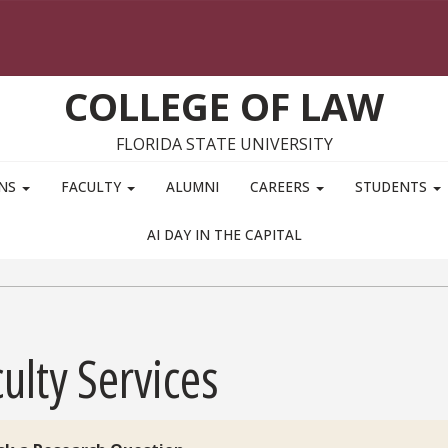
COLLEGE OF LAW
FLORIDA STATE UNIVERSITY
ONS
FACULTY
ALUMNI
CAREERS
STUDENTS
AI DAY IN THE CAPITAL
ulty Services