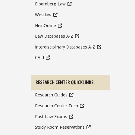
Bloomberg Law
Westlaw
HeinOnline
Law Databases A-Z
Interdisciplinary Databases A-Z
CALI
RESEARCH CENTER QUICKLINKS
Research Guides
Research Center Tech
Past Law Exams
Study Room Reservations