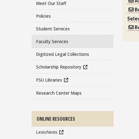
A
Meet Our Staff
R
Policies
Sele
R
Student Services
Faculty Services
Digitized Legal Collections
Scholarship Repository
FSU Libraries
Research Center Maps
ONLINE RESOURCES
LexisNexis