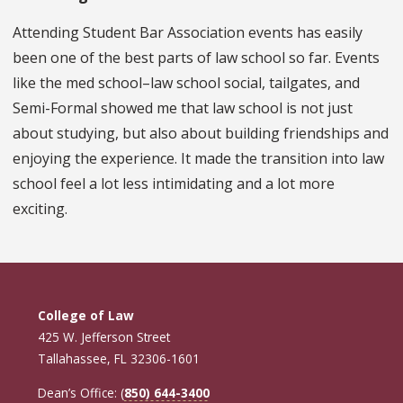
Attending Student Bar Association events has easily
been one of the best parts of law school so far. Events
like the med school–law school social, tailgates, and
Semi-Formal showed me that law school is not just
about studying, but also about building friendships and
enjoying the experience. It made the transition into law
school feel a lot less intimidating and a lot more
exciting.
College of Law
425 W. Jefferson Street
Tallahassee, FL 32306-1601
Dean’s Office: (
850) 644-3400