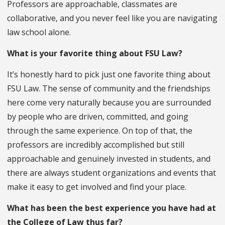
Professors are approachable, classmates are
collaborative, and you never feel like you are navigating
law school alone.
What is your favorite thing about FSU Law?
It’s honestly hard to pick just one favorite thing about
FSU Law. The sense of community and the friendships
here come very naturally because you are surrounded
by people who are driven, committed, and going
through the same experience. On top of that, the
professors are incredibly accomplished but still
approachable and genuinely invested in students, and
there are always student organizations and events that
make it easy to get involved and find your place.
What has been the best experience you have had at
the College of Law thus far?