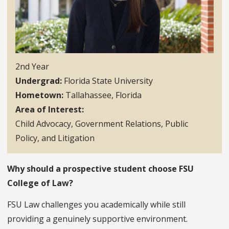
2nd Year
Undergrad
Florida State University
Hometown
Tallahassee, Florida
Area of Interest
Child Advocacy, Government Relations, Public
Policy, and Litigation
Why should a prospective student choose FSU
College of Law?
FSU Law challenges you academically while still
providing a genuinely supportive environment.