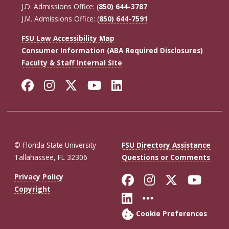
J.D. Admissions Office: (
850) 644-3787
J.M. Admissions Office: (
850) 644-7591
FSU Law Accessibility Map
Consumer Information (ABA Required Disclosures)
Faculty & Staff Internal Site
Facebook
Instagram
Twitter
YouTube
LinkedIn
© Florida State University
FSU Directory Assistance
Tallahassee, FL 32306
Questions or Comments
Like Florida St
Follow Flor
Follow F
Foll
Privacy Policy
Copyright
Connect with Fl
More FSU So
Cookie Preferences