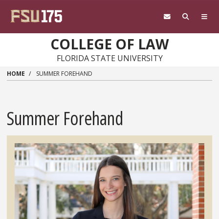
Skip to main content
COLLEGE OF LAW
FLORIDA STATE UNIVERSITY
HOME
SUMMER FOREHAND
Summer Forehand