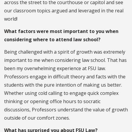
across the street to the courthouse or capitol and see
our classroom topics argued and leveraged in the real
world!
What factors were most important to you when
considering where to attend law school?
Being challenged with a spirit of growth was extremely
important to me when considering law school. That has
been my overwhelming experience at FSU law.
Professors engage in difficult theory and facts with the
students with the pure intention of making us better.
Whether using cold calling to engage quick complex
thinking or opening office hours to socratic
discussions, Professors understand the value of growth
outside of our comfort zones.
What has surprised you about FSU Law?