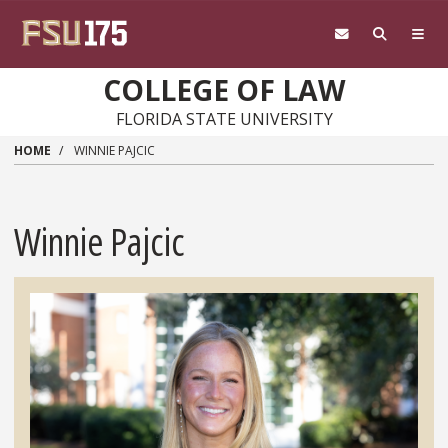
Skip to main content
COLLEGE OF LAW
FLORIDA STATE UNIVERSITY
HOME
WINNIE PAJCIC
Winnie Pajcic