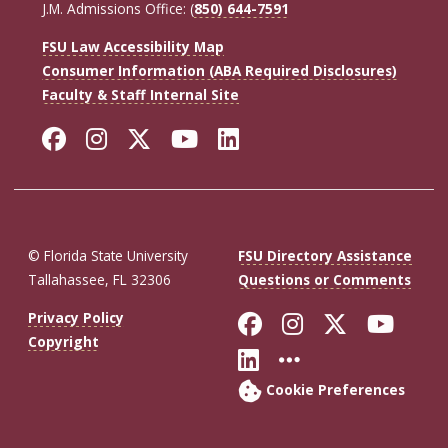
J.M. Admissions Office: (
850) 644-7591
FSU Law Accessibility Map
Consumer Information (ABA Required Disclosures)
Faculty & Staff Internal Site
Facebook
Instagram
Twitter
YouTube
LinkedIn
© Florida State University
FSU Directory Assistance
Tallahassee, FL 32306
Questions or Comments
Like Florida St
Follow Flor
Follow F
Foll
Privacy Policy
Copyright
Connect with Fl
More FSU So
Cookie Preferences