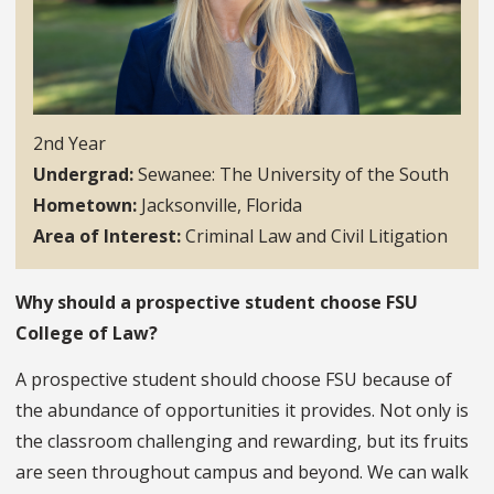
2nd Year
Undergrad
Sewanee: The University of the South
Hometown
Jacksonville, Florida
Area of Interest
Criminal Law and Civil Litigation
Why should a prospective student choose FSU
College of Law?
A prospective student should choose FSU because of
the abundance of opportunities it provides. Not only is
the classroom challenging and rewarding, but its fruits
are seen throughout campus and beyond. We can walk