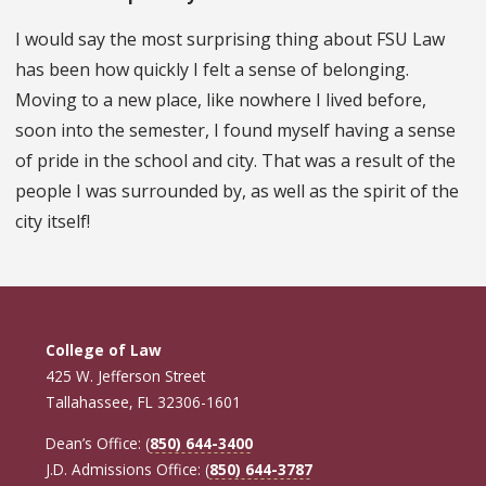
I would say the most surprising thing about FSU Law
has been how quickly I felt a sense of belonging.
Moving to a new place, like nowhere I lived before,
soon into the semester, I found myself having a sense
of pride in the school and city. That was a result of the
people I was surrounded by, as well as the spirit of the
city itself!
College of Law
425 W. Jefferson Street
Tallahassee, FL 32306-1601
Dean’s Office: (
850) 644-3400
J.D. Admissions Office: (
850) 644-3787