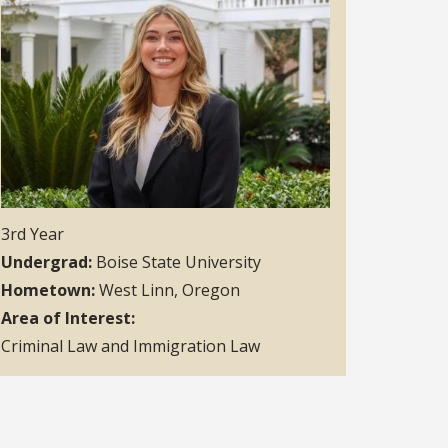
3rd Year
Undergrad
Boise State University
Hometown
West Linn, Oregon
Area of Interest
Criminal Law and Immigration Law