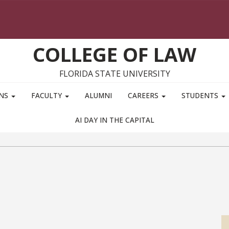
COLLEGE OF LAW
FLORIDA STATE UNIVERSITY
ONS
FACULTY
ALUMNI
CAREERS
STUDENTS
AI DAY IN THE CAPITAL