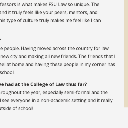
fessors is what makes FSU Law so unique. The
d it truly feels like your peers, mentors, and
s type of culture truly makes me feel like I can
?
he people. Having moved across the country for law
new city and making all new friends. The friends that I
el at home and having these people in my corner has
school.
e had at the College of Law thus far?
hroughout the year, especially semi-formal and the
 see everyone in a non-academic setting and it really
tside of school!