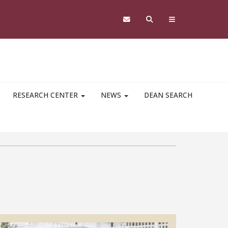
RESEARCH CENTER
NEWS
DEAN SEARCH