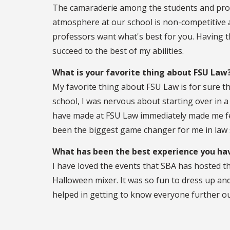
The camaraderie among the students and pro
atmosphere at our school is non-competitive an
professors want what's best for you. Having thi
succeed to the best of my abilities.
What is your favorite thing about FSU Law
My favorite thing about FSU Law is for sure t
school, I was nervous about starting over in a 
have made at FSU Law immediately made me fe
been the biggest game changer for me in law 
What has been the best experience you hav
I have loved the events that SBA has hosted t
Halloween mixer. It was so fun to dress up and
helped in getting to know everyone further ou