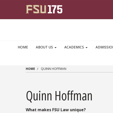
Skip to main content
HOME
ABOUT US
ACADEMICS
ADMISSI
HOME
QUINN HOFFMAN
Quinn Hoffman
What makes FSU Law unique?