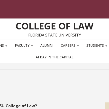
COLLEGE OF LAW
FLORIDA STATE UNIVERSITY
ONS
FACULTY
ALUMNI
CAREERS
STUDENTS
AI DAY IN THE CAPITAL
FSU College of Law?