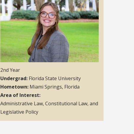
2nd Year
Undergrad
Florida State University
Hometown
Miami Springs, Florida
Area of Interest
Administrative Law, Constitutional Law, and
Legislative Policy