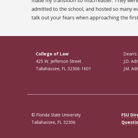
made my transition so much easier. They were 
admitted to the school, and hosted so many ev
talk out your fears when approaching the first
College of Law
Dean’s 
425 W. Jefferson Street
J.D. Ad
Tallahassee, FL 32306-1601
J.M. Ad
© Florida State University
FSU Dir
Tallahassee, FL 32306
Questi