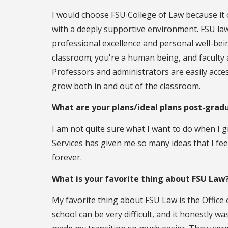
I would choose FSU College of Law because it 
with a deeply supportive environment. FSU law
professional excellence and personal well-bein
classroom; you're a human being, and faculty a
Professors and administrators are easily acc
grow both in and out of the classroom.
What are your plans/ideal plans post-grad
I am not quite sure what I want to do when I 
Services has given me so many ideas that I fee
forever.
What is your favorite thing about FSU Law
My favorite thing about FSU Law is the Office
school can be very difficult, and it honestly w