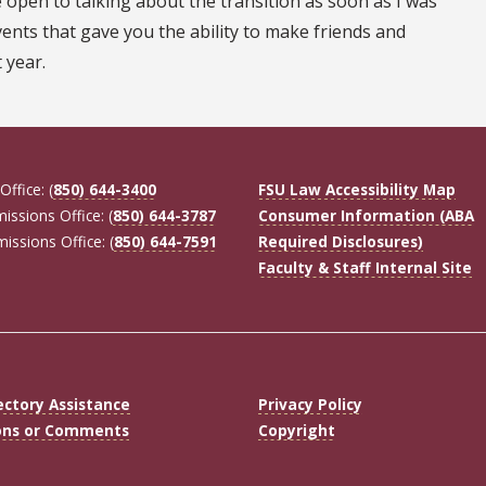
open to talking about the transition as soon as I was
ents that gave you the ability to make friends and
 year.
Office: (
850) 644-3400
FSU Law Accessibility Map
missions Office: (
850) 644-3787
Consumer Information (ABA
missions Office: (
850) 644-7591
Required Disclosures)
Faculty & Staff Internal Site
ectory Assistance
Privacy Policy
ons or Comments
Copyright