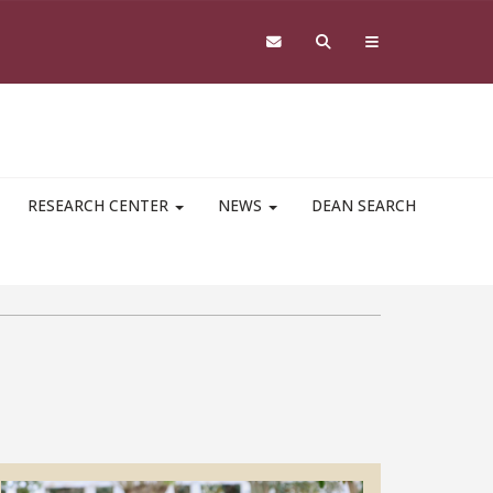
RESEARCH CENTER
NEWS
DEAN SEARCH