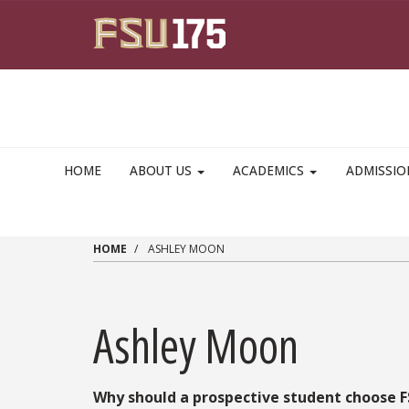
Skip to main content
HOME
ABOUT US
ACADEMICS
ADMISSI
HOME
ASHLEY MOON
Ashley Moon
Why should a prospective student choose 