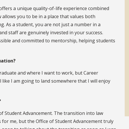
offers a unique quality-of-life experience combined
 allows you to be in a place that values both
g. As a student, you are not just a number in a
nd staff are genuinely invested in your success.
essible and committed to mentorship, helping students
uation?
graduate and where I want to work, but Career
l like I am going to land somewhere that I will enjoy
?
 of Student Advancement. The transition into law
as for me, but the Office of Student Advancement truly