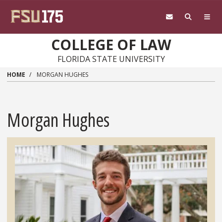
Skip to main content
COLLEGE OF LAW
FLORIDA STATE UNIVERSITY
HOME
MORGAN HUGHES
Morgan Hughes