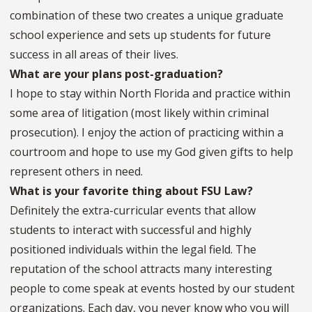
combination of these two creates a unique graduate
school experience and sets up students for future
success in all areas of their lives.
What are your plans post-graduation?
I hope to stay within North Florida and practice within
some area of litigation (most likely within criminal
prosecution). I enjoy the action of practicing within a
courtroom and hope to use my God given gifts to help
represent others in need.
What is your favorite thing about FSU Law?
Definitely the extra-curricular events that allow
students to interact with successful and highly
positioned individuals within the legal field. The
reputation of the school attracts many interesting
people to come speak at events hosted by our student
organizations. Each day, you never know who you will