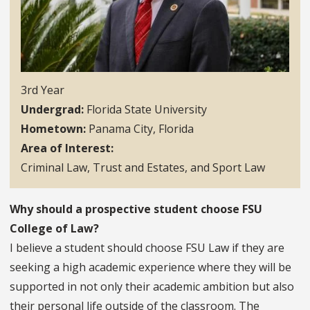
3rd Year
Undergrad
Florida State University
Hometown
Panama City, Florida
Area of Interest
Criminal Law, Trust and Estates, and Sport Law
Why should a prospective student choose FSU
College of Law?
I believe a student should choose FSU Law if they are
seeking a high academic experience where they will be
supported in not only their academic ambition but also
their personal life outside of the classroom. The