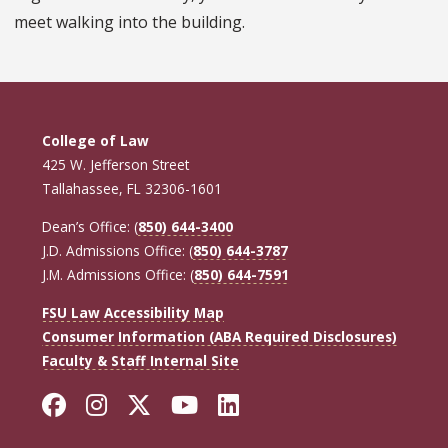
meet walking into the building.
College of Law
425 W. Jefferson Street
Tallahassee, FL 32306-1601
Dean’s Office: (
850) 644-3400
J.D. Admissions Office: (
850) 644-3787
J.M. Admissions Office: (
850) 644-7591
FSU Law Accessibility Map
Consumer Information (ABA Required Disclosures)
Faculty & Staff Internal Site
Facebook
Instagram
Twitter
YouTube
LinkedIn