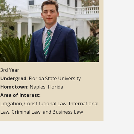
3rd Year
Undergrad
Florida State University
Hometown
Naples, Florida
Area of Interest
Litigation, Constitutional Law, International
Law, Criminal Law, and Business Law