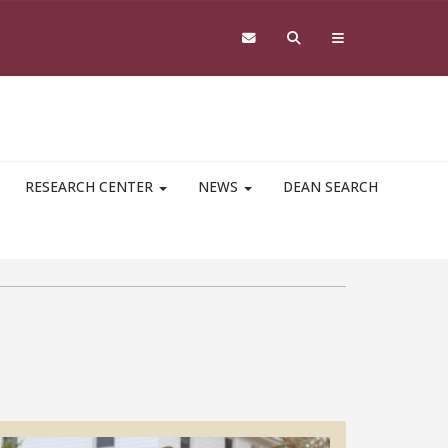
RESEARCH CENTER
NEWS
DEAN SEARCH