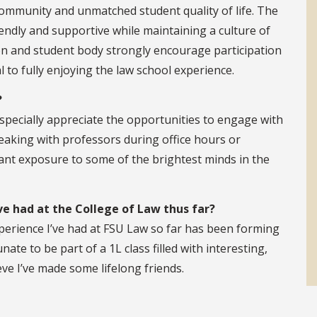
community and unmatched student quality of life. The
endly and supportive while maintaining a culture of
ion and student body strongly encourage participation
l to fully enjoying the law school experience.
?
especially appreciate the opportunities to engage with
eaking with professors during office hours or
ant exposure to some of the brightest minds in the
e had at the College of Law thus far?
xperience I’ve had at FSU Law so far has been forming
nate to be part of a 1L class filled with interesting,
ieve I’ve made some lifelong friends.