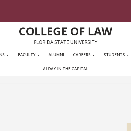
COLLEGE OF LAW
FLORIDA STATE UNIVERSITY
ONS
FACULTY
ALUMNI
CAREERS
STUDENTS
AI DAY IN THE CAPITAL