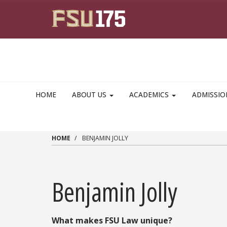
Skip to main content
HOME
ABOUT US
ACADEMICS
ADMISSI
HOME
BENJAMIN JOLLY
Benjamin Jolly
What makes FSU Law unique?