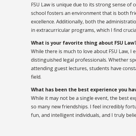
FSU Law is unique due to its strong sense of 
school fosters an environment that is both fri
excellence. Additionally, both the administrat
in extracurricular programs, which I find crucia
What is your favorite thing about FSU Law
While there is much to love about FSU Law, I 
distinguished legal professionals. Whether sp
attending guest lectures, students have const
field.
What has been the best experience you hav
While it may not be a single event, the best e
so many new friendships. I feel incredibly fortu
fun, and intelligent individuals, and I truly bel