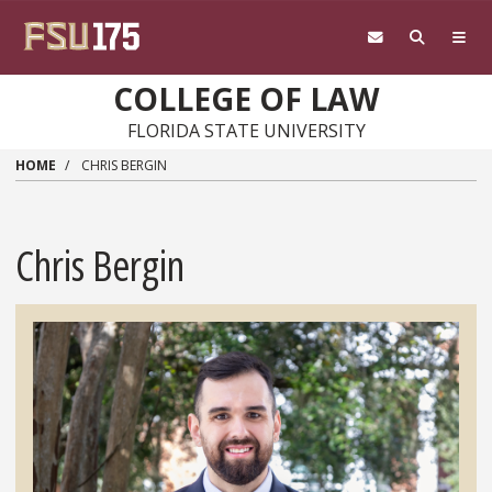
Skip to main content
COLLEGE OF LAW
FLORIDA STATE UNIVERSITY
HOME
CHRIS BERGIN
Chris Bergin