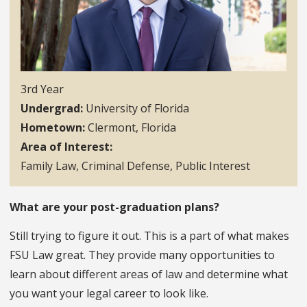
3rd Year
Undergrad
University of Florida
Hometown
Clermont, Florida
Area of Interest
Family Law, Criminal Defense, Public Interest
What are your post-graduation plans?
Still trying to figure it out. This is a part of what makes
FSU Law great. They provide many opportunities to
learn about different areas of law and determine what
you want your legal career to look like.