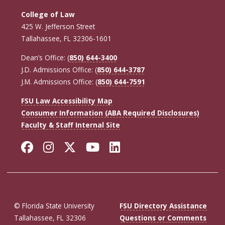
College of Law
425 W. Jefferson Street
Tallahassee, FL 32306-1601
Dean’s Office: (
850) 644-3400
J.D. Admissions Office: (
850) 644-3787
J.M. Admissions Office: (
850) 644-7591
FSU Law Accessibility Map
Consumer Information (ABA Required Disclosures)
Faculty & Staff Internal Site
Facebook
Instagram
Twitter
YouTube
LinkedIn
© Florida State University
FSU Directory Assistance
Tallahassee, FL 32306
Questions or Comments