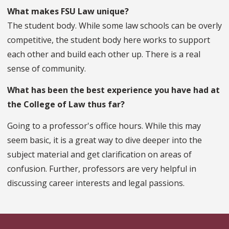
What makes FSU Law unique?
The student body. While some law schools can be overly
competitive, the student body here works to support
each other and build each other up. There is a real
sense of community.
What has been the best experience you have had at
the College of Law thus far?
Going to a professor's office hours. While this may
seem basic, it is a great way to dive deeper into the
subject material and get clarification on areas of
confusion. Further, professors are very helpful in
discussing career interests and legal passions.