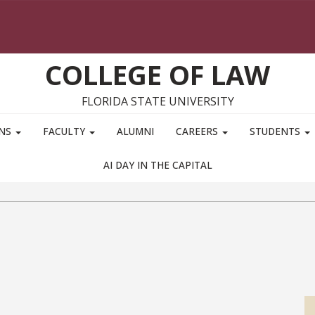
COLLEGE OF LAW
FLORIDA STATE UNIVERSITY
ONS
FACULTY
ALUMNI
CAREERS
STUDENTS
AI DAY IN THE CAPITAL