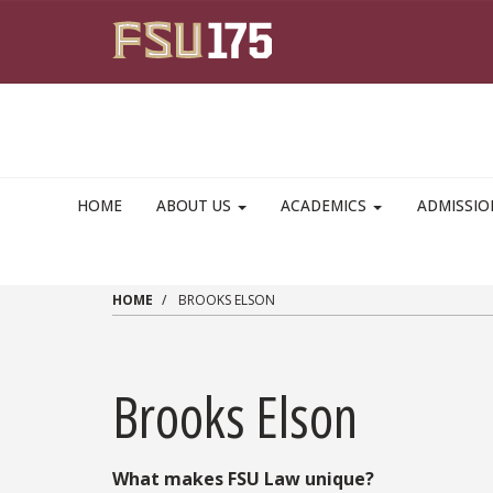
Skip to main content
HOME
ABOUT US
ACADEMICS
ADMISSI
HOME
BROOKS ELSON
Brooks Elson
What makes FSU Law unique?