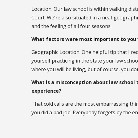
Location. Our law school is within walking dis
Court. We're also situated in a neat geograph
and the feeling of all four seasons!
What factors were most important to you 
Geographic Location. One helpful tip that I re
yourself practicing in the state your law schoo
where you will be living, but of course, you do
What is a misconception about law school 
experience?
That cold calls are the most embarrassing thi
you did a bad job. Everybody forgets by the en