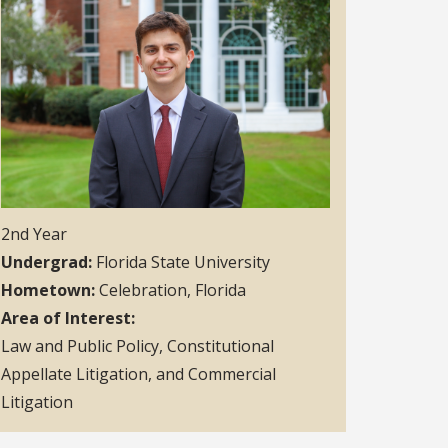
2nd Year
Undergrad
Florida State University
Hometown
Celebration, Florida
Area of Interest
Law and Public Policy, Constitutional
Appellate Litigation, and Commercial
Litigation