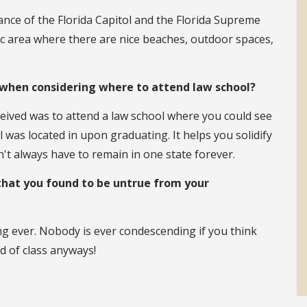
tance of the Florida Capitol and the Florida Supreme
ic area where there are nice beaches, outdoor spaces,
when considering where to attend law school?
ceived was to attend a law school where you could see
l was located in upon graduating. It helps you solidify
n't always have to remain in one state forever.
that you found to be untrue from your
ng ever. Nobody is ever condescending if you think
d of class anyways!