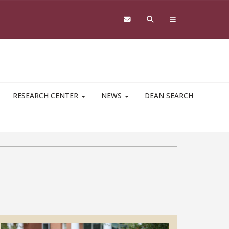
RESEARCH CENTER
NEWS
DEAN SEARCH