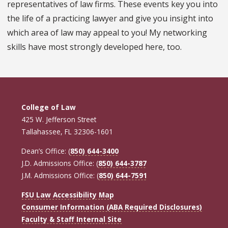
representatives of law firms. These events key you into
the life of a practicing lawyer and give you insight into
which area of law may appeal to you! My networking
skills have most strongly developed here, too.
College of Law
425 W. Jefferson Street
Tallahassee, FL 32306-1601
Dean’s Office: (
850) 644-3400
J.D. Admissions Office: (
850) 644-3787
J.M. Admissions Office: (
850) 644-7591
FSU Law Accessibility Map
Consumer Information (ABA Required Disclosures)
Faculty & Staff Internal Site