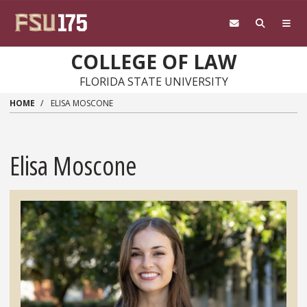
Skip to main content
COLLEGE OF LAW
FLORIDA STATE UNIVERSITY
HOME
ELISA MOSCONE
Elisa Moscone