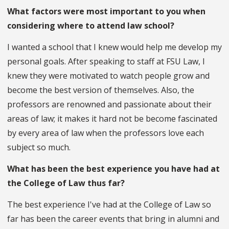
What factors were most important to you when
considering where to attend law school?
I wanted a school that I knew would help me develop my
personal goals. After speaking to staff at FSU Law, I
knew they were motivated to watch people grow and
become the best version of themselves. Also, the
professors are renowned and passionate about their
areas of law; it makes it hard not be become fascinated
by every area of law when the professors love each
subject so much.
What has been the best experience you have had at
the College of Law thus far?
The best experience I've had at the College of Law so
far has been the career events that bring in alumni and