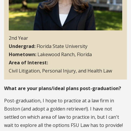
2nd Year
Undergrad
Florida State University
Hometown
Lakewood Ranch, Florida
Area of Interest
Civil Litigation, Personal Injury, and Health Law
What are your plans/ideal plans post-graduation?
Post-graduation, I hope to practice at a law firm in
Boston (and adopt a golden retriever!). I have not
settled on which area of law to practice in, but I can't
wait to explore all the options FSU Law has to provide!