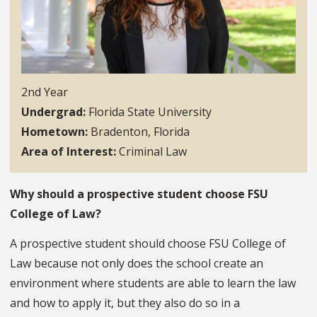
2nd Year
Undergrad
Florida State University
Hometown
Bradenton, Florida
Area of Interest
Criminal Law
Why should a prospective student choose FSU
College of Law?
A prospective student should choose FSU College of
Law because not only does the school create an
environment where students are able to learn the law
and how to apply it, but they also do so in a