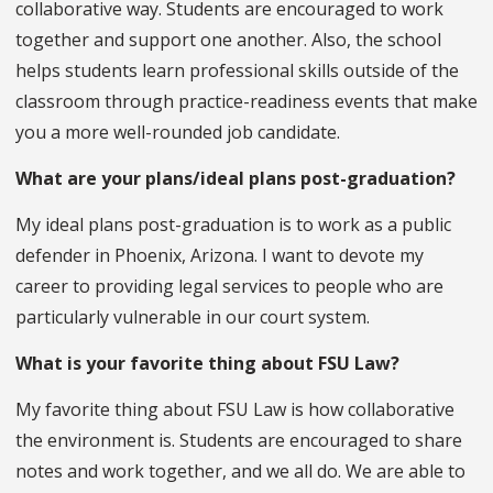
collaborative way. Students are encouraged to work
together and support one another. Also, the school
helps students learn professional skills outside of the
classroom through practice-readiness events that make
you a more well-rounded job candidate.
What are your plans/ideal plans post-graduation?
My ideal plans post-graduation is to work as a public
defender in Phoenix, Arizona. I want to devote my
career to providing legal services to people who are
particularly vulnerable in our court system.
What is your favorite thing about FSU Law?
My favorite thing about FSU Law is how collaborative
the environment is. Students are encouraged to share
notes and work together, and we all do. We are able to