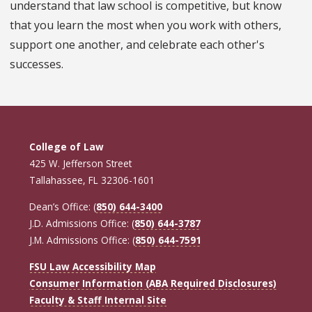
understand that law school is competitive, but know
that you learn the most when you work with others,
support one another, and celebrate each other's
successes.
College of Law
425 W. Jefferson Street
Tallahassee, FL 32306-1601
Dean’s Office: (
850) 644-3400
J.D. Admissions Office: (
850) 644-3787
J.M. Admissions Office: (
850) 644-7591
FSU Law Accessibility Map
Consumer Information (ABA Required Disclosures)
Faculty & Staff Internal Site