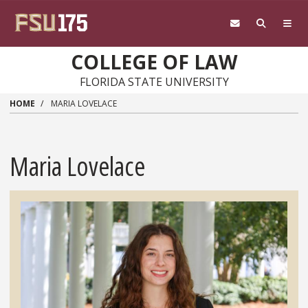
Skip to main content
COLLEGE OF LAW
FLORIDA STATE UNIVERSITY
HOME
MARIA LOVELACE
Maria Lovelace