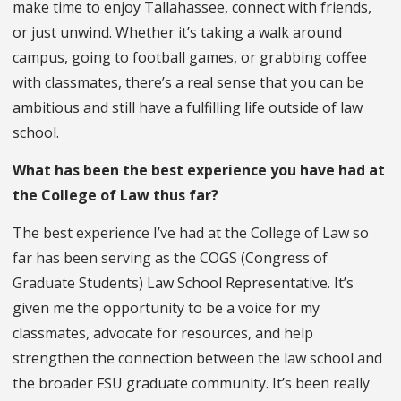
make time to enjoy Tallahassee, connect with friends,
or just unwind. Whether it’s taking a walk around
campus, going to football games, or grabbing coffee
with classmates, there’s a real sense that you can be
ambitious and still have a fulfilling life outside of law
school.
What has been the best experience you have had at
the College of Law thus far?
The best experience I’ve had at the College of Law so
far has been serving as the COGS (Congress of
Graduate Students) Law School Representative. It’s
given me the opportunity to be a voice for my
classmates, advocate for resources, and help
strengthen the connection between the law school and
the broader FSU graduate community. It’s been really