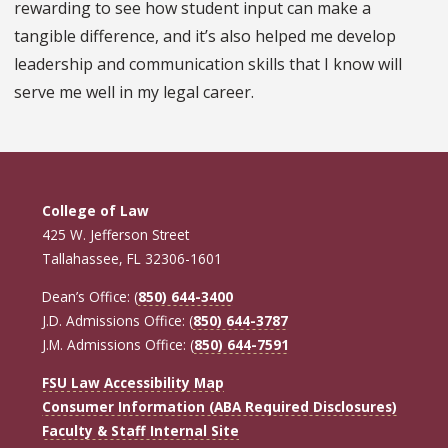
rewarding to see how student input can make a
tangible difference, and it’s also helped me develop
leadership and communication skills that I know will
serve me well in my legal career.
College of Law
425 W. Jefferson Street
Tallahassee, FL 32306-1601
Dean’s Office: (
850) 644-3400
J.D. Admissions Office: (
850) 644-3787
J.M. Admissions Office: (
850) 644-7591
FSU Law Accessibility Map
Consumer Information (ABA Required Disclosures)
Faculty & Staff Internal Site