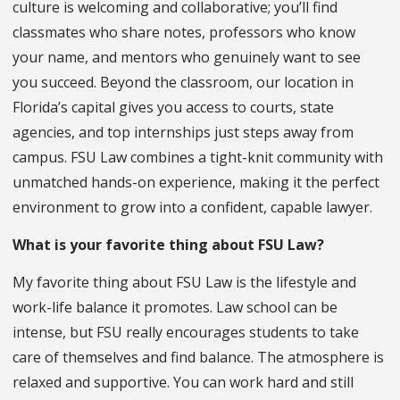
culture is welcoming and collaborative; you’ll find
classmates who share notes, professors who know
your name, and mentors who genuinely want to see
you succeed. Beyond the classroom, our location in
Florida’s capital gives you access to courts, state
agencies, and top internships just steps away from
campus. FSU Law combines a tight-knit community with
unmatched hands-on experience, making it the perfect
environment to grow into a confident, capable lawyer.
What is your favorite thing about FSU Law?
My favorite thing about FSU Law is the lifestyle and
work-life balance it promotes. Law school can be
intense, but FSU really encourages students to take
care of themselves and find balance. The atmosphere is
relaxed and supportive. You can work hard and still