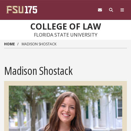
Skip to main content
COLLEGE OF LAW
FLORIDA STATE UNIVERSITY
HOME
MADISON SHOSTACK
Madison Shostack