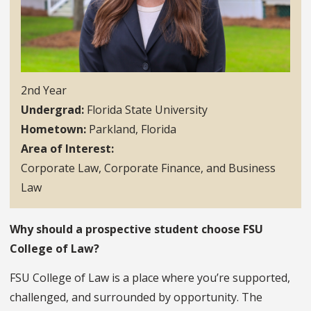
2nd Year
Undergrad
Florida State University
Hometown
Parkland, Florida
Area of Interest
Corporate Law, Corporate Finance, and Business
Law
Why should a prospective student choose FSU
College of Law?
FSU College of Law is a place where you’re supported,
challenged, and surrounded by opportunity. The