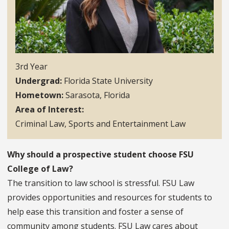
3rd Year
Undergrad
Florida State University
Hometown
Sarasota, Florida
Area of Interest
Criminal Law, Sports and Entertainment Law
Why should a prospective student choose FSU
College of Law?
The transition to law school is stressful. FSU Law
provides opportunities and resources for students to
help ease this transition and foster a sense of
community among students. FSU Law cares about