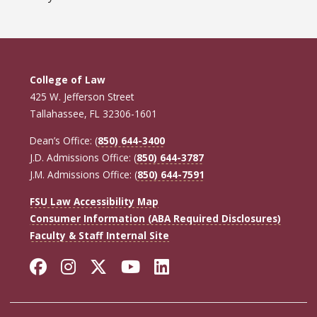
College of Law
425 W. Jefferson Street
Tallahassee, FL 32306-1601
Dean’s Office: (
850) 644-3400
J.D. Admissions Office: (
850) 644-3787
J.M. Admissions Office: (
850) 644-7591
FSU Law Accessibility Map
Consumer Information (ABA Required Disclosures)
Faculty & Staff Internal Site
Facebook
Instagram
Twitter
YouTube
LinkedIn