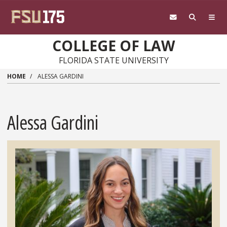
Skip to main content
COLLEGE OF LAW
FLORIDA STATE UNIVERSITY
HOME
ALESSA GARDINI
Alessa Gardini