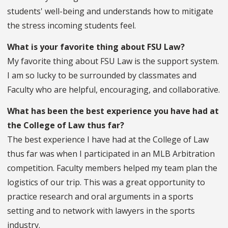
students' well-being and understands how to mitigate
the stress incoming students feel.
What is your favorite thing about FSU Law?
My favorite thing about FSU Law is the support system.
I am so lucky to be surrounded by classmates and
Faculty who are helpful, encouraging, and collaborative.
What has been the best experience you have had at
the College of Law thus far?
The best experience I have had at the College of Law
thus far was when I participated in an MLB Arbitration
competition. Faculty members helped my team plan the
logistics of our trip. This was a great opportunity to
practice research and oral arguments in a sports
setting and to network with lawyers in the sports
industry.