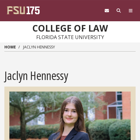
Skip to main content
COLLEGE OF LAW
FLORIDA STATE UNIVERSITY
HOME
JACLYN HENNESSY
Jaclyn Hennessy