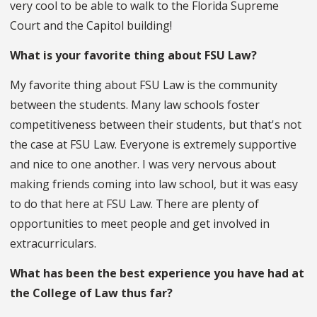
very cool to be able to walk to the Florida Supreme
Court and the Capitol building!
What is your favorite thing about FSU Law?
My favorite thing about FSU Law is the community
between the students. Many law schools foster
competitiveness between their students, but that's not
the case at FSU Law. Everyone is extremely supportive
and nice to one another. I was very nervous about
making friends coming into law school, but it was easy
to do that here at FSU Law. There are plenty of
opportunities to meet people and get involved in
extracurriculars.
What has been the best experience you have had at
the College of Law thus far?