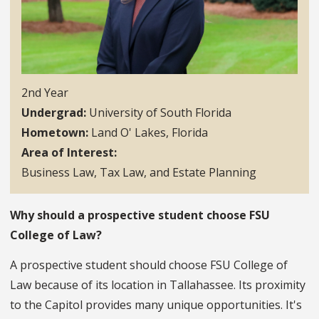
2nd Year
Undergrad
University of South Florida
Hometown
Land O' Lakes, Florida
Area of Interest
Business Law, Tax Law, and Estate Planning
Why should a prospective student choose FSU
College of Law?
A prospective student should choose FSU College of
Law because of its location in Tallahassee. Its proximity
to the Capitol provides many unique opportunities. It's