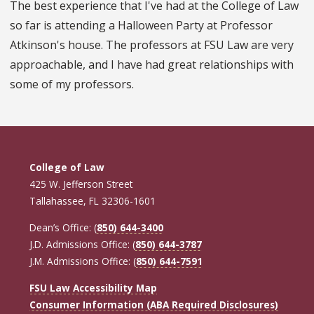
The best experience that I've had at the College of Law
so far is attending a Halloween Party at Professor
Atkinson's house. The professors at FSU Law are very
approachable, and I have had great relationships with
some of my professors.
College of Law
425 W. Jefferson Street
Tallahassee, FL 32306-1601
Dean’s Office: (
850) 644-3400
J.D. Admissions Office: (
850) 644-3787
J.M. Admissions Office: (
850) 644-7591
FSU Law Accessibility Map
Consumer Information (ABA Required Disclosures)