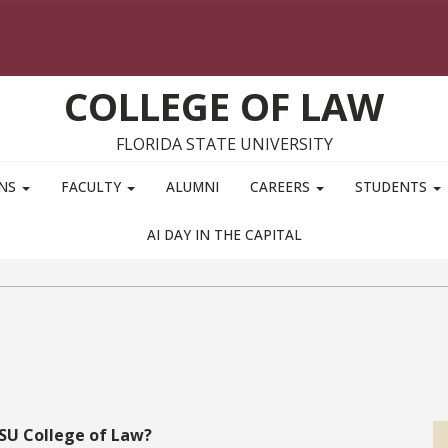
COLLEGE OF LAW
FLORIDA STATE UNIVERSITY
ONS
FACULTY
ALUMNI
CAREERS
STUDENTS
AI DAY IN THE CAPITAL
FSU College of Law?