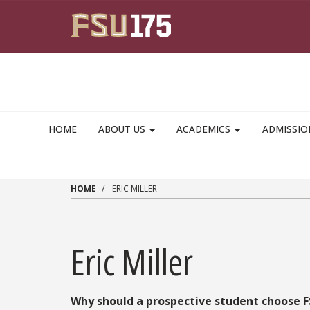
Skip to main content
HOME
ABOUT US
ACADEMICS
ADMISSI
HOME
ERIC MILLER
Eric Miller
Why should a prospective student choose 