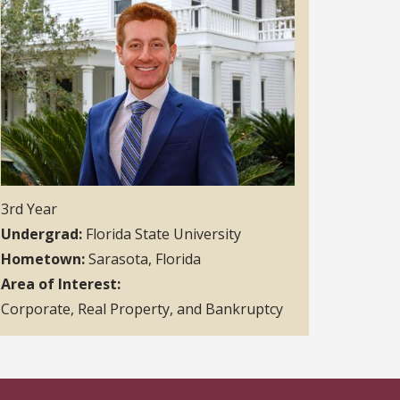
3rd Year
Undergrad
Florida State University
Hometown
Sarasota, Florida
Area of Interest
Corporate, Real Property, and Bankruptcy