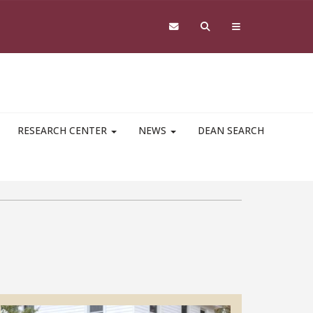
RESEARCH CENTER
NEWS
DEAN SEARCH