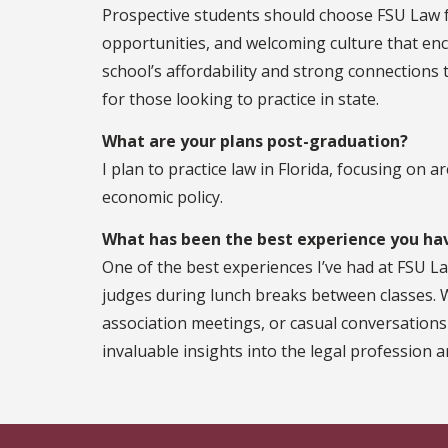
Prospective students should choose FSU Law fo
opportunities, and welcoming culture that en
school’s affordability and strong connections t
for those looking to practice in state.
What are your plans post-graduation?
I plan to practice law in Florida, focusing on a
economic policy.
What has been the best experience you hav
One of the best experiences I’ve had at FSU L
judges during lunch breaks between classes.
association meetings, or casual conversations
invaluable insights into the legal profession a