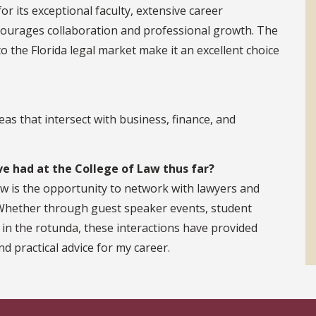
r its exceptional faculty, extensive career
courages collaboration and professional growth. The
o the Florida legal market make it an excellent choice
reas that intersect with business, finance, and
e had at the College of Law thus far?
aw is the opportunity to network with lawyers and
 Whether through guest speaker events, student
 in the rotunda, these interactions have provided
nd practical advice for my career.