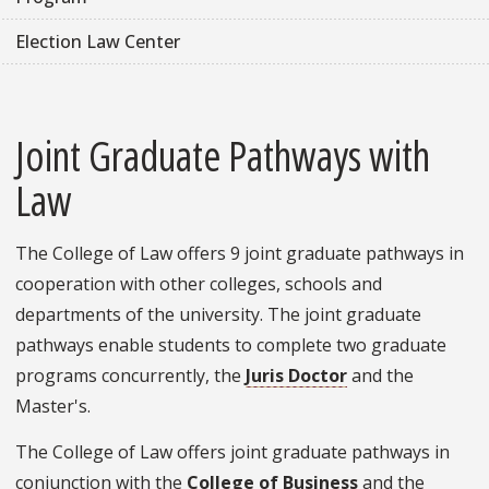
Election Law Center
Joint Graduate Pathways with
Law
The College of Law offers 9 joint graduate pathways in
cooperation with other colleges, schools and
departments of the university. The joint graduate
pathways enable students to complete two graduate
programs concurrently, the
Juris Doctor
and the
Master's.
The College of Law offers joint graduate pathways in
conjunction with the
College of Business
and the