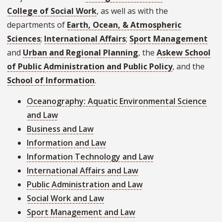
College of Social Work
, as well as with the
departments of
Earth, Ocean, & Atmospheric
Sciences
;
International Affairs
;
Sport Management
and
Urban and Regional Planning
, the
Askew School
of Public Administration and Public Policy
, and the
School of Information
.
Oceanography: Aquatic Environmental Science
and Law
Business and Law
Information and Law
Information Technology and Law
International Affairs and Law
Public Administration and Law
Social Work and Law
Sport Management and Law