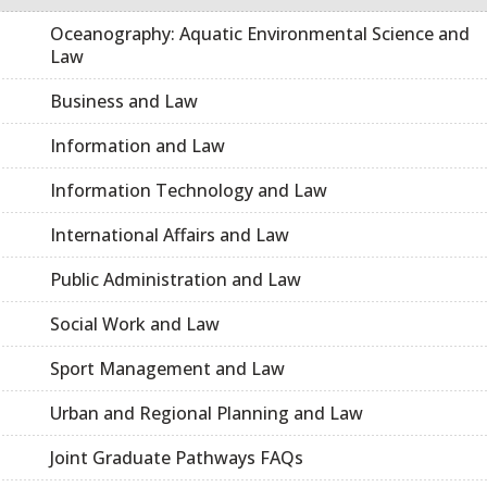
Oceanography: Aquatic Environmental Science and
Law
Business and Law
Information and Law
Information Technology and Law
International Affairs and Law
Public Administration and Law
Social Work and Law
Sport Management and Law
Urban and Regional Planning and Law
Joint Graduate Pathways FAQs