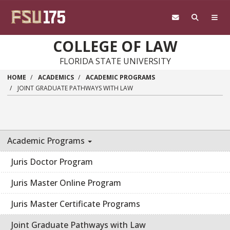
Skip to main content
COLLEGE OF LAW
FLORIDA STATE UNIVERSITY
HOME
ACADEMICS
ACADEMIC PROGRAMS
JOINT GRADUATE PATHWAYS WITH LAW
Academic Programs
Juris Doctor Program
Juris Master Online Program
Juris Master Certificate Programs
Joint Graduate Pathways with Law