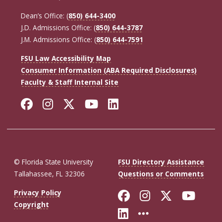
Dean’s Office: (
850) 644-3400
J.D. Admissions Office: (
850) 644-3787
J.M. Admissions Office: (
850) 644-7591
FSU Law Accessibility Map
Consumer Information (ABA Required Disclosures)
Faculty & Staff Internal Site
Facebook
Instagram
Twitter
YouTube
LinkedIn
© Florida State University
FSU Directory Assistance
Tallahassee, FL 32306
Questions or Comments
Like Florida St
Follow Flor
Follow F
Foll
Privacy Policy
Copyright
Connect with Fl
More FSU So