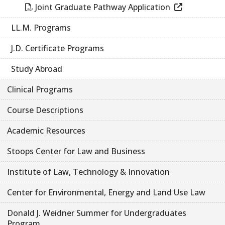
Joint Graduate Pathway Application
LL.M. Programs
J.D. Certificate Programs
Study Abroad
Clinical Programs
Course Descriptions
Academic Resources
Stoops Center for Law and Business
Institute of Law, Technology & Innovation
Center for Environmental, Energy and Land Use Law
Donald J. Weidner Summer for Undergraduates
Program