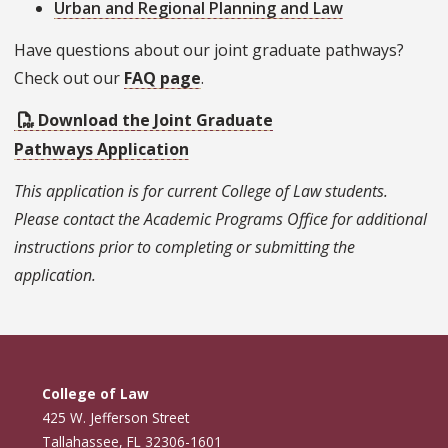
Urban and Regional Planning and Law
Have questions about our joint graduate pathways?
Check out our
FAQ page
.
Download the Joint Graduate
Pathways Application
This application is for current College of Law students.
Please contact the Academic Programs Office for additional
instructions prior to completing or submitting the
application.
College of Law
425 W. Jefferson Street
Tallahassee, FL 32306-1601