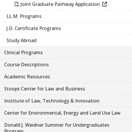
Joint Graduate Pathway Application
LL.M. Programs
J.D. Certificate Programs
Study Abroad
Clinical Programs
Course Descriptions
Academic Resources
Stoops Center for Law and Business
Institute of Law, Technology & Innovation
Center for Environmental, Energy and Land Use Law
Donald J. Weidner Summer for Undergraduates
Program