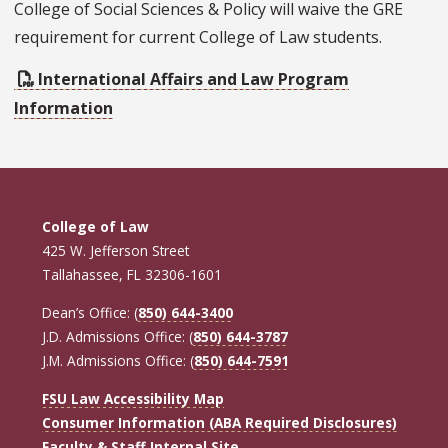
College of Social Sciences & Policy will waive the GRE
requirement for current College of Law students.
International Affairs and Law Program
Information
College of Law
425 W. Jefferson Street
Tallahassee, FL 32306-1601
Dean’s Office: (
850) 644-3400
J.D. Admissions Office: (
850) 644-3787
J.M. Admissions Office: (
850) 644-7591
FSU Law Accessibility Map
Consumer Information (ABA Required Disclosures)
Faculty & Staff Internal Site