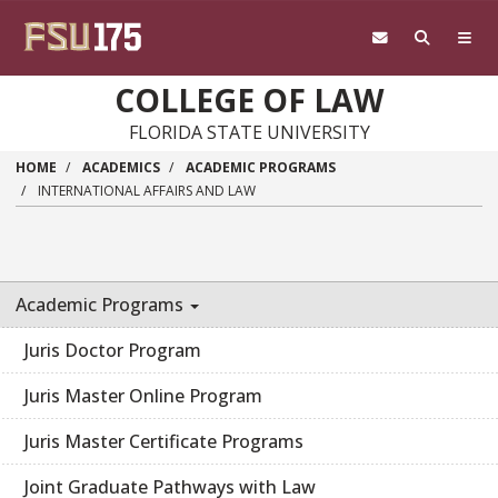
Skip to main content
COLLEGE OF LAW
FLORIDA STATE UNIVERSITY
HOME
ACADEMICS
ACADEMIC PROGRAMS
INTERNATIONAL AFFAIRS AND LAW
Academic Programs
Juris Doctor Program
Juris Master Online Program
Juris Master Certificate Programs
Joint Graduate Pathways with Law