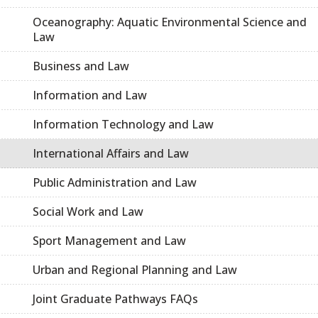
Oceanography: Aquatic Environmental Science and
Law
Business and Law
Information and Law
Information Technology and Law
International Affairs and Law
Public Administration and Law
Social Work and Law
Sport Management and Law
Urban and Regional Planning and Law
Joint Graduate Pathways FAQs