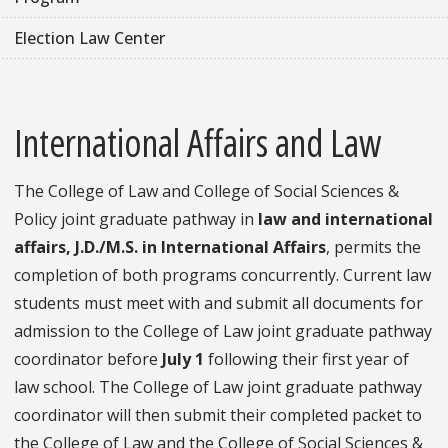
Election Law Center
International Affairs and Law
The College of Law and College of Social Sciences &
Policy joint graduate pathway in
law and international
affairs, J.D./M.S. in International Affairs
, permits the
completion of both programs concurrently. Current law
students must meet with and submit all documents for
admission to the College of Law joint graduate pathway
coordinator before
July 1
following their first year of
law school. The College of Law joint graduate pathway
coordinator will then submit their completed packet to
the College of Law and the College of Social Sciences &