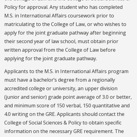
Policy for approval. Any student who has completed
M.S. in International Affairs coursework prior to
matriculating to the College of Law, or who wishes to
apply for the joint graduate pathway after beginning
their second year of law school, must obtain prior
written approval from the College of Law before
applying for the joint graduate pathway.
Applicants to the M.S. in International Affairs program
must have a bachelor’s degree from a regionally
accredited college or university, an upper division
(junior and senior) grade point average of 3.0 or better,
and minimum score of 150 verbal, 150 quantitative and
4.0 writing on the GRE. Applicants should contact the
College of Social Sciences & Policy to obtain specific
information on the necessary GRE requirement. The