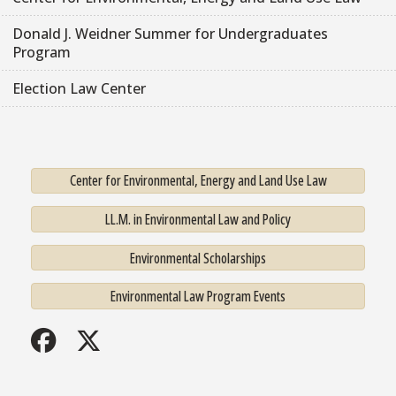
Donald J. Weidner Summer for Undergraduates
Program
Election Law Center
Center for Environmental, Energy and Land Use Law
LL.M. in Environmental Law and Policy
Environmental Scholarships
Environmental Law Program Events