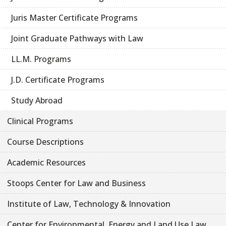
Juris Master Certificate Programs
Joint Graduate Pathways with Law
LL.M. Programs
J.D. Certificate Programs
Study Abroad
Clinical Programs
Course Descriptions
Academic Resources
Stoops Center for Law and Business
Institute of Law, Technology & Innovation
Center for Environmental, Energy and Land Use Law