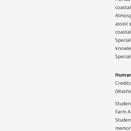
coastal
Atmosph
assist
coastal
Special
knowled
Special
Humane
Credits
(Washin
Student
Farm An
Studen
memoran