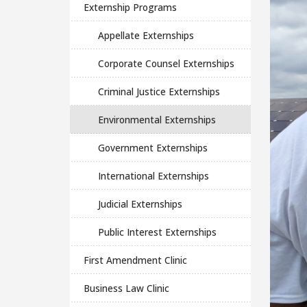
Externship Programs
Appellate Externships
Corporate Counsel Externships
Criminal Justice Externships
Environmental Externships
Government Externships
International Externships
Judicial Externships
Public Interest Externships
First Amendment Clinic
Business Law Clinic