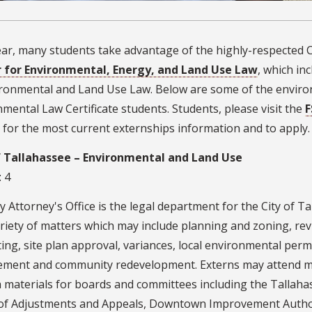
ar, many students take advantage of the highly-respected C
 for Environmental, Energy, and Land Use Law
, which in
ironmental and Land Use Law. Below are some of the enviro
mental Law Certificate students. Students, please visit the
F
for the most current externships information and to apply.
f Tallahassee – Environmental and Land Use
: 4
y Attorney's Office is the legal department for the City of Ta
riety of matters which may include planning and zoning, rev
ing, site plan approval, variances, local environmental perm
ement and community redevelopment. Externs may attend m
 materials for boards and committees including the Talla
of Adjustments and Appeals, Downtown Improvement Author