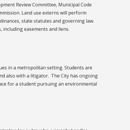
opment Review Committee, Municipal Code
mission. Land use externs will perform
dinances, state statutes and governing law.
, including easements and liens.
sues in a metropolitan setting. Students are
nd also with a litigator. The City has ongoing
lace for a student pursuing an environmental