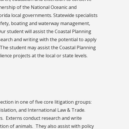
nership of the National Oceanic and
orida local governments. Statewide specialists
 safety, boating and waterway management,
r student will assist the Coastal Planning
research and writing with the potential to apply
 The student may assist the Coastal Planning
ience projects at the local or state levels.
ction in one of five core litigation groups:
islation, and International Law & Trade.
s. Externs conduct research and write
tion of animals. They also assist with policy