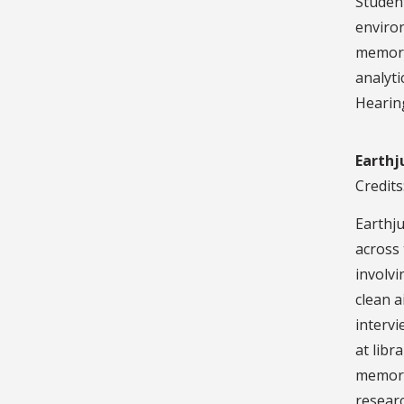
Student
environ
memora
analyti
Hearin
Earthj
Credits
Earthju
across 
involvi
clean a
interv
at libr
memoran
researc