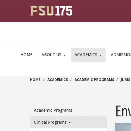
Skip to main content
HOME
ABOUT US
ACADEMICS
ADMISSI
HOME
ACADEMICS
ACADEMIC PROGRAMS
JURI
En
Academic Programs
Clinical Programs