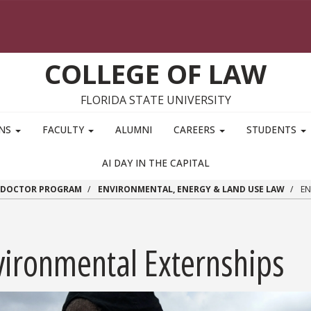
COLLEGE OF LAW
FLORIDA STATE UNIVERSITY
ONS
FACULTY
ALUMNI
CAREERS
STUDENTS
AI DAY IN THE CAPITAL
S DOCTOR PROGRAM
ENVIRONMENTAL, ENERGY & LAND USE LAW
EN
vironmental Externships