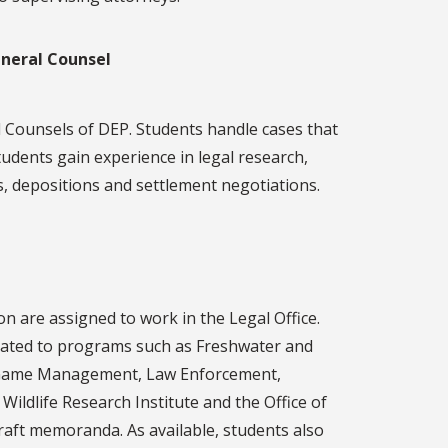
eneral Counsel
 Counsels of DEP. Students handle cases that
udents gain experience in legal research,
s, depositions and settlement negotiations.
n are assigned to work in the Legal Office.
elated to programs such as Freshwater and
d Game Management, Law Enforcement,
Wildlife Research Institute and the Office of
draft memoranda. As available, students also