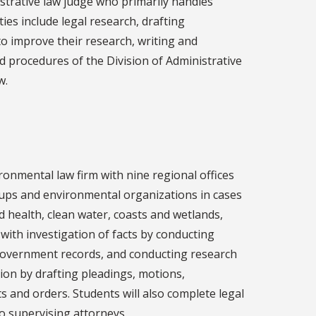
istrative law judge who primarily handles
ies include legal research, drafting
 improve their research, writing and
and procedures of the Division of Administrative
w.
ronmental law firm with nine regional offices
groups and environmental organizations in cases
nd health, clean water, coasts and wetlands,
 with investigation of facts by conducting
 government records, and conducting research
ation by drafting pleadings, motions,
s and orders. Students will also complete legal
to supervising attorneys.