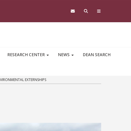
RESEARCH CENTER
NEWS
DEAN SEARCH
VIRONMENTAL EXTERNSHIPS