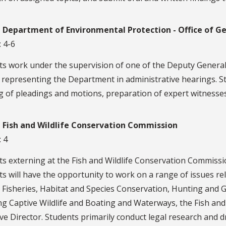
a Department of Environmental Protection - Office of G
: 4-6
ts work under the supervision of one of the Deputy General
 representing the Department in administrative hearings. St
g of pleadings and motions, preparation of expert witnesse
a Fish and Wildlife Conservation Commission
: 4
s externing at the Fish and Wildlife Conservation Commissio
s will have the opportunity to work on a range of issues r
 Fisheries, Habitat and Species Conservation, Hunting an
ng Captive Wildlife and Boating and Waterways, the Fish and 
ve Director. Students primarily conduct legal research and 