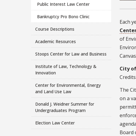
Public Interest Law Center
Bankruptcy Pro Bono Clinic
Each ye
Course Descriptions
Center
of Env
Academic Resources
Environ
Stoops Center for Law and Business
Canvas 
Institute of Law, Technology &
City o
Innovation
Credits
Center for Environmental, Energy
The Cit
and Land Use Law
on a va
Donald J. Weidner Summer for
permitt
Undergraduates Program
enforc
Election Law Center
agenda
Board 