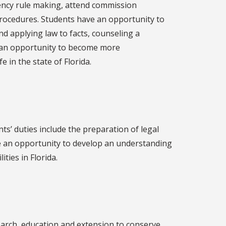
 agency rule making, attend commission
 procedures. Students have an opportunity to
and applying law to facts, counseling a
 an opportunity to become more
 in the state of Florida.
ts’ duties include the preparation of legal
 an opportunity to develop an understanding
ities in Florida.
earch, education and extension to conserve