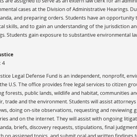
s are assigned to serve as an extern law clerk for an admin
mental cases at the Division of Administrative Hearings. Dut
nda, and preparing orders. Students have an opportunity to
cal skills, and to gain an understanding of the jurisdiction 
gs. Students gain exposure to substantive environmental la
ustice
: 4
stice Legal Defense Fund is an independent, nonprofit, envi
the U.S. The office provides free legal services to citizen 
ng forests, public lands, wildlife and habitat, communities a
ir, trade and the environment. Students will assist attorneys
iews, doing on-site observations, requesting and reviewing
aries and on the internet. They will assist with ongoing litig
da, briefs, discovery requests, stipulations, final judgment
h on assigned topics, and submit oral and written findings 