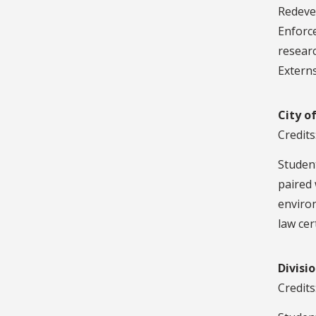
Redeve
Enforc
researc
Externs
City o
Credits
Student
paired 
environ
law cert
Divisi
Credits