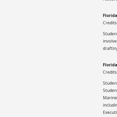
Florid
Credits
Studen
involve
draftin
Florid
Credits
Student
Student
Marine
includi
Executi