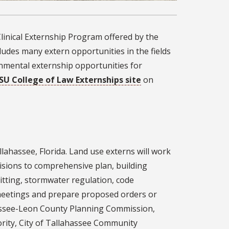
linical Externship Program offered by the
cludes many extern opportunities in the fields
nmental externship opportunities for
SU College of Law Externships site
on
llahassee, Florida. Land use externs will work
isions to comprehensive plan, building
itting, stormwater regulation, code
eetings and prepare proposed orders or
hassee-Leon County Planning Commission,
ity, City of Tallahassee Community