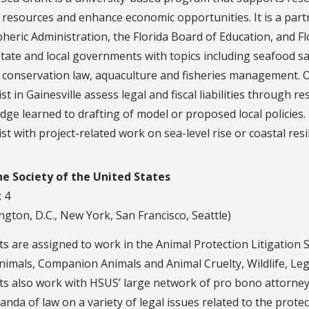
 resources and enhance economic opportunities. It is a part
eric Administration, the Florida Board of Education, and Fl
 state and local governments with topics including seafood
 conservation law, aquaculture and fisheries management. Ou
ist in Gainesville assess legal and fiscal liabilities through 
ge learned to drafting of model or proposed local policies.
ist with project-related work on sea-level rise or coastal resil
 Society of the United States
: 4
gton, D.C., New York, San Francisco, Seattle)
s are assigned to work in the Animal Protection Litigation Se
imals, Companion Animals and Animal Cruelty, Wildlife, Leg
ts also work with HSUS’ large network of pro bono attorney
da of law on a variety of legal issues related to the protec