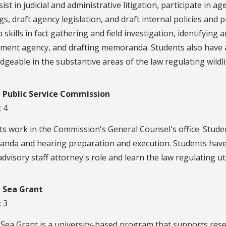
ist in judicial and administrative litigation, participate in
s, draft agency legislation, and draft internal policies and
 skills in fact gathering and field investigation, identifying 
ment agency, and drafting memoranda. Students also have
geable in the substantive areas of the law regulating wildlife
a Public Service Commission
: 4
s work in the Commission's General Counsel's office. Studen
nda and hearing preparation and execution. Students have
advisory staff attorney's role and learn the law regulating util
a Sea Grant
: 3
 Sea Grant is a university-based program that supports res