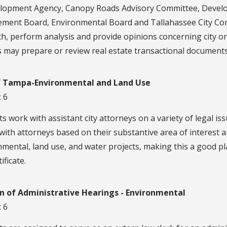
lopment Agency, Canopy Roads Advisory Committee, Devel
ement Board, Environmental Board and Tallahassee City Com
h, perform analysis and provide opinions concerning city or
 may prepare or review real estate transactional documents
f Tampa-Environmental and Land Use
: 6
s work with assistant city attorneys on a variety of legal is
with attorneys based on their substantive area of interest a
mental, land use, and water projects, making this a good p
ificate.
on of Administrative Hearings - Environmental
: 6