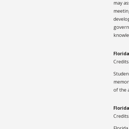
may ass
meeting
develop
govern
knowled
Florid
Credits
Student
memora
of the 
Florid
Credits
Florida