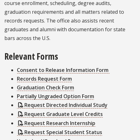
course enrollment, scheduling, degree audits,
graduation requirements and all matters related to
records requests. The office also assists recent
graduates and alumni with documentation for state
bars across the U.S.
Relevant Forms
Consent to Release Information Form
Records Request Form
Graduation Check Form
Partially Ungraded Option Form
Request Directed Individual Study
Request Graduate Level Credits
Request Research Internship
Request Special Student Status