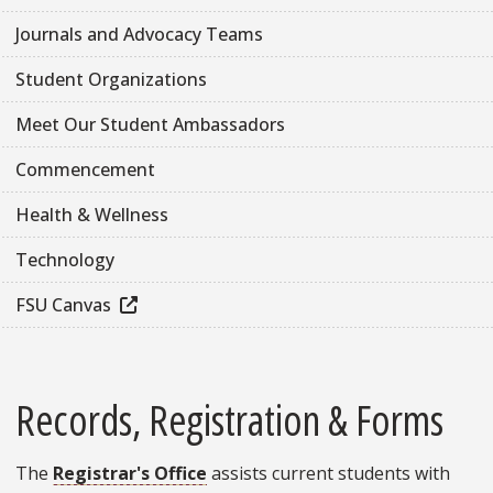
Journals and Advocacy Teams
Student Organizations
Meet Our Student Ambassadors
Commencement
Health & Wellness
Technology
FSU Canvas
Records, Registration & Forms
The
Registrar's Office
assists current students with