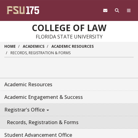
Skip to main content
COLLEGE OF LAW
FLORIDA STATE UNIVERSITY
HOME
ACADEMICS
ACADEMIC RESOURCES
RECORDS, REGISTRATION & FORMS
Academic Resources
Academic Engagement & Success
Registrar's Office
Records, Registration & Forms
Student Advancement Office