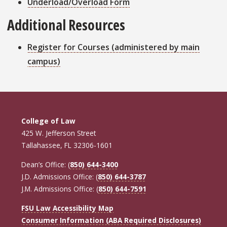
Underload/Overload Form
Additional Resources
Register for Courses (administered by main
campus)
College of Law
425 W. Jefferson Street
Tallahassee, FL 32306-1601
Dean’s Office: (
850) 644-3400
J.D. Admissions Office: (
850) 644-3787
J.M. Admissions Office: (
850) 644-7591
FSU Law Accessibility Map
Consumer Information (ABA Required Disclosures)