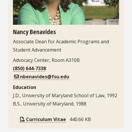
Nancy Benavides
Associate Dean for Academic Programs and
Student Advancement
Advocacy Center, Room A310B
(850) 644-7338
nbenavides@fsu.edu
Education
J.D., University of Maryland School of Law, 1992
B.S., University of Maryland, 1988
Curriculum Vitae
440.66 KB