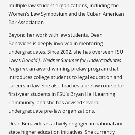
multiple law student organizations, including the
Women's Law Symposium and the Cuban American
Bar Association.
Beyond her work with law students, Dean
Benavides is deeply involved in mentoring
undergraduates. Since 2002, she has overseen FSU
Law’s
Donald J. Weidner Summer for Undergraduates
Program
, an award-winning prelaw program that
introduces college students to legal education and
careers in law. She also teaches a prelaw course for
first-year students in FSU’s Bryan Hall Learning
Community, and she has advised several
undergraduate pre-law organizations.
Dean Benavides is actively engaged in national and
state higher education initiatives. She currently