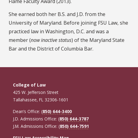
Flame Faculty Award (2013).
She earned both her B.S. and J.D. from the
University of Maryland. Before joining FSU Law, she
practiced law in Washington, D.C. and was a
member (
now inactive status
) of the Maryland State
Bar and the District of Columbia Bar.
College of Law
425 W. Jefferson Street
Tallahassee, FL 32306-1601
Dean’s Office: (
850) 644-3400
J.D. Admissions Office: (
850) 644-3787
J.M. Admissions Office: (
850) 644-7591
FSU Law Accessibility Map