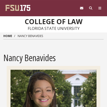
Skip to main content
COLLEGE OF LAW
FLORIDA STATE UNIVERSITY
HOME
NANCY BENAVIDES
Nancy Benavides
Headshot