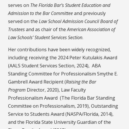
serves on
The Florida Bar’s Student Education and
Admission to the Bar Committee
and previously
served on the
Law School Admission Council Board of
Trustees
and as chair of the
American Association of
Law Schools’ Student Services Section
.
Her contributions have been widely recognized,
including receiving the 2024 Peter Kutulakis Award
(AALS Student Services Section, 2024), ABA
Standing Committee for Professionalism Smythe E.
Gambrell Award Recipient (
Raising the Bar
Program
Director, 2020), Law Faculty
Professionalism Award (The Florida Bar Standing
Committee on Professionalism, 2019), Outstanding
Service to Students Award (NASPA/Florida, 2014),
and the Florida State University Guardian of the