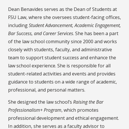
Bio
Dean Benavides serves as the Dean of Students at
FSU Law, where she oversees student-facing offices,
including
Student Advancement, Academic Engagement,
Bar Success, and Career Services
. She has been a part
of the law school community since 2000 and works
closely with students, faculty, and administrative
team to support student success and enhance the
law school experience. She is responsible for all
student-related activities and events and provides
guidance to students on a wide range of academic,
professional, and personal matters.
She designed the law school’s
Raising the Bar
Professionalism+ Program
, which promotes
professional development and ethical engagement.
In addition, she serves as a faculty advisor to