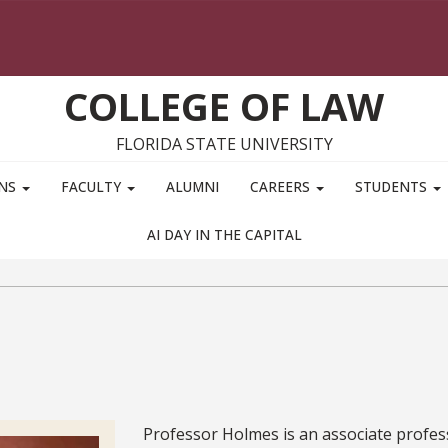
COLLEGE OF LAW
FLORIDA STATE UNIVERSITY
ONS
FACULTY
ALUMNI
CAREERS
STUDENTS
AI DAY IN THE CAPITAL
Bio
Professor Holmes is an associate profe