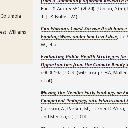
from a Community-Informed Research P
Eᴅᴜᴄ. & Aᴄᴛɪᴏɴ 551 (2024), (Ulman, A.(m), L
, Columbia
T. J., & Butler, W.).
Can Florida’s Coast Survive Its Relianc
ies), Williams
Funding Woes under Sea Level Rise
, J. ᴏ
W., et al.).
Evaluating Public Health Strategies fo
Opportunities from the Climate Ready St
e0000102 (2023) (with Joseph HA, Mallen
et al.).
Moving the Needle: Early Findings on F
Competent Pedagogy into Educational 
(Jackson, A., Parker, M., Turner DeVera, L
and Medina, C.) (2018).