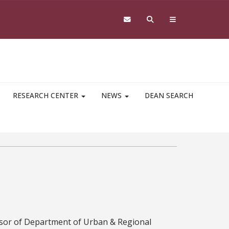
RESEARCH CENTER
NEWS
DEAN SEARCH
ssor of Department of Urban & Regional