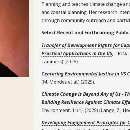
Planning and teaches climate change and
and coastal planning. Her research inten
through community outreach and partic
Select Recent Publications
Select Recent and Forthcoming Public
Transfer of Development Rights for Co
Practical Applications in the US
, J. Pʟᴀɴ
Lammers) (2025).
Centering Environmental Justice in US
(M. Mendez et al.) (2025).
Climate Change is Beyond Any of Us - Th
Building Resilience Against Climate Ef
Environment, 11(1). (2025) (Lange, Z., Hoove
Developing Engagement Principles for 