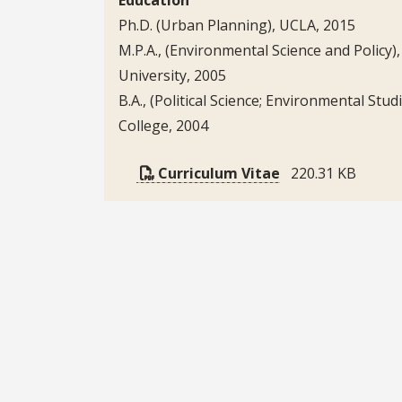
Ph.D. (Urban Planning), UCLA, 2015
M.P.A., (Environmental Science and Policy)
University, 2005
B.A., (Political Science; Environmental Stud
College, 2004
Curriculum Vitae
220.31 KB