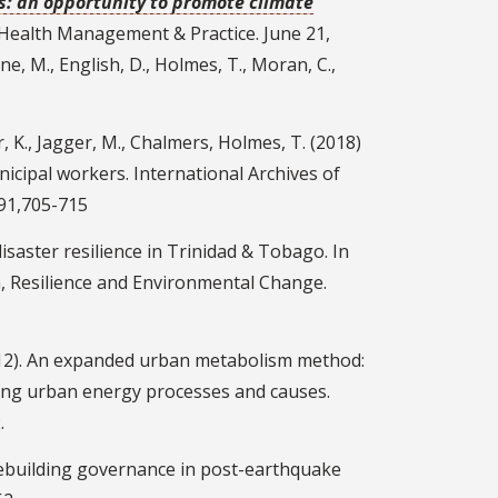
s: an opportunity to promote climate
c Health Management & Practice. June 21,
e, M., English, D., Holmes, T., Moran, C.,
er, K., Jagger, M., Chalmers, Holmes, T. (2018)
cipal workers. International Archives of
91,705-715
isaster resilience in Trinidad & Tobago. In
m, Resilience and Environmental Change.
(2012). An expanded urban metabolism method:
ing urban energy processes and causes.
.
: Rebuilding governance in post-earthquake