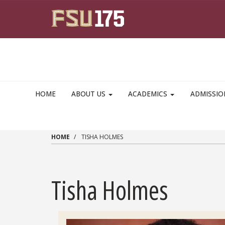
Skip to main content
HOME
ABOUT US
ACADEMICS
ADMISSI
HOME
TISHA HOLMES
Tisha Holmes