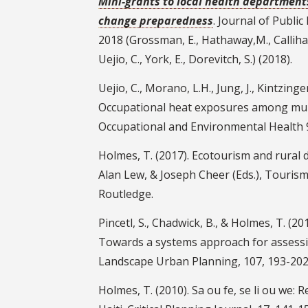
Mini-grants to local health department
change preparedness
. Journal of Publi
2018 (Grossman, E., Hathaway,M., Callihan
Uejio, C., York, E., Dorevitch, S.) (2018).
Uejio, C., Morano, L.H., Jung, J., Kintzing
Occupational heat exposures among muni
Occupational and Environmental Health 
Holmes, T. (2017). Ecotourism and rural d
Alan Lew, & Joseph Cheer (Eds.), Touris
Routledge.
Pincetl, S., Chadwick, B., & Holmes, T. 
Towards a systems approach for assess
Landscape Urban Planning, 107, 193-202
Holmes, T. (2010). Sa ou fe, se li ou we