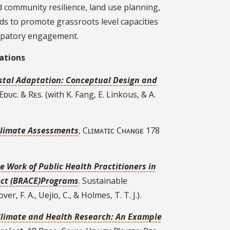
 community resilience, land use planning,
ds to promote grassroots level capacities
ipatory engagement.
ations
astal Adaptation: Conceptual Design and
. Eᴅᴜᴄ. & Rᴇs. (with K. Fang, E. Linkous, & A.
 Climate Assessments
, Cʟɪᴍᴀᴛɪᴄ Cʜᴀɴɢᴇ 178
e Work of Public Health Practitioners in
fect (BRACE)Programs
. Sustainable
r, F. A., Uejio, C., & Holmes, T. T. J.).
Climate and Health Research: An Example