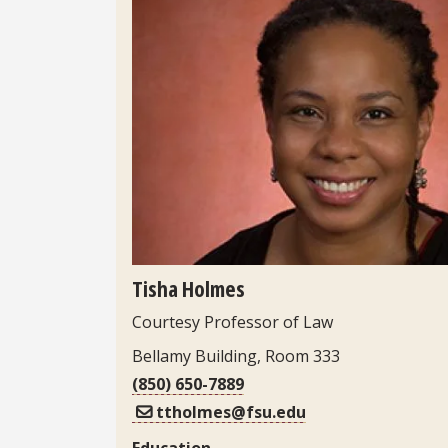
Headshot
Tisha Holmes
Courtesy Professor of Law
Bellamy Building, Room 333
(850) 650-7889
ttholmes@fsu.edu
Education