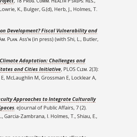
roject
, 18 Pʀᴏɢ. Cᴏᴍᴍ. Hᴇᴀʟᴛʜ P’ꜱʜɪᴘs: Rᴇs.,
owrie, K., Bulger, G.(d), Herb, J., Holmes, T.
e on Development? Fiscal Vulnerability and
ғ Aᴍ. Pʟᴀɴ. Ass’ɴ (in press) (with Shi, L., Butler,
r Climate Adaptation: Challenges and
ates and Cities Initiative
, PLOS Cʟɪᴍ. 2(3):
 E, McLaughlin M, Grossman E, Locklear A,
aculty Approaches to Integrate Culturally
Spaces
. eJournal of Public Affairs, 7 (2).
., Garcia-Zambrana, I. Holmes, T., Shiau, E.,