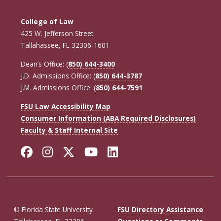
College of Law
425 W. Jefferson Street
Tallahassee, FL 32306-1601
Dean’s Office: (
850) 644-3400
J.D. Admissions Office: (
850) 644-3787
J.M. Admissions Office: (
850) 644-7591
FSU Law Accessibility Map
Consumer Information (ABA Required Disclosures)
Faculty & Staff Internal Site
Facebook
Instagram
Twitter
YouTube
LinkedIn
© Florida State University
FSU Directory Assistance