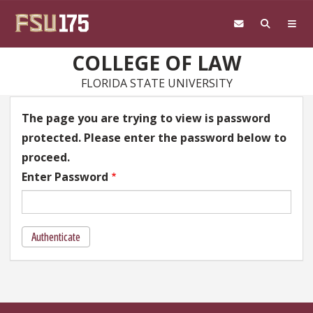
Skip to main content
COLLEGE OF LAW
FLORIDA STATE UNIVERSITY
The page you are trying to view is password
protected. Please enter the password below to
proceed.
Enter Password
Authenticate