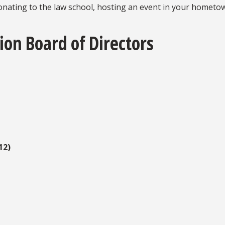
donating to the law school, hosting an event in your hometow
ion Board of Directors
12)