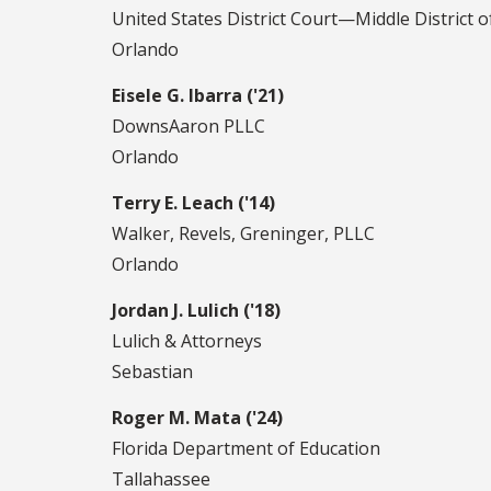
United States District Court—Middle District o
Orlando
Eisele G. Ibarra ('21)
DownsAaron PLLC
Orlando
Terry E. Leach ('14)
Walker, Revels, Greninger, PLLC
Orlando
Jordan J. Lulich ('18)
Lulich & Attorneys
Sebastian
Roger M. Mata ('24)
Florida Department of Education
Tallahassee