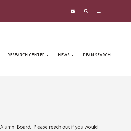
RESEARCH CENTER
NEWS
DEAN SEARCH
w Alumni Board. Please reach out if you would