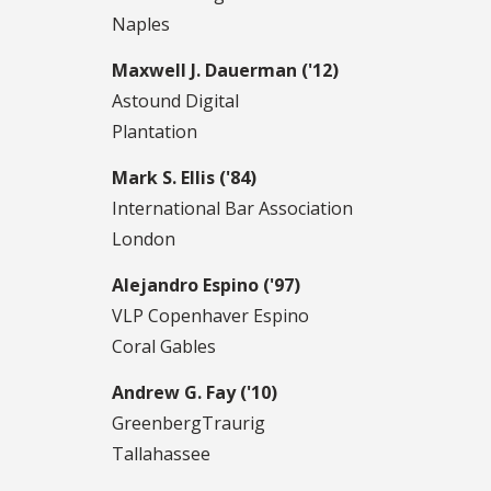
Naples
Maxwell J. Dauerman ('12)
Astound Digital
Plantation
Mark S. Ellis ('84)
International Bar Association
London
Alejandro Espino ('97)
VLP Copenhaver Espino
Coral Gables
Andrew G. Fay ('10)
GreenbergTraurig
Tallahassee