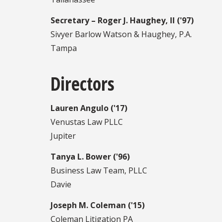
Secretary – Roger J. Haughey, II ('97)
Sivyer Barlow Watson & Haughey, P.A.
Tampa
Directors
Lauren Angulo ('17)
Venustas Law PLLC
Jupiter
Tanya L. Bower ('96)
Business Law Team, PLLC
Davie
Joseph M. Coleman ('15)
Coleman Litigation PA