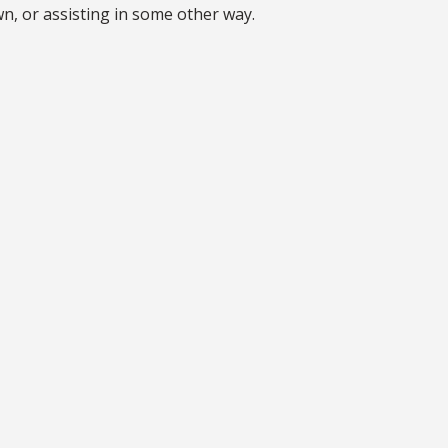
n, or assisting in some other way.