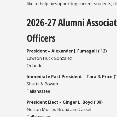
like to help by supporting current students, 
2026-27 Alumni Associat
Officers
President – Alexander J. Fumagali ('12)
Lawson Huck Gonzalez
Orlando
Immediate Past President – Tara R. Price ('
Shutts & Bowen
Tallahassee
President Elect – Ginger L. Boyd ('00)
Nelson Mullins Broad and Cassel
Tallahassee