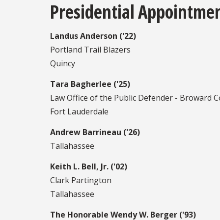
Presidential Appointme
Landus Anderson ('22)
Portland Trail Blazers
Quincy
Tara Bagherlee ('25)
Law Office of the Public Defender - Broward 
Fort Lauderdale
Andrew Barrineau ('26)
Tallahassee
Keith L. Bell, Jr. ('02)
Clark Partington
Tallahassee
The Honorable Wendy W. Berger ('93)