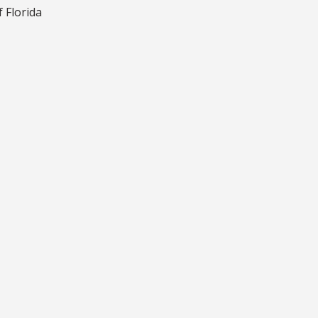
f Florida