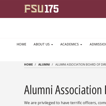
Skip to main content
HOME
ABOUT US
ACADEMICS
ADMISSI
HOME
ALUMNI
ALUMNI ASSOCIATION BOARD OF DIR
Alumni Association 
We are privileged to have terrific officers, c