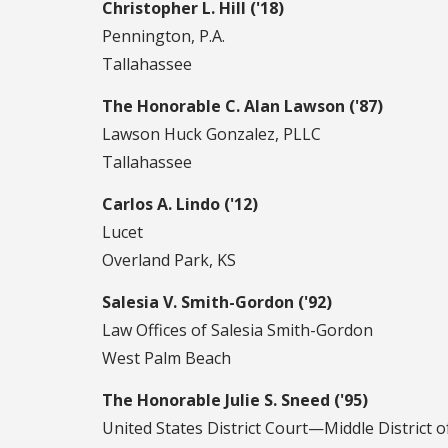
Christopher L. Hill ('18)
Pennington, P.A.
Tallahassee
The Honorable C. Alan Lawson ('87)
Lawson Huck Gonzalez, PLLC
Tallahassee
Carlos A. Lindo ('12)
Lucet
Overland Park, KS
Salesia V. Smith-Gordon ('92)
Law Offices of Salesia Smith-Gordon
West Palm Beach
The Honorable Julie S. Sneed ('95)
United States District Court—Middle District o