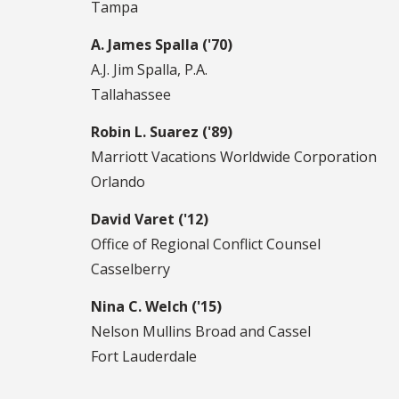
Tampa
A. James Spalla ('70)
A.J. Jim Spalla, P.A.
Tallahassee
Robin L. Suarez ('89)
Marriott Vacations Worldwide Corporation
Orlando
David Varet ('12)
Office of Regional Conflict Counsel
Casselberry
Nina C. Welch ('15)
Nelson Mullins Broad and Cassel
Fort Lauderdale