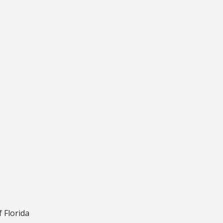
f Florida