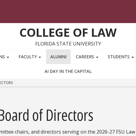
COLLEGE OF LAW
FLORIDA STATE UNIVERSITY
ONS
FACULTY
ALUMNI
CAREERS
STUDENTS
AI DAY IN THE CAPITAL
ECTORS
Board of Directors
ommittee chairs, and directors serving on the 2026-27 FSU La