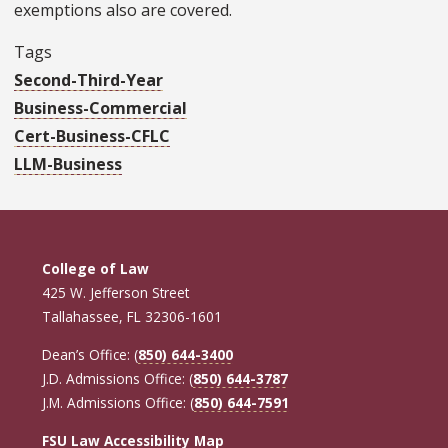
exemptions also are covered.
Tags
Second-Third-Year
Business-Commercial
Cert-Business-CFLC
LLM-Business
College of Law
425 W. Jefferson Street
Tallahassee, FL 32306-1601
Dean’s Office: (
850) 644-3400
J.D. Admissions Office: (
850) 644-3787
J.M. Admissions Office: (
850) 644-7591
FSU Law Accessibility Map