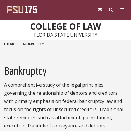
Skip to main content
COLLEGE OF LAW
FLORIDA STATE UNIVERSITY
HOME
BANKRUPTCY
Bankruptcy
A comprehensive study of the legal principles
governing the relationship of debtors and creditors,
with primary emphasis on federal bankruptcy law and
focus on the rights of unsecured creditors. Traditional
state remedies such as attachment, garnishment,
execution, fraudulent conveyance and debtors'