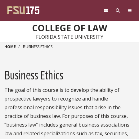
Skip to main content
COLLEGE OF LAW
FLORIDA STATE UNIVERSITY
HOME
BUSINESS ETHICS
Business Ethics
The goal of this course is to develop the ability of
prospective lawyers to recognize and handle
professional responsibility issues that arise in the
practice of business law. For purposes of this course,
“business law” includes general business associations
law and related specializations such as tax, securities,