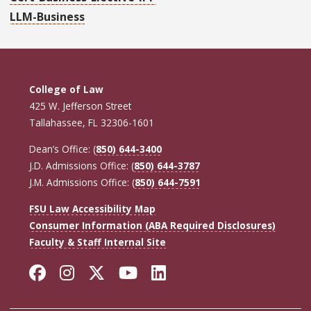
LLM-Business
College of Law
425 W. Jefferson Street
Tallahassee, FL 32306-1601
Dean’s Office: (
850) 644-3400
J.D. Admissions Office: (
850) 644-3787
J.M. Admissions Office: (
850) 644-7591
FSU Law Accessibility Map
Consumer Information (ABA Required Disclosures)
Faculty & Staff Internal Site
Facebook
Instagram
Twitter
YouTube
LinkedIn