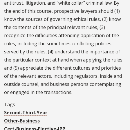
antitrust, litigation, and “white collar” criminal law. By
the end of this course, prospective lawyers should (1)
know the sources of governing ethical rules, (2) know
the contents of the principal relevant rules, (3)
recognize the difficulties attending application of the
rules, including the sometimes conflicting policies
served by the rules, (4) understand the importance of
the particular context at hand when applying the rules,
and (5) appreciate the different cultures and priorities
of the relevant actors, including regulators, inside and
outside counsel, and business persons contemplating
or engaged in the transactions.
Tags
Second-Third-Year
Other-Business
Cert-Business-Elective-IPP