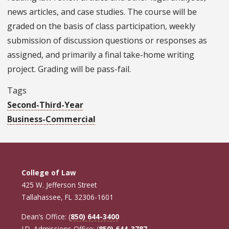
news articles, and case studies. The course will be
graded on the basis of class participation, weekly
submission of discussion questions or responses as
assigned, and primarily a final take-home writing
project. Grading will be pass-fail.
Tags
Second-Third-Year
Business-Commercial
College of Law
425 W. Jefferson Street
Tallahassee, FL 32306-1601
Dean’s Office: (
850) 644-3400
J.D. Admissions Office: (
850) 644-3787