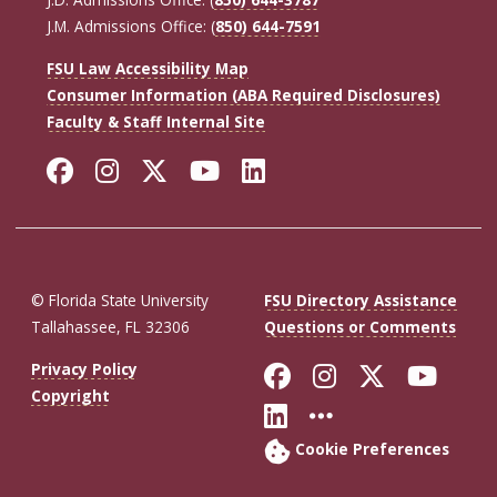
J.M. Admissions Office: (
850) 644-7591
FSU Law Accessibility Map
Consumer Information (ABA Required Disclosures)
Faculty & Staff Internal Site
Facebook
Instagram
Twitter
YouTube
LinkedIn
© Florida State University
FSU Directory Assistance
Tallahassee, FL 32306
Questions or Comments
Like Florida St
Follow Flor
Follow F
Foll
Privacy Policy
Copyright
Connect with Fl
More FSU So
Cookie Preferences