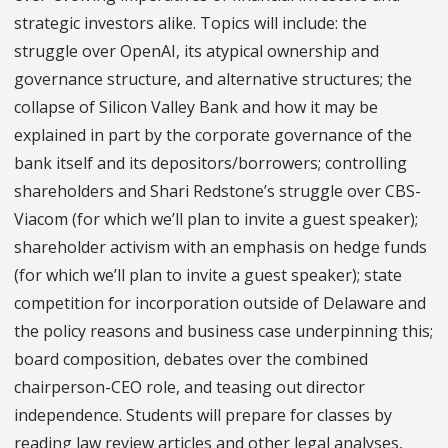
strategic investors alike. Topics will include: the
struggle over OpenAI, its atypical ownership and
governance structure, and alternative structures; the
collapse of Silicon Valley Bank and how it may be
explained in part by the corporate governance of the
bank itself and its depositors/borrowers; controlling
shareholders and Shari Redstone’s struggle over CBS-
Viacom (for which we’ll plan to invite a guest speaker);
shareholder activism with an emphasis on hedge funds
(for which we’ll plan to invite a guest speaker); state
competition for incorporation outside of Delaware and
the policy reasons and business case underpinning this;
board composition, debates over the combined
chairperson-CEO role, and teasing out director
independence. Students will prepare for classes by
reading law review articles and other legal analyses,