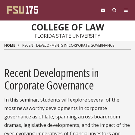
Skip to main content
COLLEGE OF LAW
FLORIDA STATE UNIVERSITY
HOME
RECENT DEVELOPMENTS IN CORPORATE GOVERNANCE
Recent Developments in
Corporate Governance
In this seminar, students will explore several of the
most newsworthy developments in corporate
governance as of late, spanning across boardroom
dramas, legislative developments, and the impact of the
ever-evolving imperatives of financial investors and