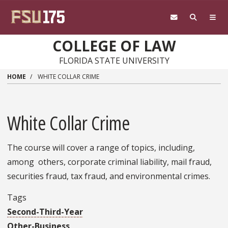
Skip to main content
COLLEGE OF LAW
FLORIDA STATE UNIVERSITY
HOME
WHITE COLLAR CRIME
White Collar Crime
The course will cover a range of topics, including,
among others, corporate criminal liability, mail fraud,
securities fraud, tax fraud, and environmental crimes.
Tags
Second-Third-Year
Other-Business