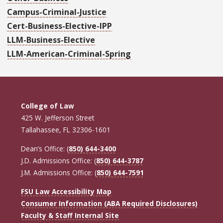
Campus-Criminal-Justice
Cert-Business-Elective-IPP
LLM-Business-Elective
LLM-American-Criminal-Spring
College of Law
425 W. Jefferson Street
Tallahassee, FL 32306-1601
Dean’s Office: (
850) 644-3400
J.D. Admissions Office: (
850) 644-3787
J.M. Admissions Office: (
850) 644-7591
FSU Law Accessibility Map
Consumer Information (ABA Required Disclosures)
Faculty & Staff Internal Site