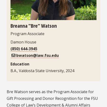
Breanna "Bre" Watson
Program Associate
Damon House
(850) 644-3945
bwatson@law.fsu.edu
Education
B.A., Valdosta State University, 2024
Bio
Bre Watson serves as the Program Associate for
Gift Processing and Donor Recognition for the FSU
College of Law’s Development & Alumni Affairs