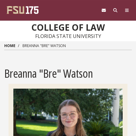
Skip to main content
COLLEGE OF LAW
FLORIDA STATE UNIVERSITY
HOME
BREANNA "BRE" WATSON
Breanna "Bre" Watson
Headshot