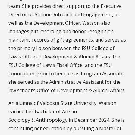
team. She provides direct support to the Executive
Director of Alumni Outreach and Engagement, as
well as the Development Officer. Watson also
manages gift recording and donor recognition,
maintains records of gift agreements, and serves as
the primary liaison between the FSU College of
Law's Office of Development & Alumni Affairs, the
FSU College of Law's Fiscal Office, and the FSU
Foundation. Prior to her role as Program Associate,
she served as the Administrative Assistant for the
law school's Office of Development & Alumni Affairs.
An alumna of Valdosta State University, Watson
earned her Bachelor of Arts in
Sociology & Anthropology in December 2024. She is
continuing her education by pursuing a Master of