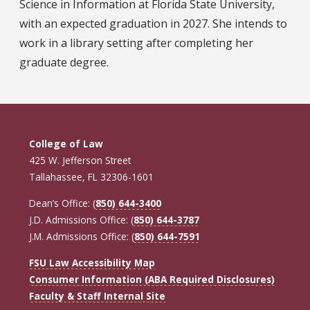
Science in Information at Florida State University,
with an expected graduation in 2027. She intends to
work in a library setting after completing her
graduate degree.
College of Law
425 W. Jefferson Street
Tallahassee, FL 32306-1601
Dean’s Office: (
850) 644-3400
J.D. Admissions Office: (
850) 644-3787
J.M. Admissions Office: (
850) 644-7591
FSU Law Accessibility Map
Consumer Information (ABA Required Disclosures)
Faculty & Staff Internal Site