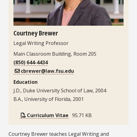
Courtney Brewer
Legal Writing Professor
Main Classroom Building, Room 205
(850) 644-4434
cbrewer@law.fsu.edu
Education
J.D., Duke University School of Law, 2004
B.A., University of Florida, 2001
Curriculum Vitae
95.71 KB
Bio
Courtney Brewer teaches Legal Writing and