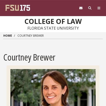
Skip to main content
COLLEGE OF LAW
FLORIDA STATE UNIVERSITY
HOME
COURTNEY BREWER
Courtney Brewer
Headshot