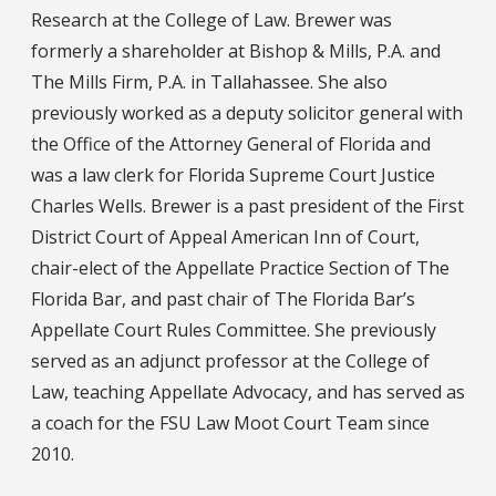
Research at the College of Law. Brewer was
formerly a shareholder at Bishop & Mills, P.A. and
The Mills Firm, P.A. in Tallahassee. She also
previously worked as a deputy solicitor general with
the Office of the Attorney General of Florida and
was a law clerk for Florida Supreme Court Justice
Charles Wells. Brewer is a past president of the First
District Court of Appeal American Inn of Court,
chair-elect of the Appellate Practice Section of The
Florida Bar, and past chair of The Florida Bar’s
Appellate Court Rules Committee. She previously
served as an adjunct professor at the College of
Law, teaching Appellate Advocacy, and has served as
a coach for the FSU Law Moot Court Team since
2010.