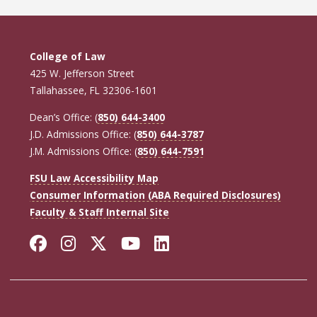
College of Law
425 W. Jefferson Street
Tallahassee, FL 32306-1601
Dean’s Office: (
850) 644-3400
J.D. Admissions Office: (
850) 644-3787
J.M. Admissions Office: (
850) 644-7591
FSU Law Accessibility Map
Consumer Information (ABA Required Disclosures)
Faculty & Staff Internal Site
Facebook
Instagram
Twitter
YouTube
LinkedIn