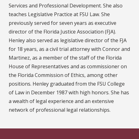
Services and Professional Development. She also
teaches Legislative Practice at FSU Law. She
previously served for seven years as executive
director of the Florida Justice Association (FJA).
Henley also served as legislative director of the FJA
for 18 years, as a civil trial attorney with Connor and
Martinez, as a member of the staff of the Florida
House of Representatives and as commissioner on
the Florida Commission of Ethics, among other
positions. Henley graduated from the FSU College
of Law in December 1987 with high honors. She has
a wealth of legal experience and an extensive
network of professional legal relationships.