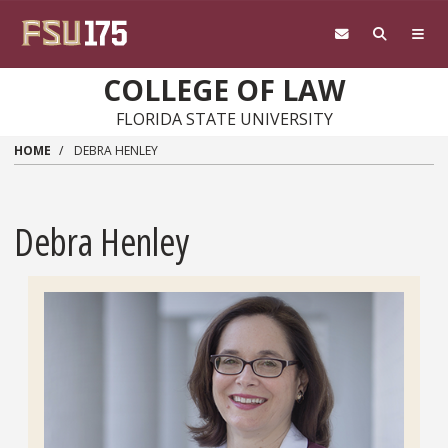
Skip to main content
COLLEGE OF LAW
FLORIDA STATE UNIVERSITY
HOME
DEBRA HENLEY
Debra Henley
Headshot