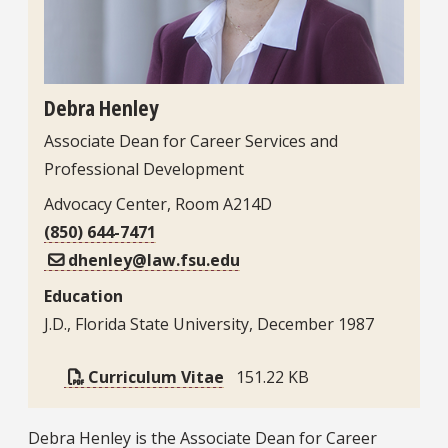
Debra Henley
Associate Dean for Career Services and
Professional Development
Advocacy Center, Room A214D
(850) 644-7471
dhenley@law.fsu.edu
Education
J.D., Florida State University, December 1987
Curriculum Vitae
151.22 KB
Bio
Debra Henley is the Associate Dean for Career