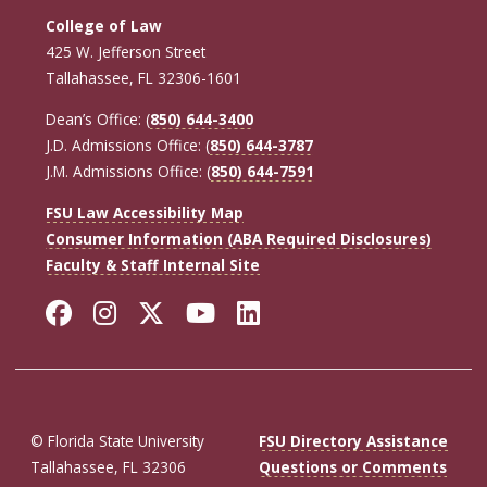
College of Law
425 W. Jefferson Street
Tallahassee, FL 32306-1601
Dean’s Office: (
850) 644-3400
J.D. Admissions Office: (
850) 644-3787
J.M. Admissions Office: (
850) 644-7591
FSU Law Accessibility Map
Consumer Information (ABA Required Disclosures)
Faculty & Staff Internal Site
Facebook
Instagram
Twitter
YouTube
LinkedIn
© Florida State University
FSU Directory Assistance
Tallahassee, FL 32306
Questions or Comments