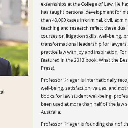
externships at the College of Law. He ha
has taught personal development for man
than 40,000 cases in criminal, civil, admi
teaching and research reflect these dual 
courses on litigation skills, well-being, 
transformational leadership for lawyers, 
practice law with joy and inspiration. For
featured in the 2013 book,
What the Bes
Press).
Professor Krieger is internationally reco
well-being, satisfaction, values, and mot
cal
books for law student well-being, profes
been used at more than half of the law s
Australia.
Professor Krieger is founding chair of t