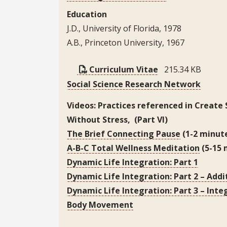
Education
J.D., University of Florida, 1978
A.B., Princeton University, 1967
Curriculum Vitae
215.34 KB
Social Science Research Network
Videos: Practices referenced in Create
Without Stress, (Part VI)
The Brief Connecting Pause
(1-2 minut
A-B-C Total Wellness Meditation
(5-15 
Dynamic Life Integration: Part 1
Dynamic Life Integration: Part 2 – Addit
Dynamic Life Integration: Part 3 – Inte
Body Movement