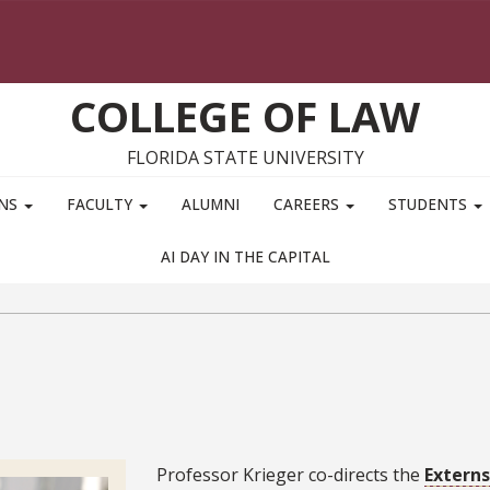
COLLEGE OF LAW
FLORIDA STATE UNIVERSITY
ONS
FACULTY
ALUMNI
CAREERS
STUDENTS
AI DAY IN THE CAPITAL
Bio
Professor Krieger co-directs the
Extern