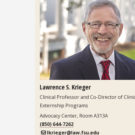
Headshot
Lawrence S. Krieger
Clinical Professor and Co-Director of Clini
Externship Programs
Advocacy Center, Room A313A
(850) 644-7262
lkrieger@law.fsu.edu