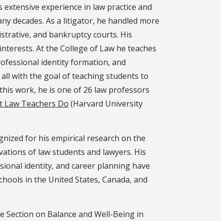
s extensive experience in law practice and
y decades. As a litigator, he handled more
nistrative, and bankruptcy courts. His
interests. At the College of Law he teaches
professional identity formation, and
all with the goal of teaching students to
 this work, he is one of 26 law professors
t Law Teachers Do
(Harvard University
gnized for his empirical research on the
ivations of law students and lawyers. His
sional identity, and career planning have
chools in the United States, Canada, and
he Section on Balance and Well-Being in