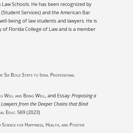
n Law Schools. He has been recognized by
 (Student Services) and the American Bar
well-being of law students and lawyers. He is
y of Florida College of Law and is a member
w: Six Bold Steps to Ideal Professional
ng Well and Being Well,
and Essay:
Proposing a
Lawyers from the Deeper Chains that Bind
gal Educ.
569 (2023)
Science for Happiness, Health, and Positive