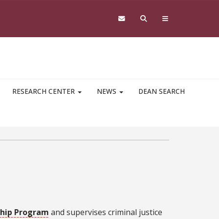
RESEARCH CENTER
NEWS
DEAN SEARCH
ship Program
and supervises criminal justice