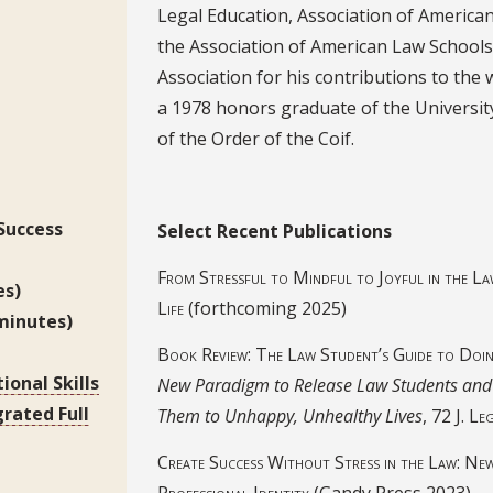
Legal Education, Association of America
the Association of American Law Schools
Association for his contributions to the 
a 1978 honors graduate of the Universit
of the Order of the Coif.
Select Recent Publications
 Success
Select Recent Publications
From Stressful to Mindful to Joyful in the La
es)
Life
(forthcoming 2025)
minutes)
Book Review: The Law Student’s Guide to Doi
ional Skills
New Paradigm to Release Law Students and 
grated Full
Them to Unhappy, Unhealthy Lives
, 72
J. Le
Create Success Without Stress in the Law: New 
Professional Identity
(Gandy Press 2023)