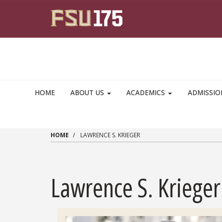
Skip to main content
HOME
ABOUT US
ACADEMICS
ADMISSI
HOME
LAWRENCE S. KRIEGER
Lawrence S. Krieger