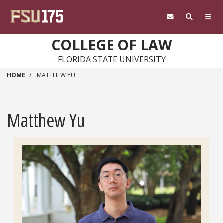
Skip to main content
COLLEGE OF LAW
FLORIDA STATE UNIVERSITY
HOME
MATTHEW YU
Matthew Yu
Headshot