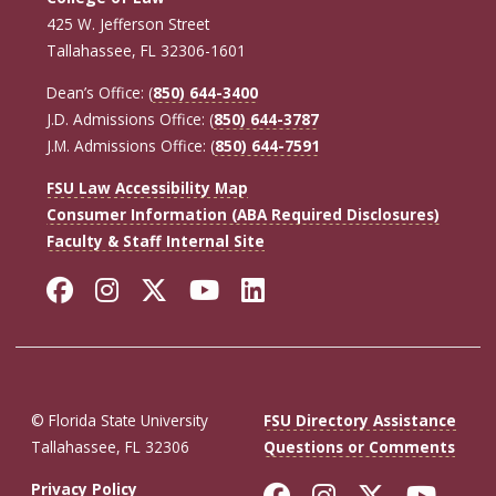
425 W. Jefferson Street
Tallahassee, FL 32306-1601
Dean’s Office: (
850) 644-3400
J.D. Admissions Office: (
850) 644-3787
J.M. Admissions Office: (
850) 644-7591
FSU Law Accessibility Map
Consumer Information (ABA Required Disclosures)
Faculty & Staff Internal Site
Facebook
Instagram
Twitter
YouTube
LinkedIn
© Florida State University
FSU Directory Assistance
Tallahassee, FL 32306
Questions or Comments
Like Florida St
Follow Flor
Follow F
Foll
Privacy Policy