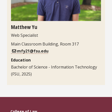
Matthew Yu
Web Specialist
Main Classroom Building, Room 317
mfy21@fsu.edu
Education
Bachelor of Science - Information Technology
(FSU, 2025)
College of Law