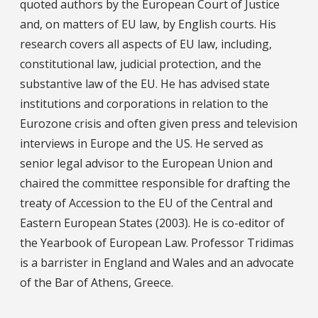
quoted authors by the European Court of Justice
and, on matters of EU law, by English courts. His
research covers all aspects of EU law, including,
constitutional law, judicial protection, and the
substantive law of the EU. He has advised state
institutions and corporations in relation to the
Eurozone crisis and often given press and television
interviews in Europe and the US. He served as
senior legal advisor to the European Union and
chaired the committee responsible for drafting the
treaty of Accession to the EU of the Central and
Eastern European States (2003). He is co-editor of
the Yearbook of European Law. Professor Tridimas
is a barrister in England and Wales and an advocate
of the Bar of Athens, Greece.