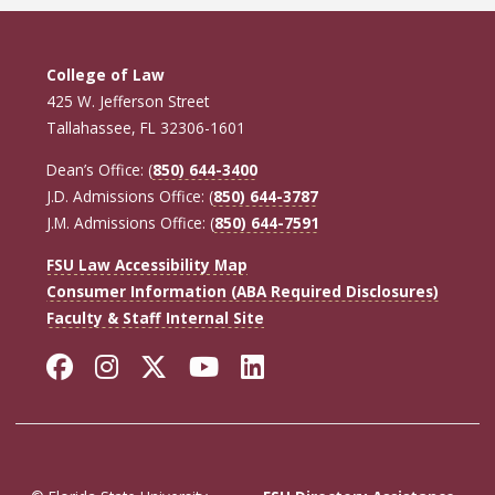
College of Law
425 W. Jefferson Street
Tallahassee, FL 32306-1601
Dean’s Office: (
850) 644-3400
J.D. Admissions Office: (
850) 644-3787
J.M. Admissions Office: (
850) 644-7591
FSU Law Accessibility Map
Consumer Information (ABA Required Disclosures)
Faculty & Staff Internal Site
Facebook
Instagram
Twitter
YouTube
LinkedIn