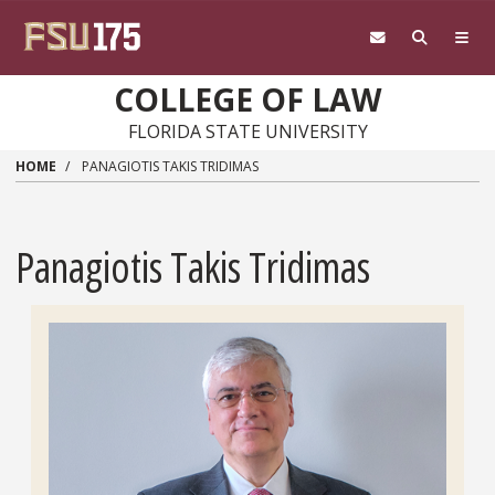
Skip to main content
COLLEGE OF LAW
FLORIDA STATE UNIVERSITY
HOME
PANAGIOTIS TAKIS TRIDIMAS
Panagiotis Takis Tridimas
Headshot