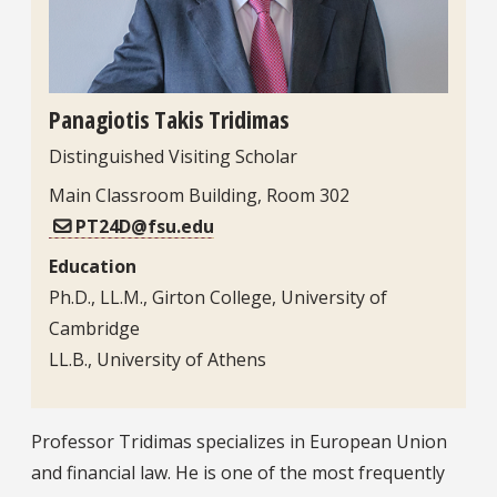
Panagiotis Takis Tridimas
Distinguished Visiting Scholar
Main Classroom Building, Room 302
PT24D@fsu.edu
Education
Ph.D., LL.M., Girton College, University of
Cambridge
LL.B., University of Athens
Bio
Professor Tridimas specializes in European Union
and financial law. He is one of the most frequently