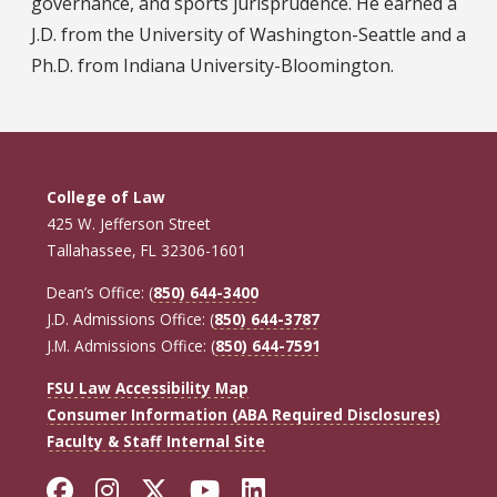
governance, and sports jurisprudence. He earned a
J.D. from the University of Washington-Seattle and a
Ph.D. from Indiana University-Bloomington.
College of Law
425 W. Jefferson Street
Tallahassee, FL 32306-1601
Dean’s Office: (
850) 644-3400
J.D. Admissions Office: (
850) 644-3787
J.M. Admissions Office: (
850) 644-7591
FSU Law Accessibility Map
Consumer Information (ABA Required Disclosures)
Faculty & Staff Internal Site
Facebook
Instagram
Twitter
YouTube
LinkedIn