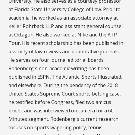
University. He also serves as a courtesy professor
at Florida State University College of Law. Prior to
academia, he worked as an associate attorney at
Keller Rohrback LLP and assistant general counsel
at Octagon. He also worked at Nike and the ATP
Tour. His recent scholarship has been published in
a variety of law reviews and quantitative journals.
He serves on four journal editorial boards.
Rodenberg's non-academic writing has been
published in ESPN, The Atlantic, Sports Illustrated,
and elsewhere. During the pendency of the 2018
United States Supreme Court sports betting case,
he testified before Congress, filed two amicus
briefs, and was interviewed on camera for a 60
Minutes segment. Rodenberg's current research
focuses on sports wagering policy, tennis