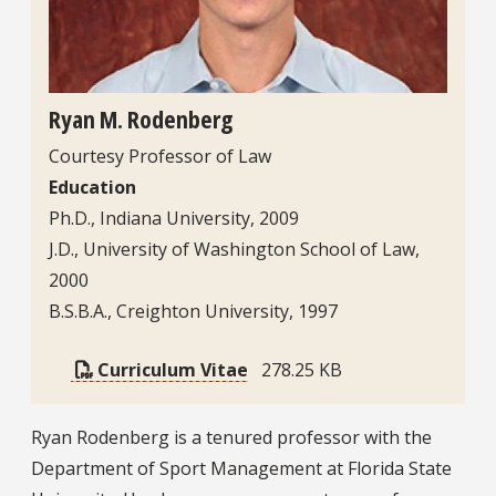
Ryan M. Rodenberg
Courtesy Professor of Law
Education
Ph.D., Indiana University, 2009
J.D., University of Washington School of Law,
2000
B.S.B.A., Creighton University, 1997
Curriculum Vitae
278.25 KB
Bio
Ryan Rodenberg is a tenured professor with the
Department of Sport Management at Florida State