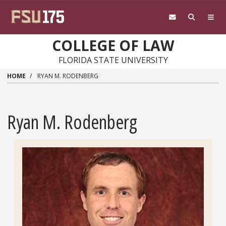
Skip to main content
COLLEGE OF LAW
FLORIDA STATE UNIVERSITY
HOME
RYAN M. RODENBERG
Ryan M. Rodenberg
Headshot