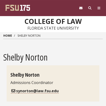
Skip to main content
COLLEGE OF LAW
FLORIDA STATE UNIVERSITY
HOME
SHELBY NORTON
Shelby Norton
Shelby Norton
Admissions Coordinator
Contact Information
synorton@law.fsu.edu