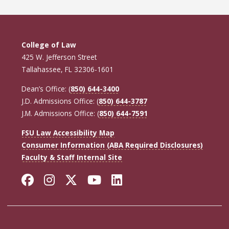
College of Law
425 W. Jefferson Street
Tallahassee, FL 32306-1601
Dean’s Office: (
850) 644-3400
J.D. Admissions Office: (
850) 644-3787
J.M. Admissions Office: (
850) 644-7591
FSU Law Accessibility Map
Consumer Information (ABA Required Disclosures)
Faculty & Staff Internal Site
Facebook
Instagram
Twitter
YouTube
LinkedIn