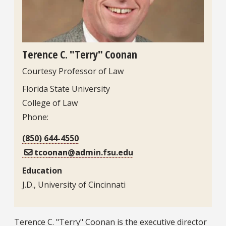
Terence C. "Terry" Coonan
Courtesy Professor of Law
Contact Information
Florida State University
College of Law
Phone:
(850) 644-4550
tcoonan@admin.fsu.edu
Education
J.D., University of Cincinnati
Bio
Terence C. "Terry" Coonan is the executive director