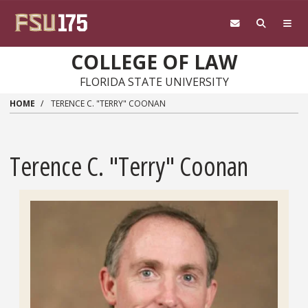
Skip to main content
COLLEGE OF LAW
FLORIDA STATE UNIVERSITY
HOME
TERENCE C. "TERRY" COONAN
Terence C. "Terry" Coonan
Headshot