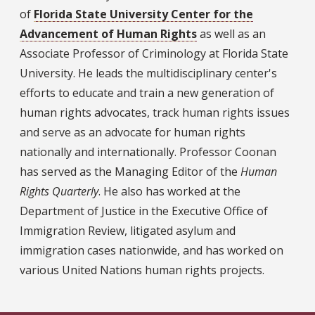
of
Florida State University Center for the
Advancement of Human Rights
as well as an
Associate Professor of Criminology at Florida State
University. He leads the multidisciplinary center's
efforts to educate and train a new generation of
human rights advocates, track human rights issues
and serve as an advocate for human rights
nationally and internationally. Professor Coonan
has served as the Managing Editor of the
Human
Rights Quarterly
. He also has worked at the
Department of Justice in the Executive Office of
Immigration Review, litigated asylum and
immigration cases nationwide, and has worked on
various United Nations human rights projects.