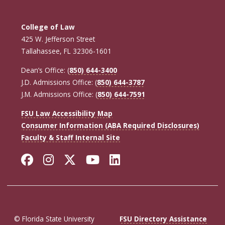
College of Law
425 W. Jefferson Street
Tallahassee, FL 32306-1601
Dean’s Office: (
850) 644-3400
J.D. Admissions Office: (
850) 644-3787
J.M. Admissions Office: (
850) 644-7591
FSU Law Accessibility Map
Consumer Information (ABA Required Disclosures)
Faculty & Staff Internal Site
Facebook
Instagram
Twitter
YouTube
LinkedIn
© Florida State University
FSU Directory Assistance